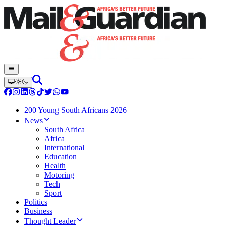
200 Young South Africans 2026
News
South Africa
Africa
International
Education
Health
Motoring
Tech
Sport
Politics
Business
Thought Leader