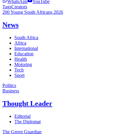
WhatsApp
YouTube
Tags
Creators
200 Young South Africans 2026
News
South Africa
Africa
International
Education
Health
Motoring
Tech
Sport
Politics
Business
Thought Leader
Editorial
The Diplomat
The Green Guardian