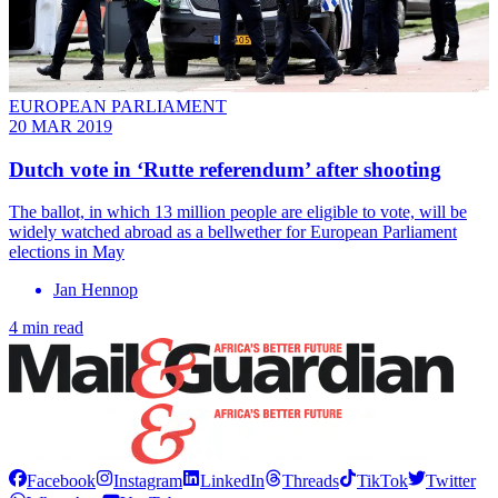
EUROPEAN PARLIAMENT
20 MAR 2019
Dutch vote in ‘Rutte referendum’ after shooting
The ballot, in which 13 million people are eligible to vote, will be
widely watched abroad as a bellwether for European Parliament
elections in May
Jan Hennop
4 min read
Facebook
Instagram
LinkedIn
Threads
TikTok
Twitter