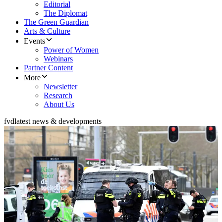
Editorial
The Diplomat
The Green Guardian
Arts & Culture
Events
Power of Women
Webinars
Partner Content
More
Newsletter
Research
About Us
fvd
latest news & developments