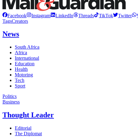
Facebook
Instagram
LinkedIn
Threads
TikTok
Twitter
Tags
Creators
News
South Africa
Africa
International
Education
Health
Motoring
Tech
Sport
Politics
Business
Thought Leader
Editorial
The Diplomat