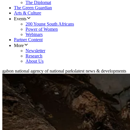
The Diplomat
The Green Guardian
Arts & Culture
Events
200 Young South Africans
Power of Women
Webinars
Partner Content
More
Newsletter
Research
About Us
gabon national agency of national parks
latest news & developments