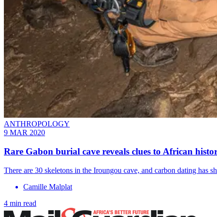
ANTHROPOLOGY
9 MAR 2020
Rare Gabon burial cave reveals clues to African histo
There are 30 skeletons in the Iroungou cave, and carbon dating has sho
Camille Malplat
4 min read