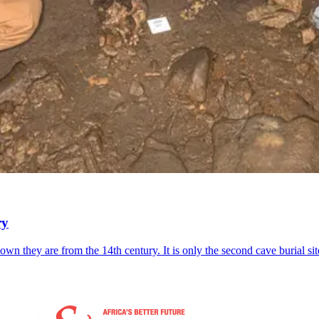
ry
wn they are from the 14th century. It is only the second cave burial sit