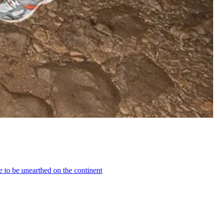
e to be unearthed on the continent