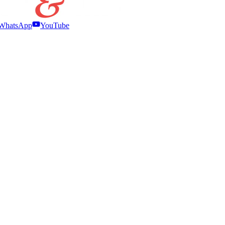
WhatsApp
YouTube