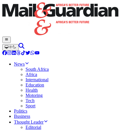
News
South Africa
Africa
International
Education
Health
Motoring
Tech
Sport
Politics
Business
Thought Leader
Editorial