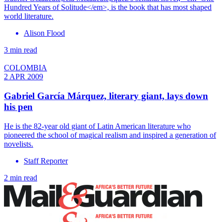
Hundred Years of Solitude</em>, is the book that has most shaped
world literature.
Alison Flood
3 min read
COLOMBIA
2 APR 2009
Gabriel García Márquez, literary giant, lays down
his pen
He is the 82-year old giant of Latin American literature who
pioneered the school of magical realism and inspired a generation of
novelists.
Staff Reporter
2 min read