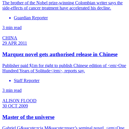
The brother of the Nobel prize-winning Colombian writer says the
side-effects of cancer treatment have accelerated his decline.
Guardian Reporter
3 min read
CHINA
29 APR 2011
Marquez novel gets authorised release in Chinese
Publisher paid $1m for right to publish Chinese edition of <em>One
Hundred Years of Solitude</em>, reports say.
Staff Reporter
3 min read
ALISON FLOOD
30 OCT 2009
Master of the universe
Gabriel G&aacute;rcia M&aacute;rquez’s seminal novel, <em>One