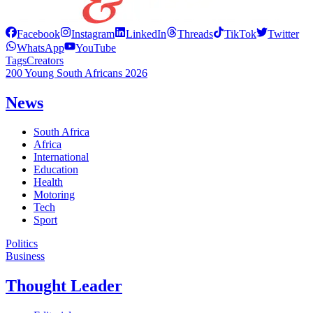
Facebook
Instagram
LinkedIn
Threads
TikTok
Twitter
WhatsApp
YouTube
Tags
Creators
200 Young South Africans 2026
News
South Africa
Africa
International
Education
Health
Motoring
Tech
Sport
Politics
Business
Thought Leader