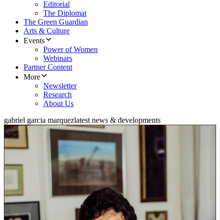
Editorial
The Diplomat
The Green Guardian
Arts & Culture
Events
Power of Women
Webinars
Partner Content
More
Newsletter
Research
About Us
gabriel garcia marquez
latest news & developments