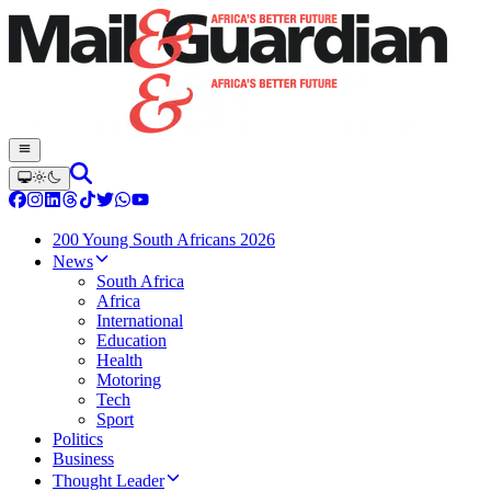
200 Young South Africans 2026
News
South Africa
Africa
International
Education
Health
Motoring
Tech
Sport
Politics
Business
Thought Leader