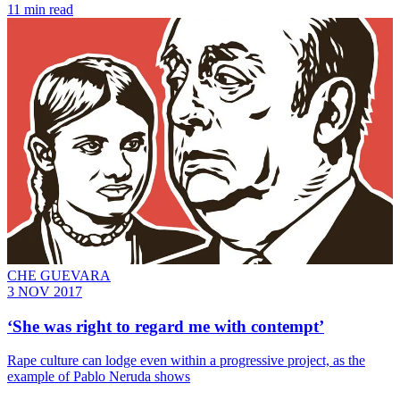
11 min read
CHE GUEVARA
3 NOV 2017
‘She was right to regard me with contempt’
Rape culture can lodge even within a progressive project, as the
example of Pablo Neruda shows