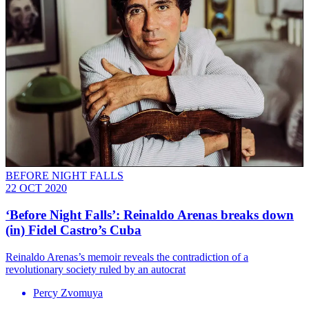
BEFORE NIGHT FALLS
22 OCT 2020
‘Before Night Falls’: Reinaldo Arenas breaks down
(in) Fidel Castro’s Cuba
Reinaldo Arenas’s memoir reveals the contradiction of a
revolutionary society ruled by an autocrat
Percy Zvomuya