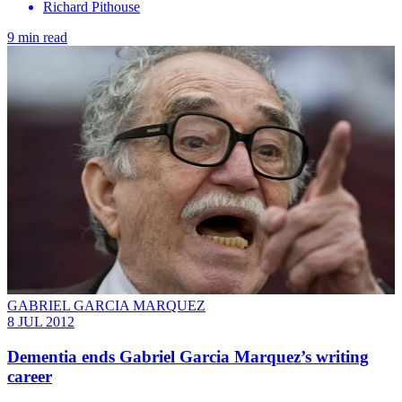
Richard Pithouse
9 min read
GABRIEL GARCIA MARQUEZ
8 JUL 2012
Dementia ends Gabriel Garcia Marquez’s writing
career