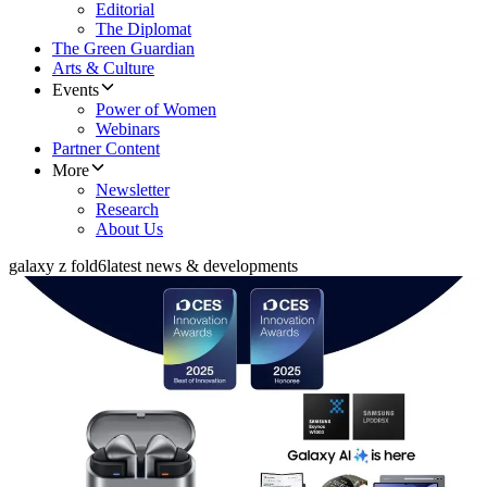
Editorial
The Diplomat
The Green Guardian
Arts & Culture
Events
Power of Women
Webinars
Partner Content
More
Newsletter
Research
About Us
galaxy z fold6
latest news & developments