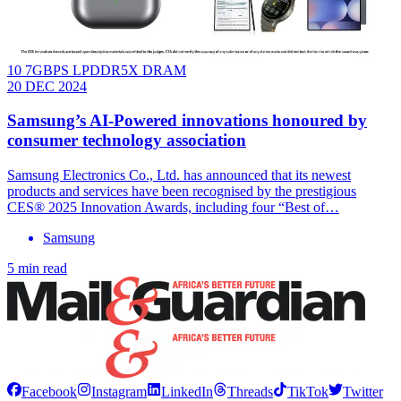
10 7GBPS LPDDR5X DRAM
20 DEC 2024
Samsung’s AI-Powered innovations honoured by
consumer technology association
Samsung Electronics Co., Ltd. has announced that its newest
products and services have been recognised by the prestigious
CES® 2025 Innovation Awards, including four “Best of…
Samsung
5 min read
Facebook
Instagram
LinkedIn
Threads
TikTok
Twitter