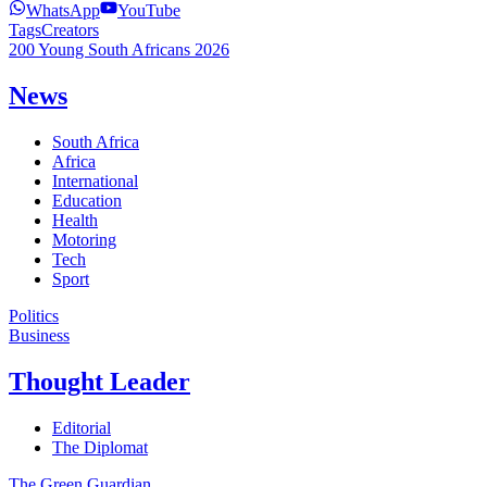
WhatsApp
YouTube
Tags
Creators
200 Young South Africans 2026
News
South Africa
Africa
International
Education
Health
Motoring
Tech
Sport
Politics
Business
Thought Leader
Editorial
The Diplomat
The Green Guardian