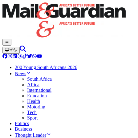
200 Young South Africans 2026
News
South Africa
Africa
International
Education
Health
Motoring
Tech
Sport
Politics
Business
Thought Leader