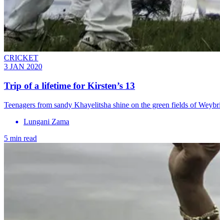
CRICKET
3 JAN 2020
Trip of a lifetime for Kirsten’s 13
Teenagers from sandy Khayelitsha shine on the green fields of Weyb
Lungani Zama
5 min read