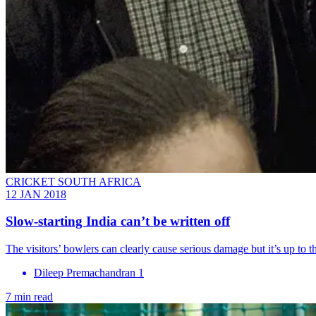
CRICKET SOUTH AFRICA
12 JAN 2018
Slow-starting India can’t be written off
The visitors’ bowlers can clearly cause serious damage but it’s up to 
Dileep Premachandran 1
7 min read