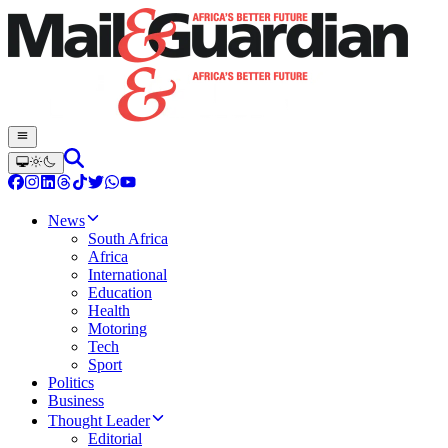
News
South Africa
Africa
International
Education
Health
Motoring
Tech
Sport
Politics
Business
Thought Leader
Editorial