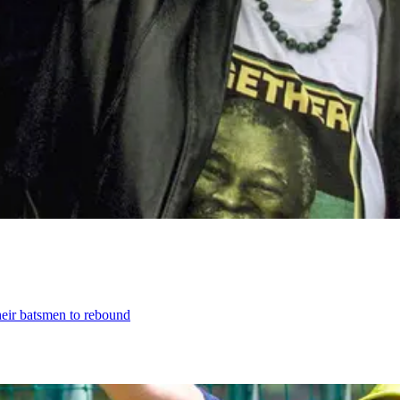
their batsmen to rebound