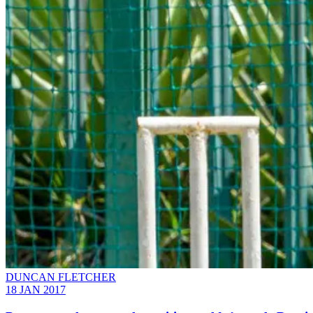
DUNCAN FLETCHER
18 JAN 2017