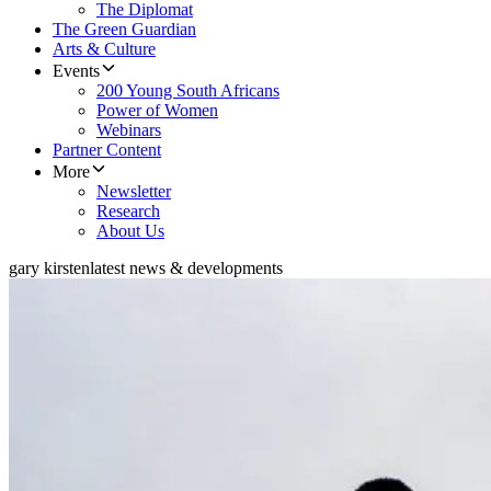
The Diplomat
The Green Guardian
Arts & Culture
Events
200 Young South Africans
Power of Women
Webinars
Partner Content
More
Newsletter
Research
About Us
gary kirsten
latest news & developments