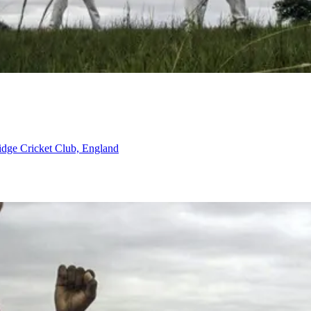
ridge Cricket Club, England