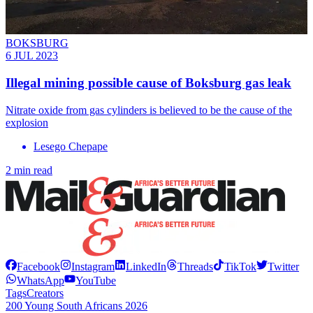
BOKSBURG
6 JUL 2023
Illegal mining possible cause of Boksburg gas leak
Nitrate oxide from gas cylinders is believed to be the cause of the
explosion
Lesego Chepape
2 min read
Facebook
Instagram
LinkedIn
Threads
TikTok
Twitter
WhatsApp
YouTube
Tags
Creators
200 Young South Africans 2026