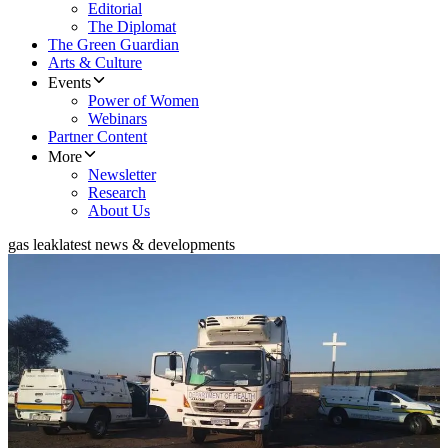
Editorial
The Diplomat
The Green Guardian
Arts & Culture
Events
Power of Women
Webinars
Partner Content
More
Newsletter
Research
About Us
gas leak
latest news & developments