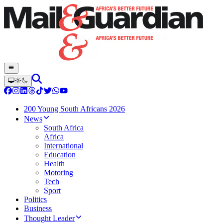
200 Young South Africans 2026
News
South Africa
Africa
International
Education
Health
Motoring
Tech
Sport
Politics
Business
Thought Leader