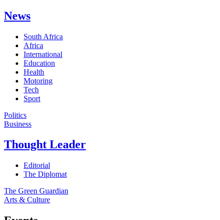
News
South Africa
Africa
International
Education
Health
Motoring
Tech
Sport
Politics
Business
Thought Leader
Editorial
The Diplomat
The Green Guardian
Arts & Culture