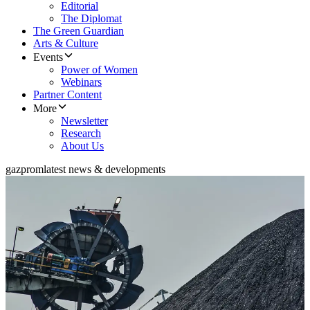
Editorial
The Diplomat
The Green Guardian
Arts & Culture
Events
Power of Women
Webinars
Partner Content
More
Newsletter
Research
About Us
gazprom
latest news & developments