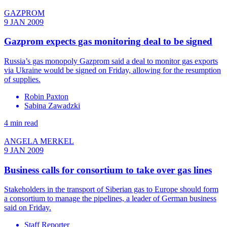
GAZPROM
9 JAN 2009
Gazprom expects gas monitoring deal to be signed
Russia’s gas monopoly Gazprom said a deal to monitor gas exports
via Ukraine would be signed on Friday, allowing for the resumption
of supplies.
Robin Paxton
Sabina Zawadzki
4 min read
ANGELA MERKEL
9 JAN 2009
Business calls for consortium to take over gas lines
Stakeholders in the transport of Siberian gas to Europe should form
a consortium to manage the pipelines, a leader of German business
said on Friday.
Staff Reporter