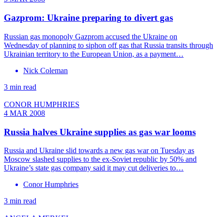
Gazprom: Ukraine preparing to divert gas
Russian gas monopoly Gazprom accused the Ukraine on
Wednesday of planning to siphon off gas that Russia transits through
Ukrainian territory to the European Union, as a payment…
Nick Coleman
3 min read
CONOR HUMPHRIES
4 MAR 2008
Russia halves Ukraine supplies as gas war looms
Russia and Ukraine slid towards a new gas war on Tuesday as
Moscow slashed supplies to the ex-Soviet republic by 50% and
Ukraine’s state gas company said it may cut deliveries to…
Conor Humphries
3 min read