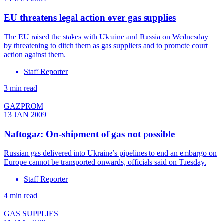
EU threatens legal action over gas supplies
The EU raised the stakes with Ukraine and Russia on Wednesday
by threatening to ditch them as gas suppliers and to promote court
action against them.
Staff Reporter
3 min read
GAZPROM
13 JAN 2009
Naftogaz: On-shipment of gas not possible
Russian gas delivered into Ukraine’s pipelines to end an embargo on
Europe cannot be transported onwards, officials said on Tuesday.
Staff Reporter
4 min read
GAS SUPPLIES