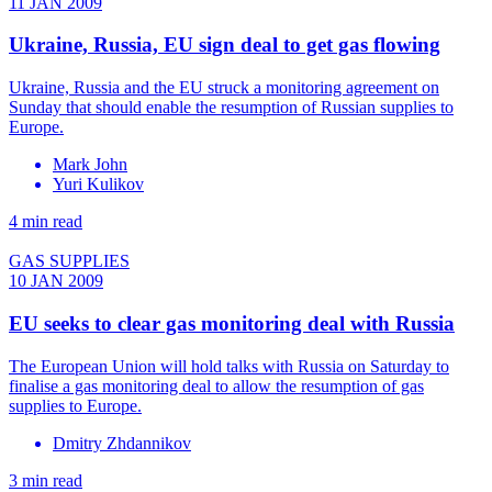
11 JAN 2009
Ukraine, Russia, EU sign deal to get gas flowing
Ukraine, Russia and the EU struck a monitoring agreement on
Sunday that should enable the resumption of Russian supplies to
Europe.
Mark John
Yuri Kulikov
4 min read
GAS SUPPLIES
10 JAN 2009
EU seeks to clear gas monitoring deal with Russia
The European Union will hold talks with Russia on Saturday to
finalise a gas monitoring deal to allow the resumption of gas
supplies to Europe.
Dmitry Zhdannikov
3 min read