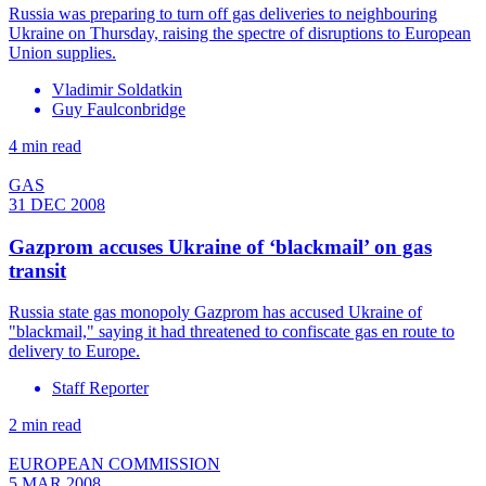
Russia was preparing to turn off gas deliveries to neighbouring
Ukraine on Thursday, raising the spectre of disruptions to European
Union supplies.
Vladimir Soldatkin
Guy Faulconbridge
4 min read
GAS
31 DEC 2008
Gazprom accuses Ukraine of ‘blackmail’ on gas
transit
Russia state gas monopoly Gazprom has accused Ukraine of
"blackmail," saying it had threatened to confiscate gas en route to
delivery to Europe.
Staff Reporter
2 min read
EUROPEAN COMMISSION
5 MAR 2008