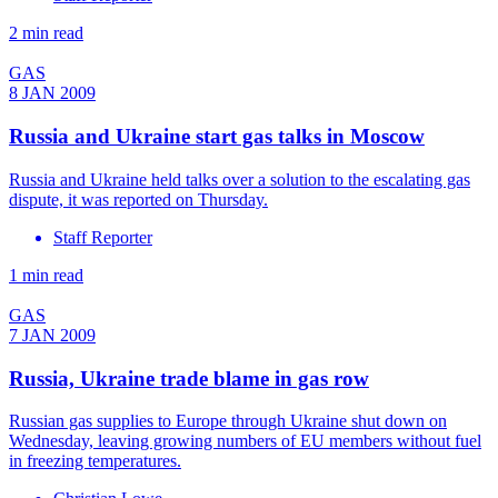
2 min read
GAS
8 JAN 2009
Russia and Ukraine start gas talks in Moscow
Russia and Ukraine held talks over a solution to the escalating gas
dispute, it was reported on Thursday.
Staff Reporter
1 min read
GAS
7 JAN 2009
Russia, Ukraine trade blame in gas row
Russian gas supplies to Europe through Ukraine shut down on
Wednesday, leaving growing numbers of EU members without fuel
in freezing temperatures.