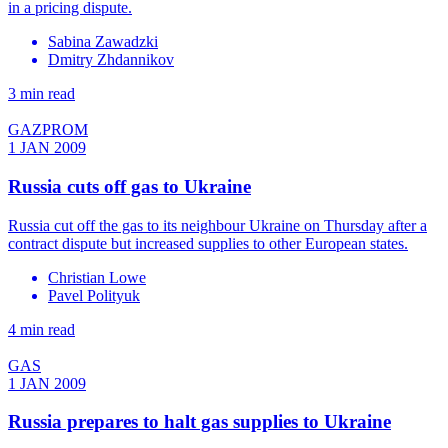
in a pricing dispute.
Sabina Zawadzki
Dmitry Zhdannikov
3 min read
GAZPROM
1 JAN 2009
Russia cuts off gas to Ukraine
Russia cut off the gas to its neighbour Ukraine on Thursday after a
contract dispute but increased supplies to other European states.
Christian Lowe
Pavel Polityuk
4 min read
GAS
1 JAN 2009
Russia prepares to halt gas supplies to Ukraine