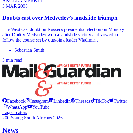
ANGELA MERKEL
3 MAR 2008
Doubts cast over Medvedev’s landslide triumph
The West cast doubt on Russia’s presidential election on Monday
after Dmitry Medvedev won a landslide victory and vowed to
follow the course set by outgoing leader Vladimir…
Sebastian Smith
3 min read
Facebook
Instagram
LinkedIn
Threads
TikTok
Twitter
WhatsApp
YouTube
Tags
Creators
200 Young South Africans 2026
News