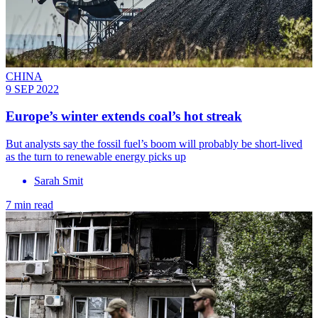
CHINA
9 SEP 2022
Europe’s winter extends coal’s hot streak
But analysts say the fossil fuel’s boom will probably be short-lived
as the turn to renewable energy picks up
Sarah Smit
7 min read