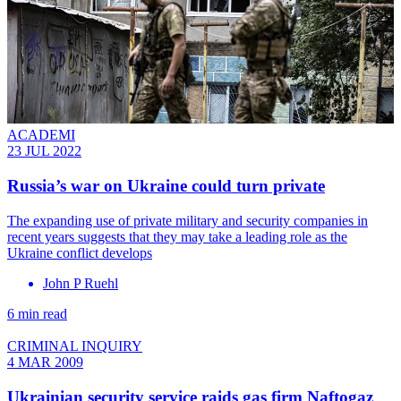
ACADEMI
23 JUL 2022
Russia’s war on Ukraine could turn private
The expanding use of private military and security companies in
recent years suggests that they may take a leading role as the
Ukraine conflict develops
John P Ruehl
6 min read
CRIMINAL INQUIRY
4 MAR 2009
Ukrainian security service raids gas firm Naftogaz