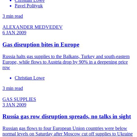
Christian Lowe
Pavel Polityuk
3 min read
ALEXANDER MEDVEDEV
6 JAN 2009
Gas disruption bites in Europe
Russia halts gas supplies to the Balkans, Turkey and south-eastern
Europe, while flows to Austria drop by 90% in a deepening price
row
Christian Lowe
3 min read
GAS SUPPLIES
3 JAN 2009
Russia gas row disruption spreads, no talks in sight
Russian gas flows to four European Union countries were below
normal levels on Saturday after Moscow cut off supplies to Ukraine