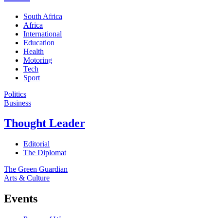
South Africa
Africa
International
Education
Health
Motoring
Tech
Sport
Politics
Business
Thought Leader
Editorial
The Diplomat
The Green Guardian
Arts & Culture
Events