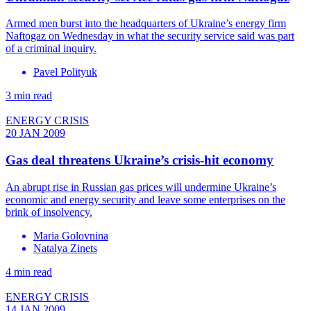
Armed men burst into the headquarters of Ukraine’s energy firm
Naftogaz on Wednesday in what the security service said was part
of a criminal inquiry.
Pavel Polityuk
3 min read
ENERGY CRISIS
20 JAN 2009
Gas deal threatens Ukraine’s crisis-hit economy
An abrupt rise in Russian gas prices will undermine Ukraine’s
economic and energy security and leave some enterprises on the
brink of insolvency.
Maria Golovnina
Natalya Zinets
4 min read
ENERGY CRISIS
14 JAN 2009