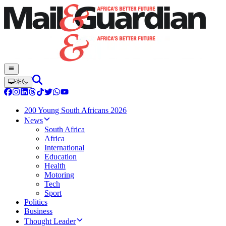
200 Young South Africans 2026
News
South Africa
Africa
International
Education
Health
Motoring
Tech
Sport
Politics
Business
Thought Leader