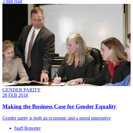
3 min read
GENDER PARITY
28 FEB 2018
Making the Business Case for Gender Equality
​Gender parity is both an economic and a moral imperative
Staff Reporter