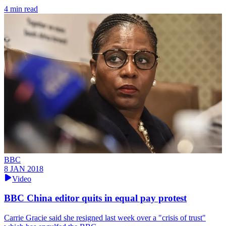
4 min read
BBC
8 JAN 2018
Video
BBC China editor quits in equal pay protest
Carrie Gracie said she resigned last week over a "crisis of trust"