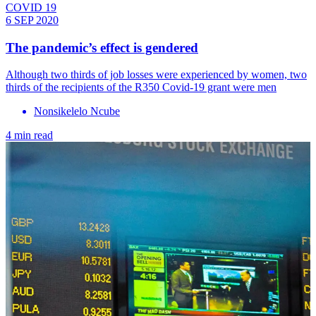
COVID 19
6 SEP 2020
The pandemic’s effect is gendered
Although two thirds of job losses were experienced by women, two
thirds of the recipients of the R350 Covid-19 grant were men
Nonsikelelo Ncube
4 min read