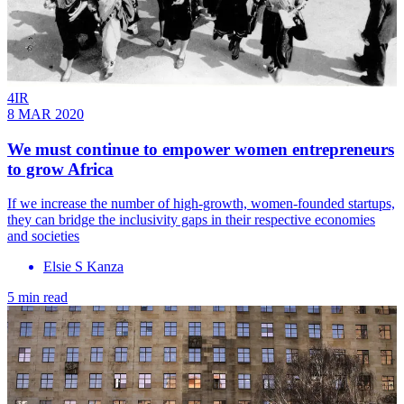
4IR
8 MAR 2020
We must continue to empower women entrepreneurs
to grow Africa
If we increase the number of high-growth, women-founded startups,
they can bridge the inclusivity gaps in their respective economies
and societies
Elsie S Kanza
5 min read