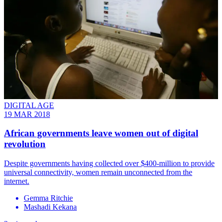
DIGITAL AGE
19 MAR 2018
African governments leave women out of digital
revolution
Despite governments having collected over $400-million to provide
universal connectivity, women remain unconnected from the
internet.
Gemma Ritchie
Mashadi Kekana