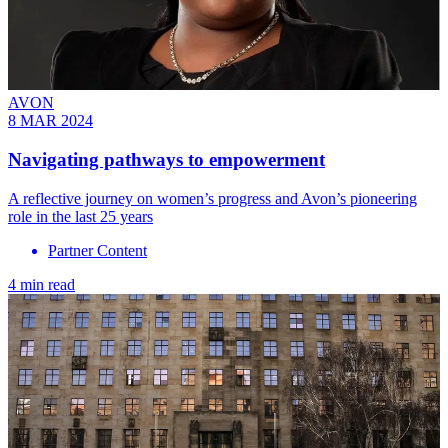
AVON
8 MAR 2024
Navigating pathways to empowerment
A reflective journey on women’s progress and Avon’s pioneering
role in the last 25 years
Partner Content
4 min read