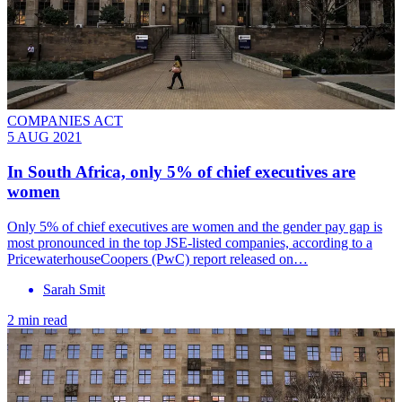
COMPANIES ACT
5 AUG 2021
In South Africa, only 5% of chief executives are
women
Only 5% of chief executives are women and the gender pay gap is
most pronounced in the top JSE-listed companies, according to a
PricewaterhouseCoopers (PwC) report released on…
Sarah Smit
2 min read