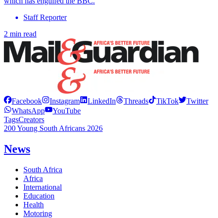
which has engulfed the BBC.
Staff Reporter
2 min read
Facebook
Instagram
LinkedIn
Threads
TikTok
Twitter
WhatsApp
YouTube
Tags
Creators
200 Young South Africans 2026
News
South Africa
Africa
International
Education
Health
Motoring