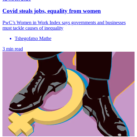
Covid steals jobs, equality from women
PwC’s Women in Work Index says governments and businesses
must tackle causes of inequality
Tshegofatso Mathe
3 min read