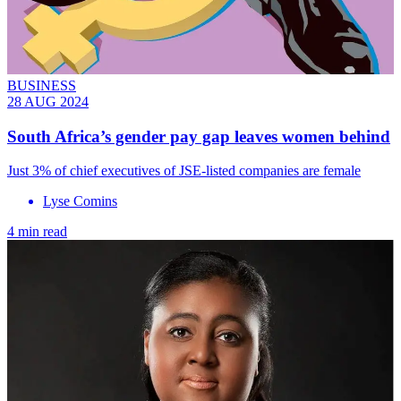
BUSINESS
28 AUG 2024
South Africa’s gender pay gap leaves women behind
Just 3% of chief executives of JSE-listed companies are female
Lyse Comins
4 min read