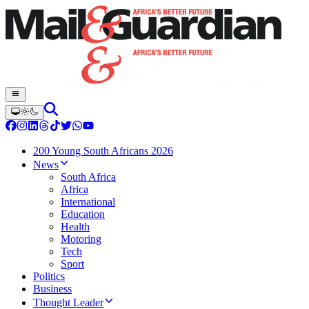
200 Young South Africans 2026
News
South Africa
Africa
International
Education
Health
Motoring
Tech
Sport
Politics
Business
Thought Leader