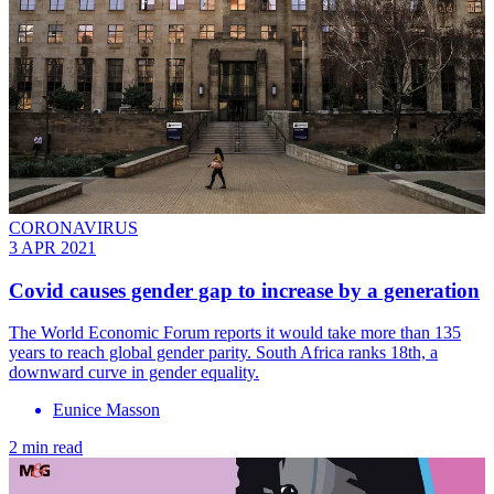
CORONAVIRUS
3 APR 2021
Covid causes gender gap to increase by a generation
The World Economic Forum reports it would take more than 135
years to reach global gender parity. South Africa ranks 18th, a
downward curve in gender equality.
Eunice Masson
2 min read