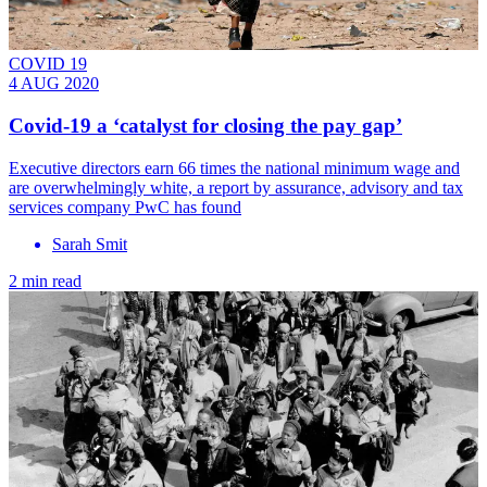
COVID 19
4 AUG 2020
Covid-19 a ‘catalyst for closing the pay gap’
Executive directors earn 66 times the national minimum wage and
are overwhelmingly white, a report by assurance, advisory and tax
services company PwC has found
Sarah Smit
2 min read