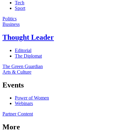
Tech
Sport
Politics
Business
Thought Leader
Editorial
The Diplomat
The Green Guardian
Arts & Culture
Events
Power of Women
Webinars
Partner Content
More