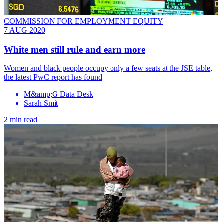
COMMISSION FOR EMPLOYMENT EQUITY
7 AUG 2020
White men still rule and earn more
Women and black people occupy only a few seats at the JSE table,
the latest PwC report has found
M&amp;G Data Desk
Sarah Smit
2 min read