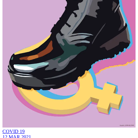
COVID 19
12 MAR 2021