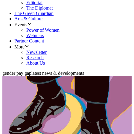
Editorial
The Diplomat
The Green Guardian
Arts & Culture
Events
Power of Women
Webinars
Partner Content
More
Newsletter
Research
About Us
gender pay gap
latest news & developments