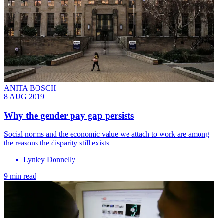
ANITA BOSCH
8 AUG 2019
Why the gender pay gap persists
Social norms and the economic value we attach to work are among
the reasons the disparity still exists
Lynley Donnelly
9 min read