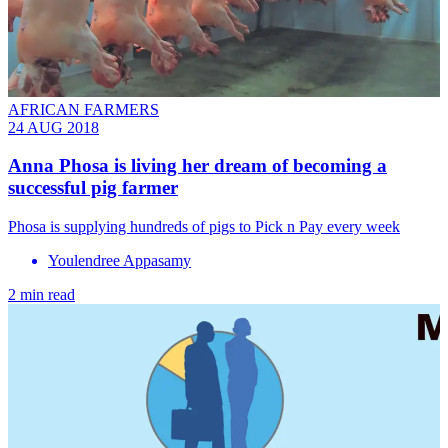
AFRICAN FARMERS
24 AUG 2018
Anna Phosa is living her dream of becoming a
successful pig farmer
Phosa is supplying hundreds of pigs to Pick n Pay every week
Youlendree Appasamy
2 min read