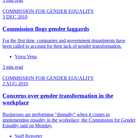
3 min read
COMMISSION FOR GENDER EQUALITY
3 DEC 2010
Commission flogs gender laggards
For the first time, companies and government departments have
been called to account for their lack of gender transformation.
Vuvu Vena
3 min read
COMMISSION FOR GENDER EQUALITY
2 AUG 2010
Concerns over gender transformation in the
workplace
Businesses are performing "dismally" when it comes to
implementing equality in the workplace, the Commission for Gender
Equality said on Monday.
Staff Reporter