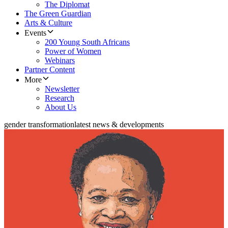
The Diplomat
The Green Guardian
Arts & Culture
Events
200 Young South Africans
Power of Women
Webinars
Partner Content
More
Newsletter
Research
About Us
gender transformation
latest news & developments