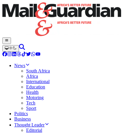
News
South Africa
Africa
International
Education
Health
Motoring
Tech
Sport
Politics
Business
Thought Leader
Editorial