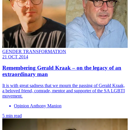
GENDER TRANSFORMATION
21 OCT 2014
Remembering Gerald Kraak – on the legacy of an
extraordinary man
It is with great sadness that we mourn the passing of Gerald Kraak,
a beloved friend, comrade, mentor and supporter of the SA LGBTI
movement.
Opinion Anthony Manion
5 min read