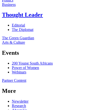
Politics
Business
Thought Leader
Editorial
The Diplomat
The Green Guardian
Arts & Culture
Events
200 Young South Africans
Power of Women
Webinars
Partner Content
More
Newsletter
Research