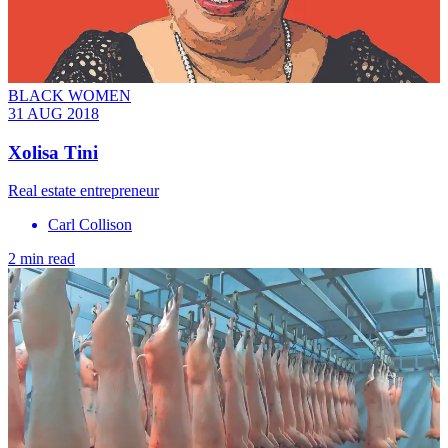
BLACK WOMEN
31 AUG 2018
Xolisa Tini
Real estate entrepreneur
Carl Collison
2 min read