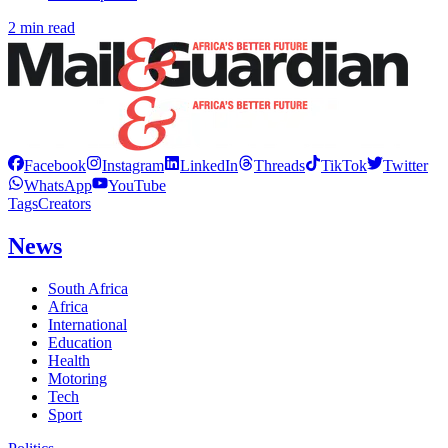
2 min read
Facebook
Instagram
LinkedIn
Threads
TikTok
Twitter
WhatsApp
YouTube
Tags
Creators
News
South Africa
Africa
International
Education
Health
Motoring
Tech
Sport