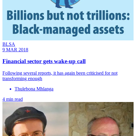
BLSA
9 MAR 2018
Financial sector gets wake-up call
Following several reports, it has again been criticised for not
transforming enough
Thulebona Mhlanga
4 min read