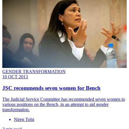
GENDER TRANSFORMATION
10 OCT 2013
JSC recommends seven women for Bench
The Judicial Service Committee has recommended seven women to
various positions on the Bench, in an attempt to aid gender
transformation.
Niren Tolsi