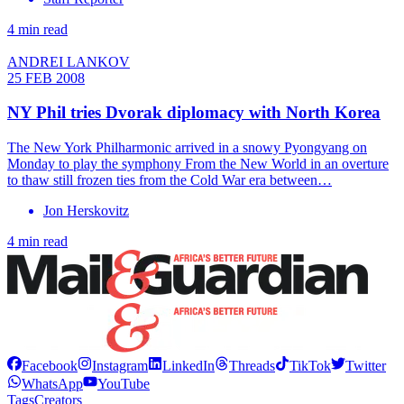
4 min read
ANDREI LANKOV
25 FEB 2008
NY Phil tries Dvorak diplomacy with North Korea
The New York Philharmonic arrived in a snowy Pyongyang on
Monday to play the symphony From the New World in an overture
to thaw still frozen ties from the Cold War era between…
Jon Herskovitz
4 min read
Facebook
Instagram
LinkedIn
Threads
TikTok
Twitter
WhatsApp
YouTube
Tags
Creators