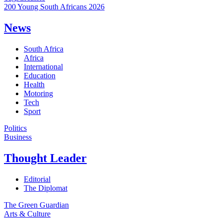
200 Young South Africans 2026
News
South Africa
Africa
International
Education
Health
Motoring
Tech
Sport
Politics
Business
Thought Leader
Editorial
The Diplomat
The Green Guardian
Arts & Culture