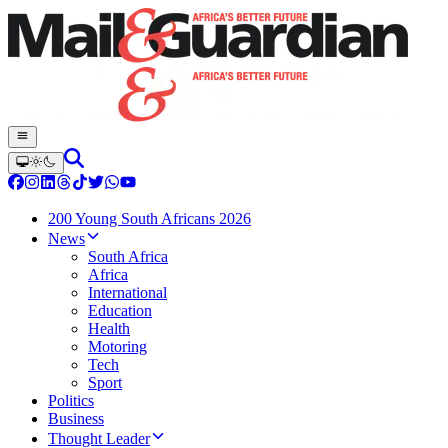
200 Young South Africans 2026
News
South Africa
Africa
International
Education
Health
Motoring
Tech
Sport
Politics
Business
Thought Leader