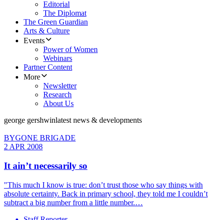
Editorial
The Diplomat
The Green Guardian
Arts & Culture
Events
Power of Women
Webinars
Partner Content
More
Newsletter
Research
About Us
george gershwin
latest news & developments
BYGONE BRIGADE
2 APR 2008
It ain’t necessarily so
"This much I know is true: don’t trust those who say things with
absolute certainty. Back in primary school, they told me I couldn’t
subtract a big number from a little number.…
Staff Reporter