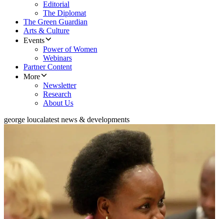
Editorial
The Diplomat
The Green Guardian
Arts & Culture
Events
Power of Women
Webinars
Partner Content
More
Newsletter
Research
About Us
george louca
latest news & developments