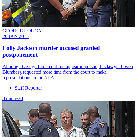
GEORGE LOUCA
26 JAN 2015
Lolly Jackson murder accused granted
postponement
Although George Louca did not appear in person, his lawyer Owen
Blumberg requested more time from the court to make
representations to the NPA.
Staff Reporter
3 min read