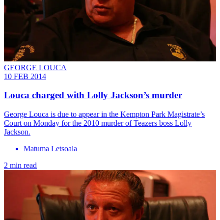
GEORGE LOUCA
10 FEB 2014
Louca charged with Lolly Jackson’s murder
George Louca is due to appear in the Kempton Park Magistrate’s
Court on Monday for the 2010 murder of Teazers boss Lolly
Jackson.
Matuma Letsoala
2 min read