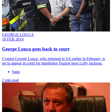
GEORGE LOUCA
18 FEB 2014
George Louca goes back to court
Cypriot George Louca, who returned to SA earlier in February, is
set to appear in court for murdering Teazers boss Lolly Jackson.
Sapa
2 min read