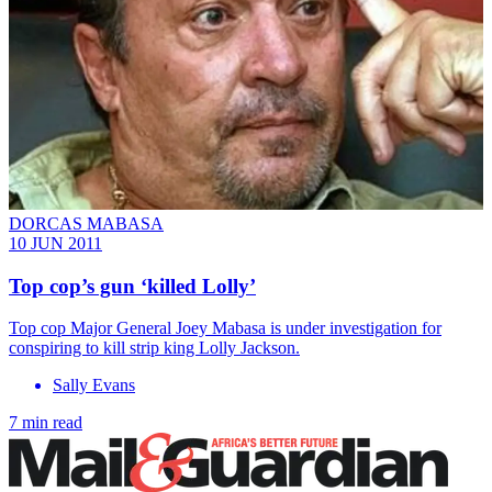
DORCAS MABASA
10 JUN 2011
Top cop’s gun ‘killed Lolly’
Top cop Major General Joey Mabasa is under investigation for
conspiring to kill strip king Lolly Jackson.
Sally Evans
7 min read