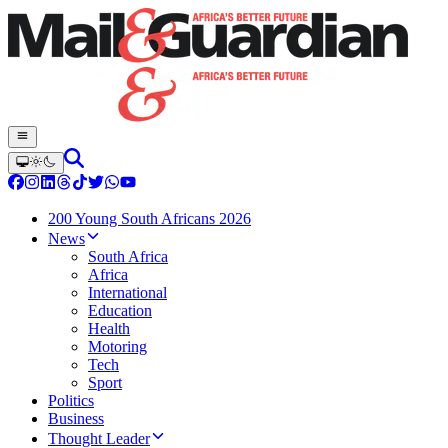
200 Young South Africans 2026
News
South Africa
Africa
International
Education
Health
Motoring
Tech
Sport
Politics
Business
Thought Leader