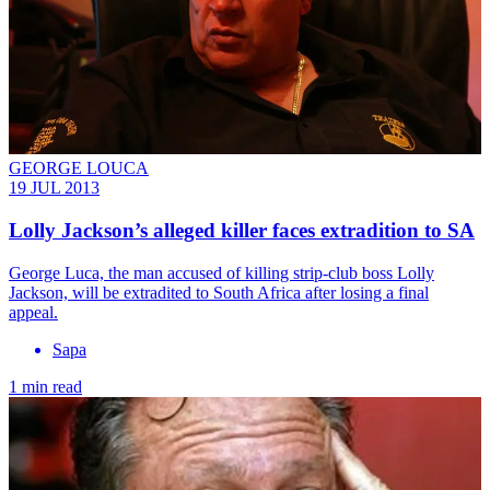
GEORGE LOUCA
19 JUL 2013
Lolly Jackson’s alleged killer faces extradition to SA
George Luca, the man accused of killing strip-club boss Lolly
Jackson, will be extradited to South Africa after losing a final
appeal.
Sapa
1 min read