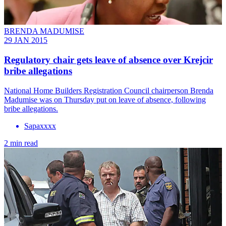
BRENDA MADUMISE
29 JAN 2015
Regulatory chair gets leave of absence over Krejcir
bribe allegations
National Home Builders Registration Council chairperson Brenda
Madumise was on Thursday put on leave of absence, following
bribe allegations.
Sapaxxxx
2 min read