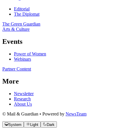
Editorial
The Diplomat
The Green Guardian
Arts & Culture
Events
Power of Women
Webinars
Partner Content
More
Newsletter
Research
About Us
© Mail & Guardian • Powered by
NewsTeam
System
Light
Dark