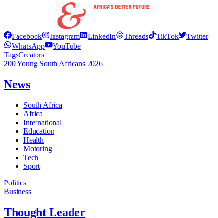
Facebook
Instagram
LinkedIn
Threads
TikTok
Twitter
WhatsApp
YouTube
Tags
Creators
200 Young South Africans 2026
News
South Africa
Africa
International
Education
Health
Motoring
Tech
Sport
Politics
Business
Thought Leader