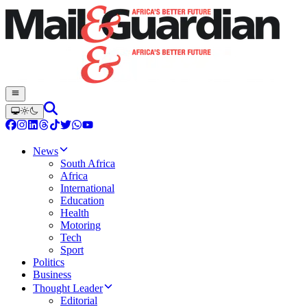
News
South Africa
Africa
International
Education
Health
Motoring
Tech
Sport
Politics
Business
Thought Leader
Editorial