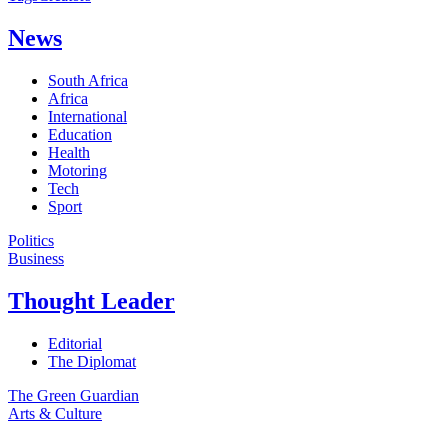
News
South Africa
Africa
International
Education
Health
Motoring
Tech
Sport
Politics
Business
Thought Leader
Editorial
The Diplomat
The Green Guardian
Arts & Culture