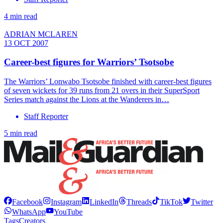
4 min read
ADRIAN MCLAREN
13 OCT 2007
Career-best figures for Warriors’ Tsotsobe
The Warriors’ Lonwabo Tsotsobe finished with career-best figures
of seven wickets for 39 runs from 21 overs in their SuperSport
Series match against the Lions at the Wanderers in…
Staff Reporter
5 min read
Facebook
Instagram
LinkedIn
Threads
TikTok
Twitter
WhatsApp
YouTube
Tags
Creators