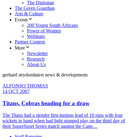
The Diplomat
The Green Guardian
Arts & Culture
Events
200 Young South Africans
Power of Women
Webinars
Partner Content
More
Newsletter
Research
About Us
gerhard strydom
latest news & developments
ALFONSO THOMAS
14 OCT 2007
Titans, Cobras heading for a draw
The Titans had a slender first-innings lead of 10 runs with four
wickets in hand when bad light stopped play on the third day of
their SuperSport Series match against the Cape…
Staff Reporter