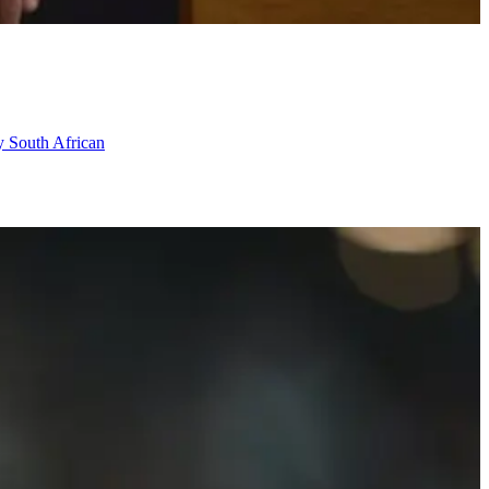
ry South African