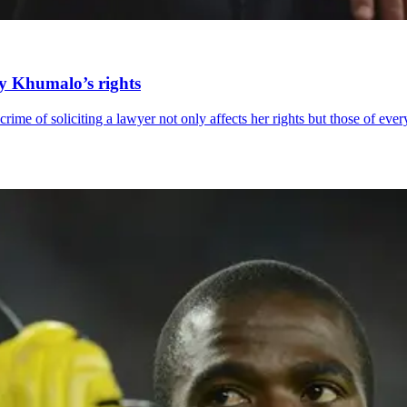
ly Khumalo’s rights
rime of soliciting a lawyer not only affects her rights but those of eve