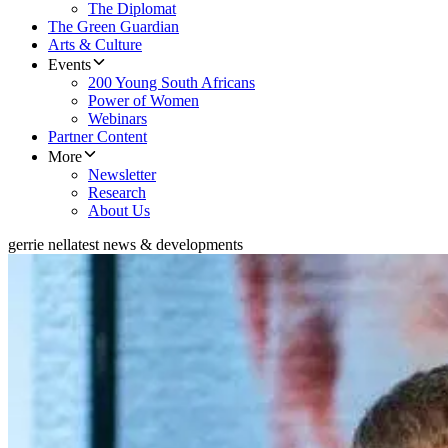
The Diplomat
The Green Guardian
Arts & Culture
Events
200 Young South Africans
Power of Women
Webinars
Partner Content
More
Newsletter
Research
About Us
gerrie nel
latest news & developments