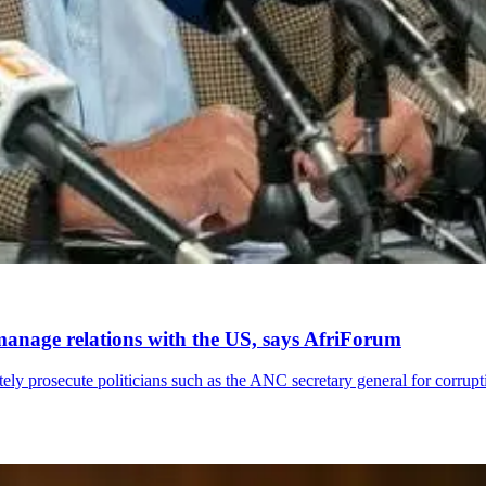
anage relations with the US, says AfriForum
ely prosecute politicians such as the ANC secretary general for corrupt