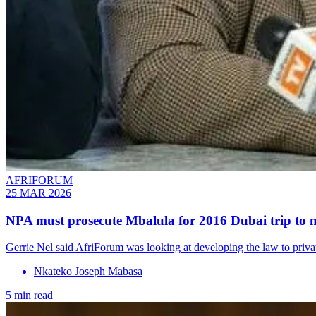
AFRIFORUM
25 MAR 2026
NPA must prosecute Mbalula for 2016 Dubai trip to m
Gerrie Nel said AfriForum was looking at developing the law to privat
Nkateko Joseph Mabasa
5 min read