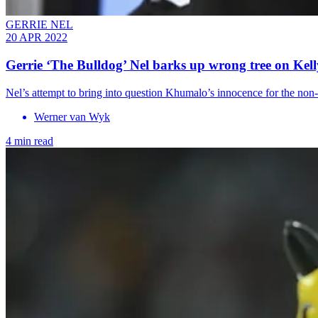
GERRIE NEL
20 APR 2022
Gerrie ‘The Bulldog’ Nel barks up wrong tree on Kel
Nel’s attempt to bring into question Khumalo’s innocence for the non-c
Werner van Wyk
4 min read