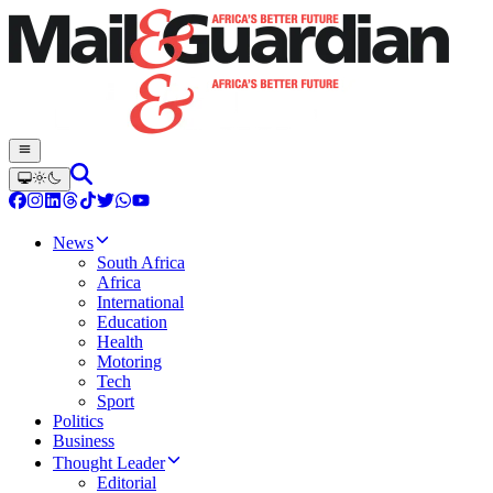
News
South Africa
Africa
International
Education
Health
Motoring
Tech
Sport
Politics
Business
Thought Leader
Editorial