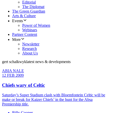
Editorial
The Diplomat
The Green Guardian
Arts & Culture
Events
Power of Women
Webinars
Partner Content
More
Newsletter
Research
About Us
gert schalkwyk
latest news & developments
ABIA NALE
12 FEB 2009
Chiefs wary of Celtic
Saturday’s Super Stadium clash with Bloemfontein Celtic will be
make or break for Kaizer Chiefs’ in the hunt for the Absa
Premiership title.
Billy Cooper