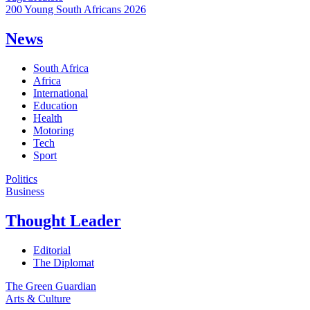
200 Young South Africans 2026
News
South Africa
Africa
International
Education
Health
Motoring
Tech
Sport
Politics
Business
Thought Leader
Editorial
The Diplomat
The Green Guardian
Arts & Culture