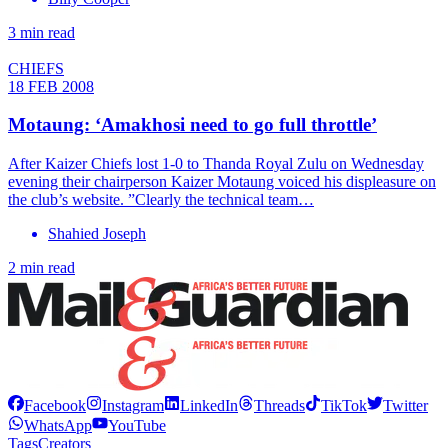
3 min read
CHIEFS
18 FEB 2008
Motaung: ‘Amakhosi need to go full throttle’
After Kaizer Chiefs lost 1-0 to Thanda Royal Zulu on Wednesday
evening their chairperson Kaizer Motaung voiced his displeasure on
the club’s website. ”Clearly the technical team…
Shahied Joseph
2 min read
Facebook
Instagram
LinkedIn
Threads
TikTok
Twitter
WhatsApp
YouTube
Tags
Creators