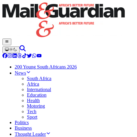
200 Young South Africans 2026
News
South Africa
Africa
International
Education
Health
Motoring
Tech
Sport
Politics
Business
Thought Leader