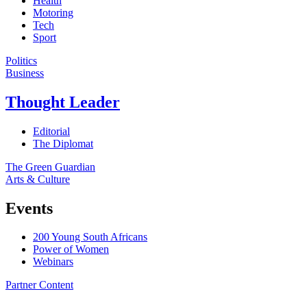
Health
Motoring
Tech
Sport
Politics
Business
Thought Leader
Editorial
The Diplomat
The Green Guardian
Arts & Culture
Events
200 Young South Africans
Power of Women
Webinars
Partner Content