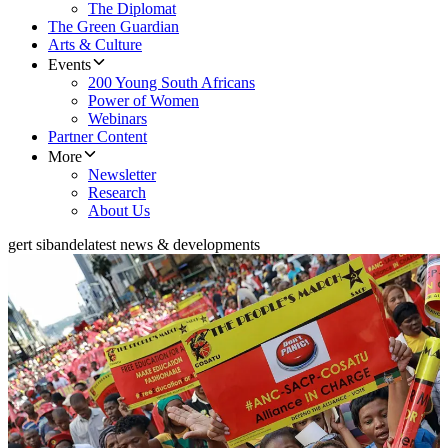
The Diplomat
The Green Guardian
Arts & Culture
Events
200 Young South Africans
Power of Women
Webinars
Partner Content
More
Newsletter
Research
About Us
gert sibande
latest news & developments