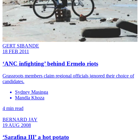
GERT SIBANDE
18 FEB 2011
‘ANC infighting’ behind Ermelo riots
Grassroots members claim regional officials ignored their choice of
candidates.
Sydney Masinga
Mandla Khoza
4 min read
BERNARD JAY
19 AUG 2008
‘Sarafina III’ a hot potato