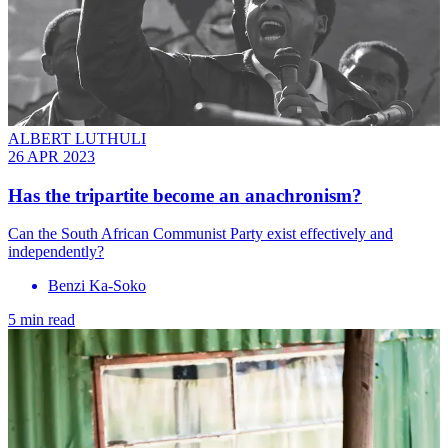
ALBERT LUTHULI
26 APR 2023
Has the tripartite become an anachronism?
Can the South African Communist Party exist effectively and
independently?
Benzi Ka-Soko
5 min read