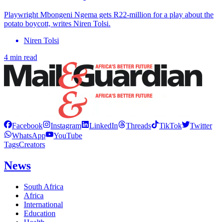
Playwright Mbongeni Ngema gets R22-million for a play about the
potato boycott, writes Niren Tolsi.
Niren Tolsi
4 min read
Facebook
Instagram
LinkedIn
Threads
TikTok
Twitter
WhatsApp
YouTube
Tags
Creators
News
South Africa
Africa
International
Education