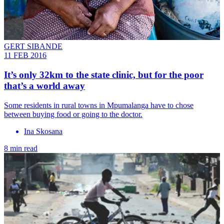
GERT SIBANDE
11 FEB 2016
It’s only 32km to the state clinic, but for the poor
that’s a world away
Some residents in rural towns in Mpumalanga have to chose
between buying food or going to the doctor.
Ina Skosana
8 min read