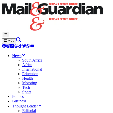
News
South Africa
Africa
International
Education
Health
Motoring
Tech
Sport
Politics
Business
Thought Leader
Editorial