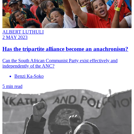
ALBERT LUTHULI
2 MAY 2023
Has the tripartite alliance become an anachronism?
Can the South African Communist Party exist effectively and
independently of the ANC?
Benzi Ka-Soko
5 min read