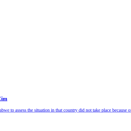
Zim
we to assess the situation in that country did not take place because 