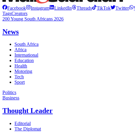
Facebook
Instagram
LinkedIn
Threads
TikTok
Twitter
Tags
Creators
200 Young South Africans 2026
News
South Africa
Africa
International
Education
Health
Motoring
Tech
Sport
Politics
Business
Thought Leader
Editorial
The Diplomat