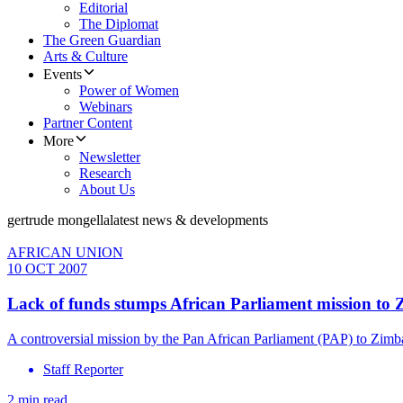
Editorial
The Diplomat
The Green Guardian
Arts & Culture
Events
Power of Women
Webinars
Partner Content
More
Newsletter
Research
About Us
gertrude mongella
latest news & developments
AFRICAN UNION
10 OCT 2007
Lack of funds stumps African Parliament mission to 
A controversial mission by the Pan African Parliament (PAP) to Zimbab
Staff Reporter
2 min read