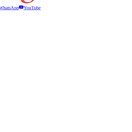
WhatsApp
YouTube