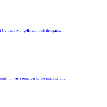
nt Gertrude Mongella said both delegates…
al.” It was a reminder of the intensity of…