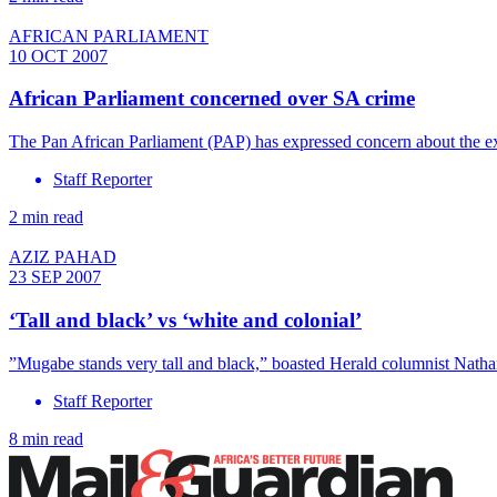
AFRICAN PARLIAMENT
10 OCT 2007
African Parliament concerned over SA crime
The Pan African Parliament (PAP) has expressed concern about the ex
Staff Reporter
2 min read
AZIZ PAHAD
23 SEP 2007
‘Tall and black’ vs ‘white and colonial’
”Mugabe stands very tall and black,” boasted Herald columnist Natha
Staff Reporter
8 min read