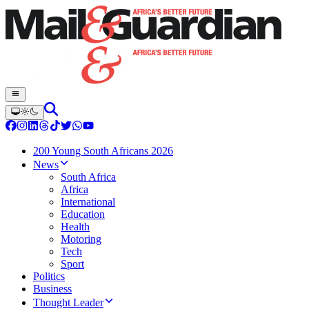
200 Young South Africans 2026
News
South Africa
Africa
International
Education
Health
Motoring
Tech
Sport
Politics
Business
Thought Leader