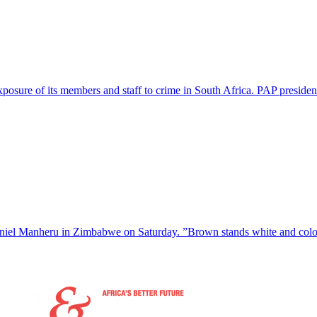
posure of its members and staff to crime in South Africa. PAP preside
niel Manheru in Zimbabwe on Saturday. ”Brown stands white and coloni