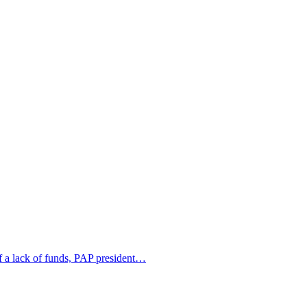
of a lack of funds, PAP president…