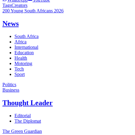
Tags
Creators
200 Young South Africans 2026
News
South Africa
Africa
International
Education
Health
Motoring
Tech
Sport
Politics
Business
Thought Leader
Editorial
The Diplomat
The Green Guardian