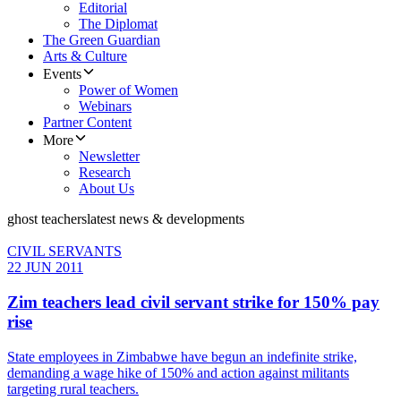
Editorial
The Diplomat
The Green Guardian
Arts & Culture
Events
Power of Women
Webinars
Partner Content
More
Newsletter
Research
About Us
ghost teachers
latest news & developments
CIVIL SERVANTS
22 JUN 2011
Zim teachers lead civil servant strike for 150% pay
rise
State employees in Zimbabwe have begun an indefinite strike,
demanding a wage hike of 150% and action against militants
targeting rural teachers.