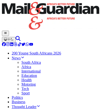
200 Young South Africans 2026
News
South Africa
Africa
International
Education
Health
Motoring
Tech
Sport
Politics
Business
Thought Leader