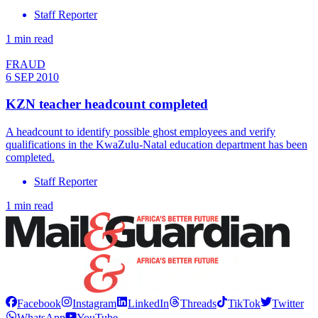
Staff Reporter
1 min read
FRAUD
6 SEP 2010
KZN teacher headcount completed
A headcount to identify possible ghost employees and verify
qualifications in the KwaZulu-Natal education department has been
completed.
Staff Reporter
1 min read
Facebook
Instagram
LinkedIn
Threads
TikTok
Twitter
WhatsApp
YouTube