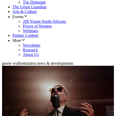
The Diplomat
The Green Guardian
Arts & Culture
Events
200 Young South Africans
Power of Women
Webinars
Partner Content
More
Newsletter
Research
About Us
gisele wulfsohn
latest news & developments