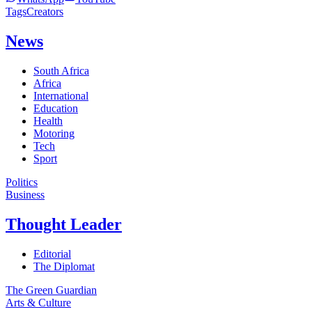
Tags
Creators
News
South Africa
Africa
International
Education
Health
Motoring
Tech
Sport
Politics
Business
Thought Leader
Editorial
The Diplomat
The Green Guardian
Arts & Culture