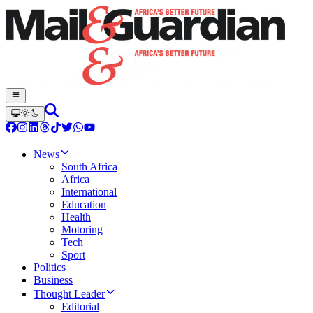
News
South Africa
Africa
International
Education
Health
Motoring
Tech
Sport
Politics
Business
Thought Leader
Editorial