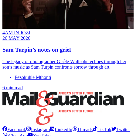
4AM IN JOZI
26 MAY 2026
Sam Turpin’s notes on grief
The legacy of photographer Gisèle Wulfsohn echoes through her
son’s music as Sam Turpin confronts sorrow through art
Fezokuhle Mthonti
6 min read
Facebook
Instagram
LinkedIn
Threads
TikTok
Twitter
WhatsApp
YouTube