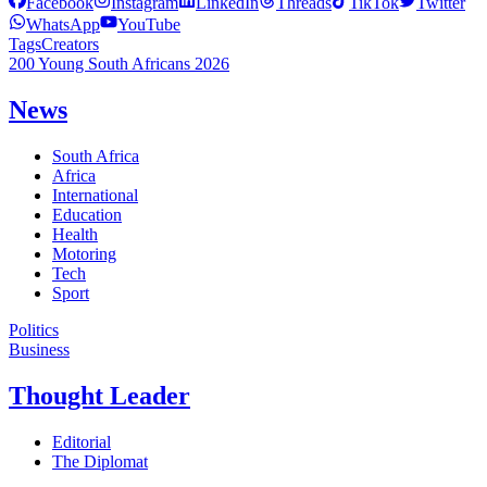
Facebook
Instagram
LinkedIn
Threads
TikTok
Twitter
WhatsApp
YouTube
Tags
Creators
200 Young South Africans 2026
News
South Africa
Africa
International
Education
Health
Motoring
Tech
Sport
Politics
Business
Thought Leader
Editorial
The Diplomat