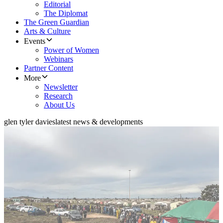
Editorial
The Diplomat
The Green Guardian
Arts & Culture
Events
Power of Women
Webinars
Partner Content
More
Newsletter
Research
About Us
glen tyler davies
latest news & developments