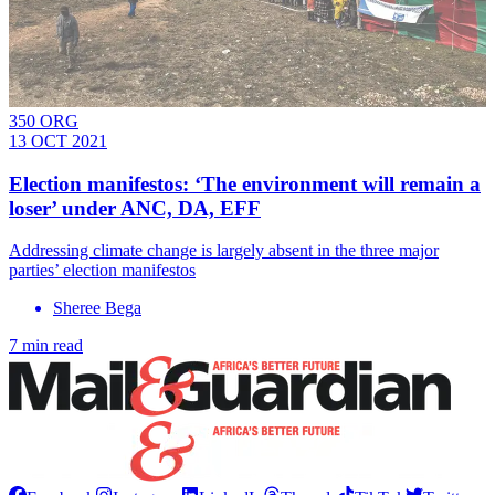
350 ORG
13 OCT 2021
Election manifestos: ‘The environment will remain a
loser’ under ANC, DA, EFF
Addressing climate change is largely absent in the three major
parties’ election manifestos
Sheree Bega
7 min read