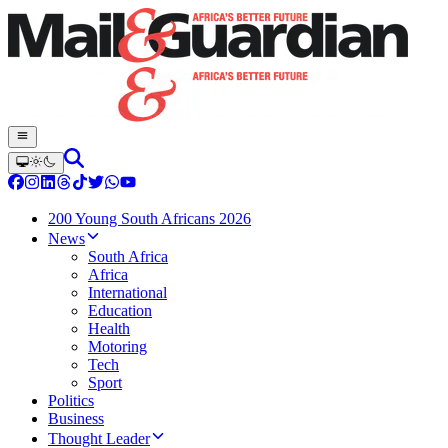
200 Young South Africans 2026
News
South Africa
Africa
International
Education
Health
Motoring
Tech
Sport
Politics
Business
Thought Leader