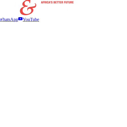
WhatsApp
YouTube