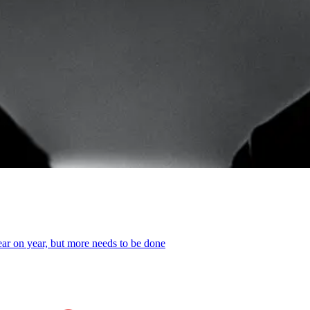
year on year, but more needs to be done