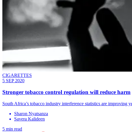
CIGARETTES
5 SEP 2020
Stronger tobacco control regulation will reduce harm
South Africa’s tobacco industry interference statistics are improving 
Sharon Nyatsanza
Savera Kalideen
5 min read