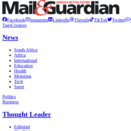
Facebook
Instagram
LinkedIn
Threads
TikTok
Twitter
Tags
Creators
News
South Africa
Africa
International
Education
Health
Motoring
Tech
Sport
Politics
Business
Thought Leader
Editorial