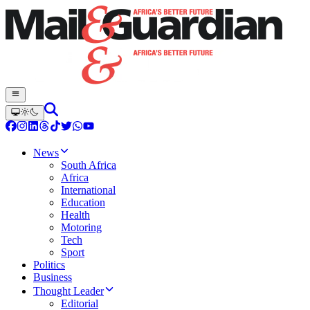
News
South Africa
Africa
International
Education
Health
Motoring
Tech
Sport
Politics
Business
Thought Leader
Editorial