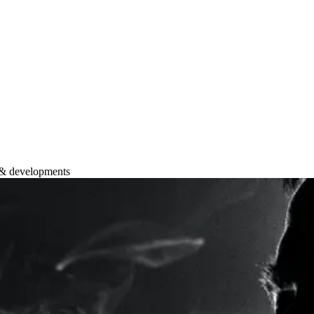
 & developments