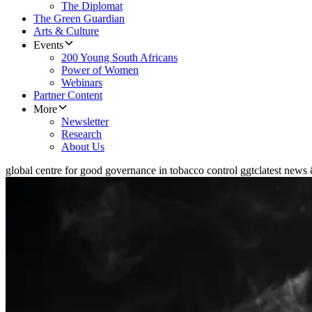
The Diplomat
The Green Guardian
Arts & Culture
Events
200 Young South Africans
Power of Women
Webinars
Partner Content
More
Newsletter
Research
About Us
global centre for good governance in tobacco control ggtc
latest news