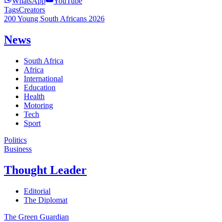
WhatsApp
YouTube
Tags
Creators
200 Young South Africans 2026
News
South Africa
Africa
International
Education
Health
Motoring
Tech
Sport
Politics
Business
Thought Leader
Editorial
The Diplomat
The Green Guardian