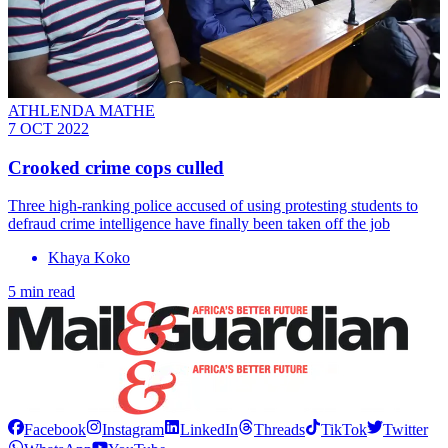
ATHLENDA MATHE
7 OCT 2022
Crooked crime cops culled
Three high-ranking police accused of using protesting students to
defraud crime intelligence have finally been taken off the job
Khaya Koko
5 min read
Facebook
Instagram
LinkedIn
Threads
TikTok
Twitter