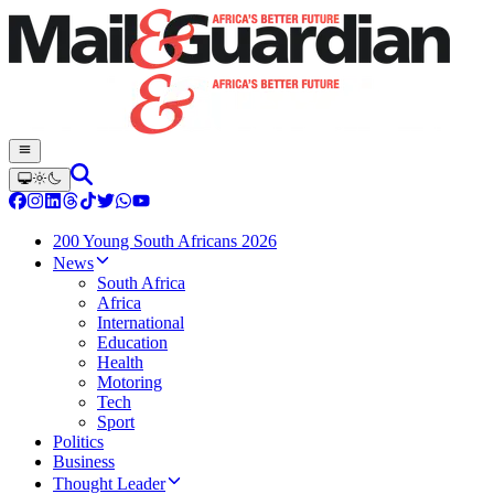
200 Young South Africans 2026
News
South Africa
Africa
International
Education
Health
Motoring
Tech
Sport
Politics
Business
Thought Leader