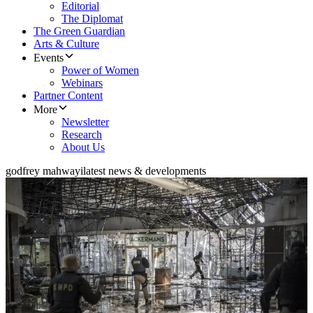
Editorial
The Diplomat
The Green Guardian
Arts & Culture
Events
Power of Women
Webinars
Partner Content
More
Newsletter
Research
About Us
godfrey mahwayi
latest news & developments