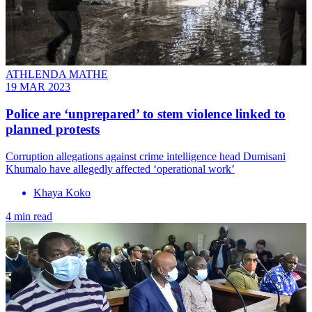
ATHLENDA MATHE
19 MAR 2023
Police are ‘unprepared’ to stem violence linked to
planned protests
Corruption allegations against crime intelligence head Dumisani
Khumalo have allegedly affected ‘operational work’
Khaya Koko
4 min read