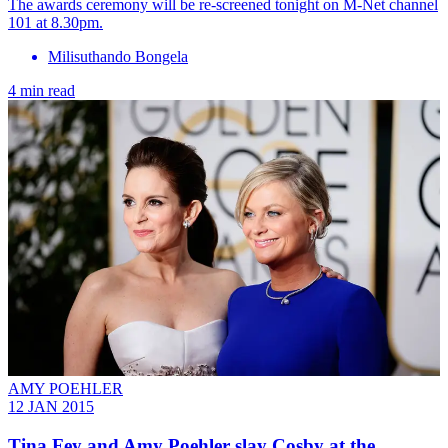
The awards ceremony will be re-screened tonight on M-Net channel
101 at 8.30pm.
Milisuthando Bongela
4 min read
AMY POEHLER
12 JAN 2015
Tina Fey and Amy Poehler slay Cosby at the