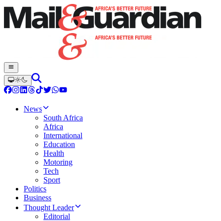
News
South Africa
Africa
International
Education
Health
Motoring
Tech
Sport
Politics
Business
Thought Leader
Editorial