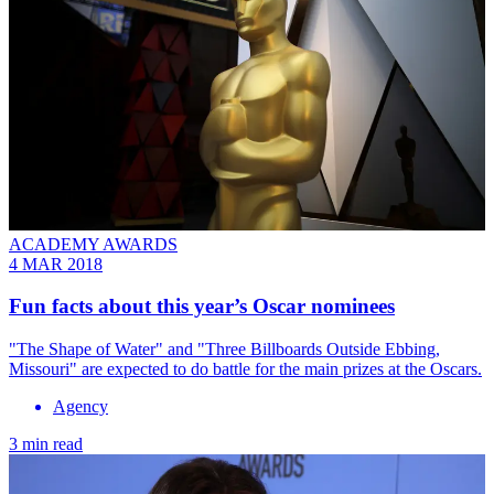
ACADEMY AWARDS
4 MAR 2018
Fun facts about this year’s Oscar nominees
"The Shape of Water" and "Three Billboards Outside Ebbing,
Missouri" are expected to do battle for the main prizes at the Oscars.
Agency
3 min read