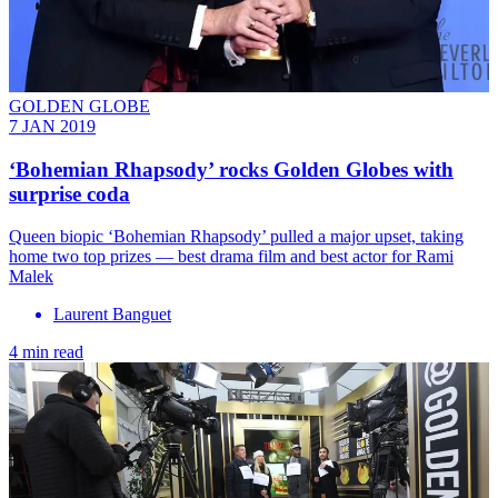
GOLDEN GLOBE
7 JAN 2019
‘Bohemian Rhapsody’ rocks Golden Globes with
surprise coda
Queen biopic ‘Bohemian Rhapsody’ pulled a major upset, taking
home two top prizes — best drama film and best actor for Rami
Malek
Laurent Banguet
4 min read