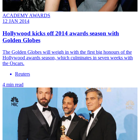
ACADEMY AWARDS
12 JAN 2014
Hollywood kicks off 2014 awards season with
Golden Globes
The Golden Globes will weigh in with the first big honours of the
Hollywood awards season, which culminates in seven weeks with
the Oscars.
Reuters
4 min read