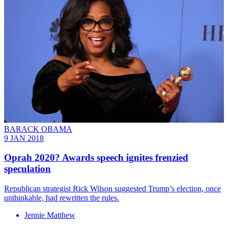
BARACK OBAMA
9 JAN 2018
Oprah 2020? Awards speech ignites frenzied
speculation
Republican strategist Rick Wilson suggested Trump’s election, once
unthinkable, had rewritten the rules.
Jennie Matthew