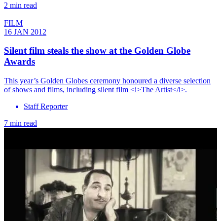
2 min read
FILM
16 JAN 2012
Silent film steals the show at the Golden Globe
Awards
This year’s Golden Globes ceremony honoured a diverse selection
of shows and films, including silent film <i>The Artist</i>.
Staff Reporter
7 min read