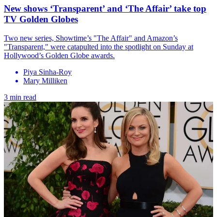
New shows ‘Transparent’ and ‘The Affair’ take top
TV Golden Globes
Two new series, Showtime’s "The Affair" and Amazon’s
"Transparent," were catapulted into the spotlight on Sunday at
Hollywood’s Golden Globe awards.
Piya Sinha-Roy
Mary Milliken
3 min read