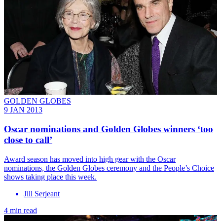
GOLDEN GLOBES
9 JAN 2013
Oscar nominations and Golden Globes winners ‘too
close to call’
Award season has moved into high gear with the Oscar
nominations, the Golden Globes ceremony and the People’s Choice
shows taking place this week.
Jill Serjeant
4 min read