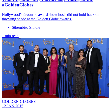
#GoldenGlobes
Hollywood’s favourite award show hosts did not hold back on
throwing shade at the Golden Globe awards.
Sthembiso Sithole
1 min read
GOLDEN GLOBES
12 JAN 2015