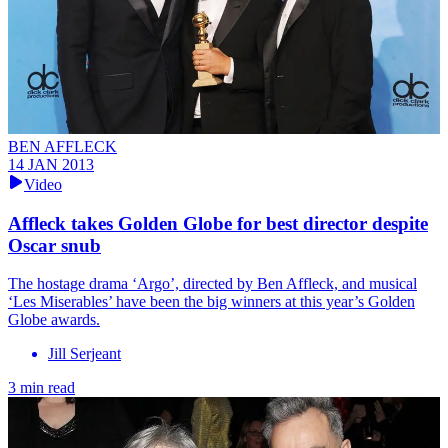
BEN AFFLECK
14 JAN 2013
Video
Affleck takes Golden Globe for best director despite
Oscar snub
The hostage drama ‘Argo’, directed by Ben Affleck, and musical
‘Les Miserables’ have been the big winners at this year’s Golden
Globe awards.
Jill Serjeant
3 min read