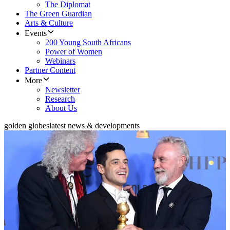
The Diplomat
The Green Guardian
Arts & Culture
Events
200 Young South Africans
Power of Women
Webinars
Partner Content
More
Newsletter
Research
About Us
golden globes
latest news & developments