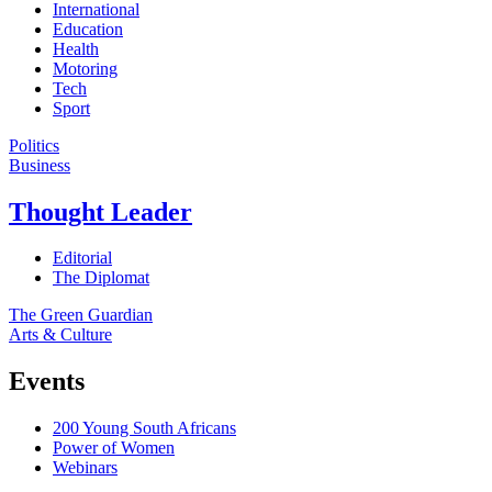
International
Education
Health
Motoring
Tech
Sport
Politics
Business
Thought Leader
Editorial
The Diplomat
The Green Guardian
Arts & Culture
Events
200 Young South Africans
Power of Women
Webinars