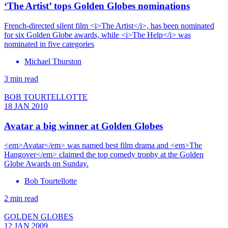
‘The Artist’ tops Golden Globes nominations
French-directed silent film <i>The Artist</i>, has been nominated
for six Golden Globe awards, while <i>The Help</i> was
nominated in five categories
Michael Thurston
3 min read
BOB TOURTELLOTTE
18 JAN 2010
Avatar a big winner at Golden Globes
<em>Avatar</em> was named best film drama and <em>The
Hangover</em> claimed the top comedy trophy at the Golden
Globe Awards on Sunday.
Bob Tourtellotte
2 min read
GOLDEN GLOBES
12 JAN 2009