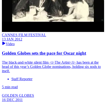
CANNES FILM FESTIVAL
13 JAN 2012
Video
Golden Globes sets the pace for Oscar night
The black-and-white silent film <i>The Artist</i> has been at the
head of this year’s Golden Globe nominations, holding six nods to
itself.
Staff Reporter
5 min read
GOLDEN GLOBES
16 DEC 2011