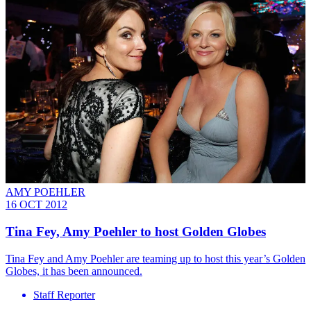
AMY POEHLER
16 OCT 2012
Tina Fey, Amy Poehler to host Golden Globes
Tina Fey and Amy Poehler are teaming up to host this year’s Golden
Globes, it has been announced.
Staff Reporter