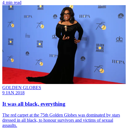
4 min read
GOLDEN GLOBES
9 JAN 2018
It was all black, everything
The red carpet at the 75th Golden Globes was dominated by stars
dressed in all black, to honour survivors and victims of sexual
assaults.