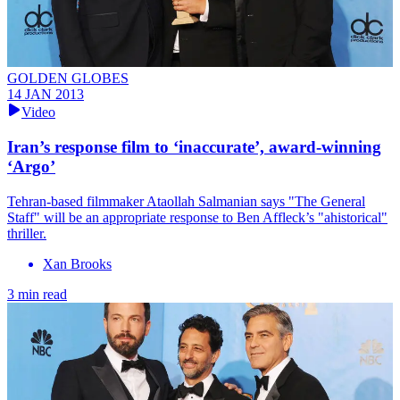
GOLDEN GLOBES
14 JAN 2013
Video
Iran’s response film to ‘inaccurate’, award-winning
‘Argo’
Tehran-based filmmaker Ataollah Salmanian says "The General
Staff" will be an appropriate response to Ben Affleck’s "ahistorical"
thriller.
Xan Brooks
3 min read