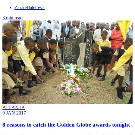
Zaza Hlalethwa
3 min read
ATLANTA
9 JAN 2017
8 reasons to catch the Golden Globe awards tonight