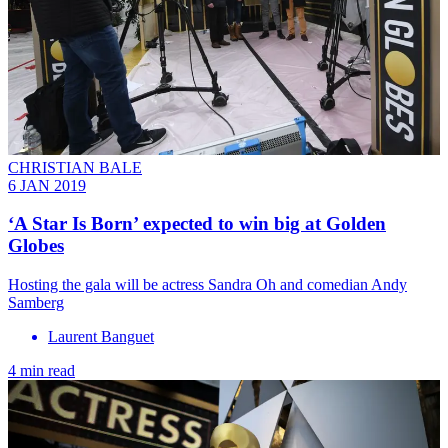
CHRISTIAN BALE
6 JAN 2019
‘A Star Is Born’ expected to win big at Golden
Globes
Hosting the gala will be actress Sandra Oh and comedian Andy
Samberg
Laurent Banguet
4 min read