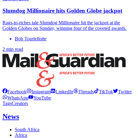
Slumdog Millionaire hits Golden Globe jackpot
Rags-to-riches tale Slumdog Millionaire hit the jackpot at the
Golden Globes on Sunday, winning four of the coveted awards.
Bob Tourtellotte
2 min read
Facebook
Instagram
LinkedIn
Threads
TikTok
Twitter
WhatsApp
YouTube
Tags
Creators
News
South Africa
Africa