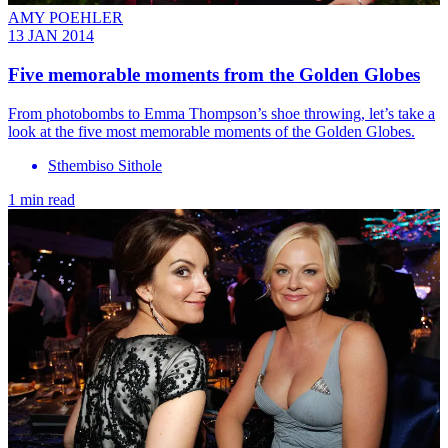
AMY POEHLER
13 JAN 2014
Five memorable moments from the Golden Globes
From photobombs to Emma Thompson’s shoe throwing, let’s take a
look at the five most memorable moments of the Golden Globes.
Sthembiso Sithole
1 min read