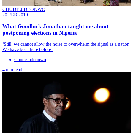
CHUDE JIDEONWO
20 FEB 2019
What Goodluck Jonathan taught me about
postponing elections in Nigeria
‘Still, we cannot allow the noise to overwhelm the signal as a nation.
We have been here before’
Chude Jideonwo
4 min read