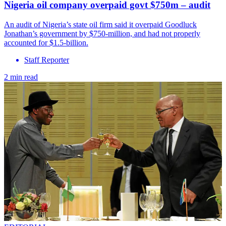
Nigeria oil company overpaid govt $750m – audit
An audit of Nigeria’s state oil firm said it overpaid Goodluck
Jonathan’s government by $750-million, and had not properly
accounted for $1.5-billion.
Staff Reporter
2 min read