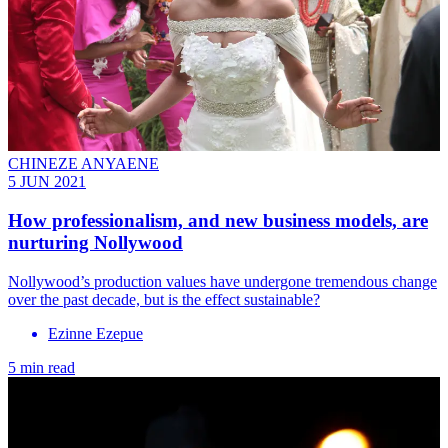
CHINEZE ANYAENE
5 JUN 2021
How professionalism, and new business models, are
nurturing Nollywood
Nollywood’s production values have undergone tremendous change
over the past decade, but is the effect sustainable?
Ezinne Ezepue
5 min read