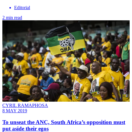
Editorial
2 min read
CYRIL RAMAPHOSA
8 MAY 2019
To unseat the ANC, South Africa’s opposition must
put aside their egos