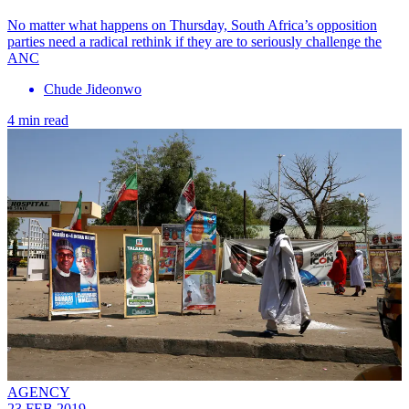
No matter what happens on Thursday, South Africa’s opposition
parties need a radical rethink if they are to seriously challenge the
ANC
Chude Jideonwo
4 min read
AGENCY
23 FEB 2019