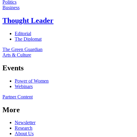
Politics
Business
Thought Leader
Editorial
The Diplomat
The Green Guardian
Arts & Culture
Events
Power of Women
Webinars
Partner Content
More
Newsletter
Research
About Us