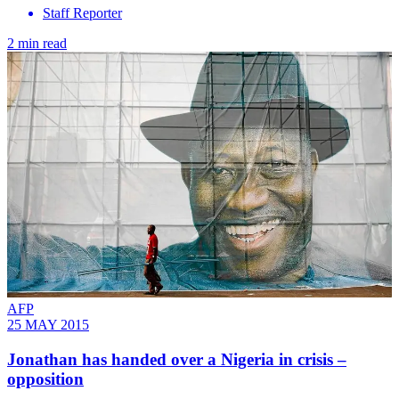
Staff Reporter
2 min read
AFP
25 MAY 2015
Jonathan has handed over a Nigeria in crisis –
opposition