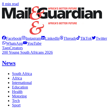
8 min read
Facebook
Instagram
LinkedIn
Threads
TikTok
Twitter
WhatsApp
YouTube
Tags
Creators
200 Young South Africans 2026
News
South Africa
Africa
International
Education
Health
Motoring
Tech
Sport