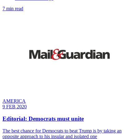
7 min read
AMERICA
9 FEB 2020
Editorial: Democrats must unite
The best chance for Democrats to beat Trump is by taking an
opposite approach to his insular and isolated one