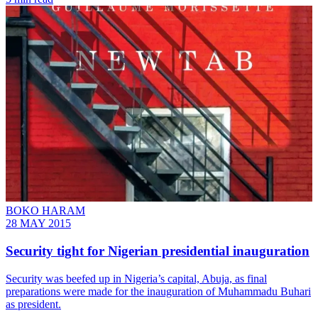
BOKO HARAM
28 MAY 2015
Security tight for Nigerian presidential inauguration
Security was beefed up in Nigeria’s capital, Abuja, as final
preparations were made for the inauguration of Muhammadu Buhari
as president.