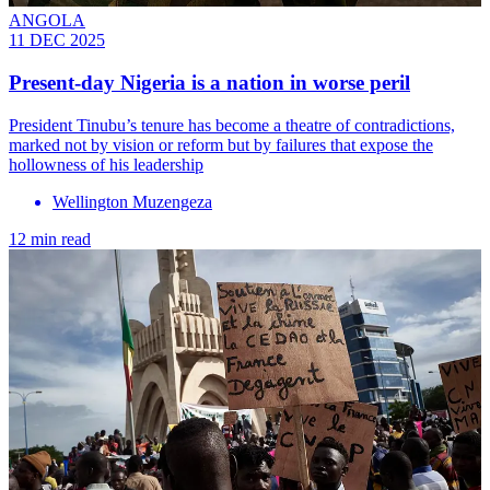
ANGOLA
11 DEC 2025
Present-day Nigeria is a nation in worse peril
President Tinubu’s tenure has become a theatre of contradictions,
marked not by vision or reform but by failures that expose the
hollowness of his leadership
Wellington Muzengeza
12 min read