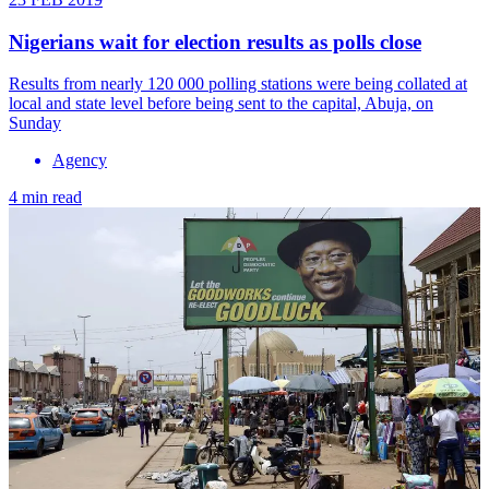
Nigerians wait for election results as polls close
Results from nearly 120 000 polling stations were being collated at
local and state level before being sent to the capital, Abuja, on
Sunday
Agency
4 min read