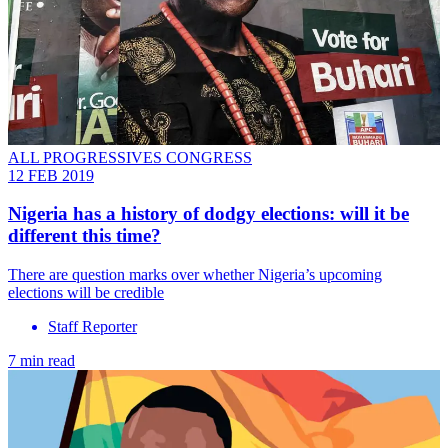
ALL PROGRESSIVES CONGRESS
12 FEB 2019
Nigeria has a history of dodgy elections: will it be
different this time?
There are question marks over whether Nigeria’s upcoming
elections will be credible
Staff Reporter
7 min read