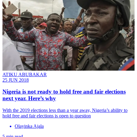
ATIKU ABUBAKAR
25 JUN 2018
Nigeria is not ready to hold free and fair elections
next year. Here’s why
With the 2019 elections less than a year away, Nigeria’s ability to
hold free and fair elections is open to question
Olayinka Ajala
5 min read