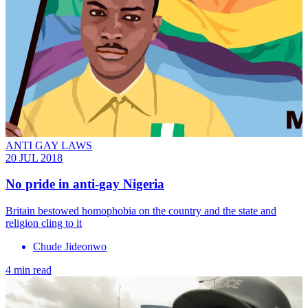
ANTI GAY LAWS
20 JUL 2018
No pride in anti-gay Nigeria
Britain bestowed homophobia on the country and the state and
religion cling to it
Chude Jideonwo
4 min read