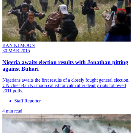
BAN KI MOON
30 MAR 2015
Nigeria awaits election results with Jonathan pitting
against Buhari
Nigerians awaits the first results of a closely fought general election.
UN chief Ban Ki-moon called for calm after deadly riots followed
2011 polls.
Staff Reporter
4 min read