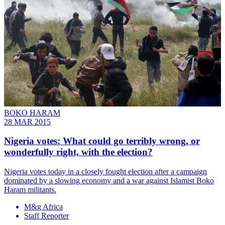
BOKO HARAM
28 MAR 2015
Nigeria votes: What could go terribly wrong, or
wonderfully right, with the election?
Nigeria votes today in a closely fought election after a campaign
dominated by a slowing economy and a war against Islamist Boko
Haram militants.
M&g Africa
Staff Reporter