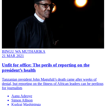
BINGU WA MUTHARIKA
21 MAR 2021
Unfit for office: The perils of reporting on the
president’s health
Tanzanian president John Magufuli’s death came after weeks of
denial, but reporting on the fitness of African leaders can be perilous
for journalists
Aanu Adeoye
Simon Allison
Kudzai Mashininga