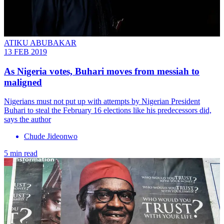
ATIKU ABUBAKAR
13 FEB 2019
As Nigeria votes, Buhari moves from messiah to
maligned
Nigerians must not put up with attempts by Nigerian President
Buhari to steal the February 16 elections like his predecessors did,
says the author
Chude Jideonwo
5 min read