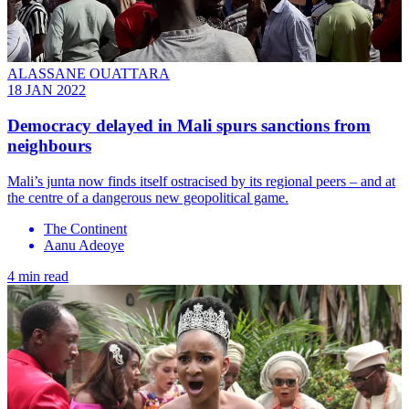
ALASSANE OUATTARA
18 JAN 2022
Democracy delayed in Mali spurs sanctions from
neighbours
Mali’s junta now finds itself ostracised by its regional peers – and at
the centre of a dangerous new geopolitical game.
The Continent
Aanu Adeoye
4 min read