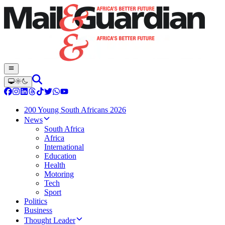
200 Young South Africans 2026
News
South Africa
Africa
International
Education
Health
Motoring
Tech
Sport
Politics
Business
Thought Leader