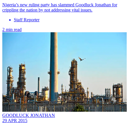
Nigeria’s new ruling party has slammed Goodluck Jonathan for
crippling the nation by not addressing vital issues.
Staff Reporter
2 min read
GOODLUCK JONATHAN
29 APR 2015