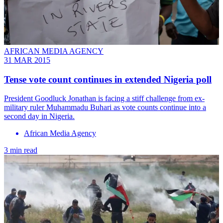
AFRICAN MEDIA AGENCY
31 MAR 2015
Tense vote count continues in extended Nigeria poll
President Goodluck Jonathan is facing a stiff challenge from ex-
military ruler Muhammadu Buhari as vote counts continue into a
second day in Nigeria.
African Media Agency
3 min read