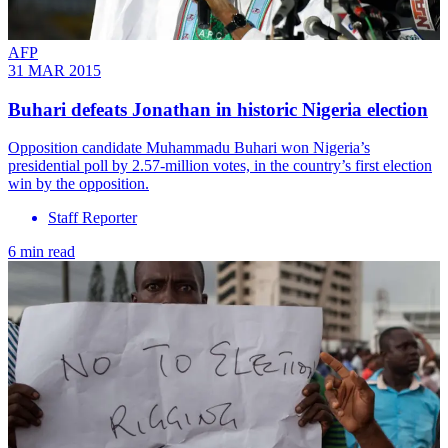
AFP
31 MAR 2015
Buhari defeats Jonathan in historic Nigeria election
Opposition candidate Muhammadu Buhari won Nigeria’s
presidential poll by 2.57-million votes, in the country’s first election
win by the opposition.
Staff Reporter
6 min read