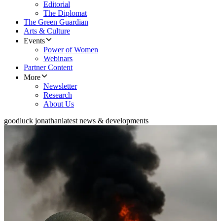
Editorial
The Diplomat
The Green Guardian
Arts & Culture
Events
Power of Women
Webinars
Partner Content
More
Newsletter
Research
About Us
goodluck jonathan
latest news & developments