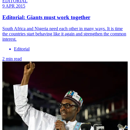
EDITORIAL
9 APR 2015
Editorial: Giants must work together
South Africa and Nigeria need each other in many ways. It is time
the countries start behaving like it again and strengthen the common
interest.
Editorial
2 min read