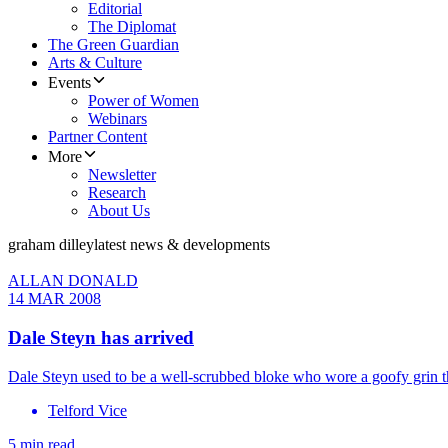
Editorial
The Diplomat
The Green Guardian
Arts & Culture
Events
Power of Women
Webinars
Partner Content
More
Newsletter
Research
About Us
graham dilley
latest news & developments
ALLAN DONALD
14 MAR 2008
Dale Steyn has arrived
Dale Steyn used to be a well-scrubbed bloke who wore a goofy grin th
Telford Vice
5 min read