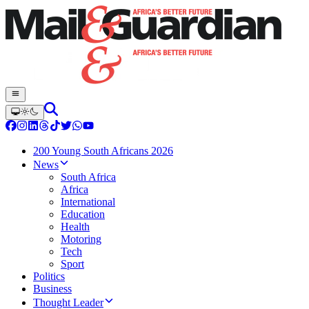
200 Young South Africans 2026
News
South Africa
Africa
International
Education
Health
Motoring
Tech
Sport
Politics
Business
Thought Leader