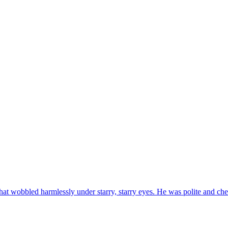
at wobbled harmlessly under starry, starry eyes. He was polite and ch