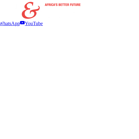
WhatsApp
YouTube