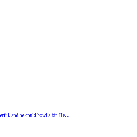
eerful, and he could bowl a bit. He…