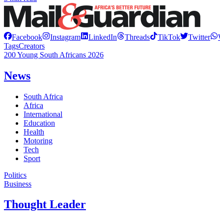
Facebook
Instagram
LinkedIn
Threads
TikTok
Twitter
Tags
Creators
200 Young South Africans 2026
News
South Africa
Africa
International
Education
Health
Motoring
Tech
Sport
Politics
Business
Thought Leader