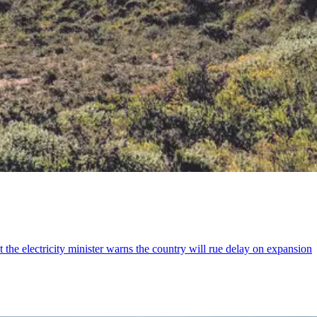
the electricity minister warns the country will rue delay on expansion