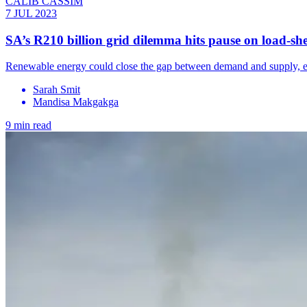
CALIB CASSIM
7 JUL 2023
SA’s R210 billion grid dilemma hits pause on load-sh
Renewable energy could close the gap between demand and supply, end
Sarah Smit
Mandisa Makgakga
9 min read