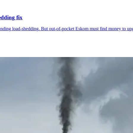
edding fix
ing load-shedding. But out-of-pocket Eskom must find money to upgrade