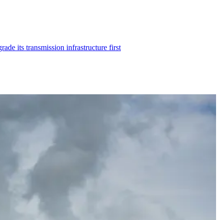
 its transmission infrastructure first