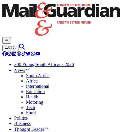
200 Young South Africans 2026
News
South Africa
Africa
International
Education
Health
Motoring
Tech
Sport
Politics
Business
Thought Leader