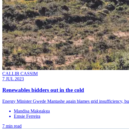
CALLIB CASSIM
7 JUL 2023
Renewables bidders out in the cold
Energy Minister Gwede Mantashe again blames grid insufficiency, but 
Mandisa Makgakga
Emsie Ferreira
7 min read