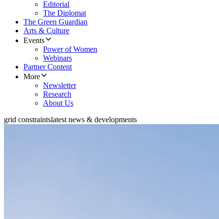
Editorial
The Diplomat
The Green Guardian
Arts & Culture
Events
Power of Women
Webinars
Partner Content
More
Newsletter
Research
About Us
grid constraints
latest news & developments