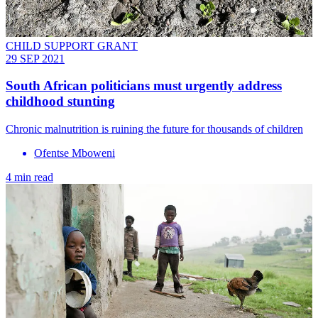
CHILD SUPPORT GRANT
29 SEP 2021
South African politicians must urgently address
childhood stunting
Chronic malnutrition is ruining the future for thousands of children
Ofentse Mboweni
4 min read