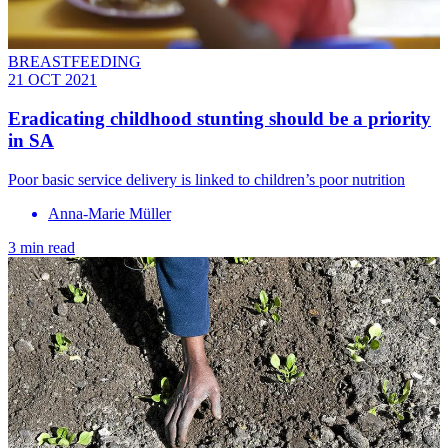
BREASTFEEDING
21 OCT 2021
Eradicating childhood stunting should be a priority
in SA
Poor basic service delivery is linked to children’s poor nutrition
Anna-Marie Müller
3 min read