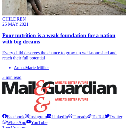
CHILDREN
25 MAY 2021
Poor nutrition is a weak foundation for a nation
with big dreams
Every child deserves the chance to grow up well-nourished and
reach their full potential
Anna-Marie Müller
3 min read
Facebook
Instagram
LinkedIn
Threads
TikTok
Twitter
WhatsApp
YouTube
Tags
Creators