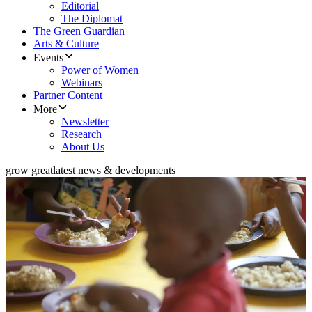
Editorial
The Diplomat
The Green Guardian
Arts & Culture
Events
Power of Women
Webinars
Partner Content
More
Newsletter
Research
About Us
grow great
latest news & developments