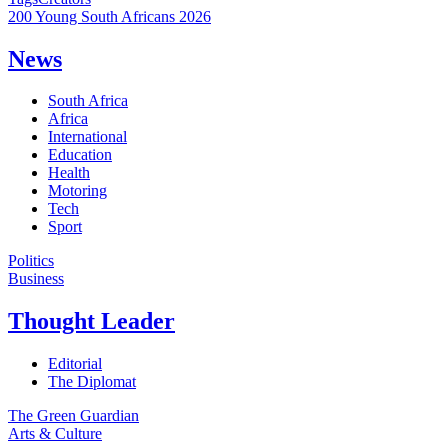
200 Young South Africans 2026
News
South Africa
Africa
International
Education
Health
Motoring
Tech
Sport
Politics
Business
Thought Leader
Editorial
The Diplomat
The Green Guardian
Arts & Culture