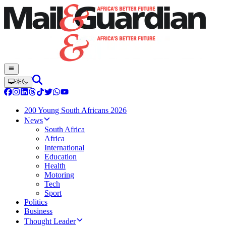
200 Young South Africans 2026
News
South Africa
Africa
International
Education
Health
Motoring
Tech
Sport
Politics
Business
Thought Leader