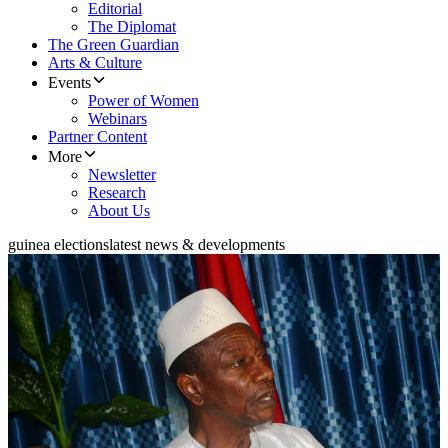
Editorial
The Diplomat
The Green Guardian
Arts & Culture
Events
Power of Women
Webinars
Partner Content
More
Newsletter
Research
About Us
guinea elections
latest news & developments