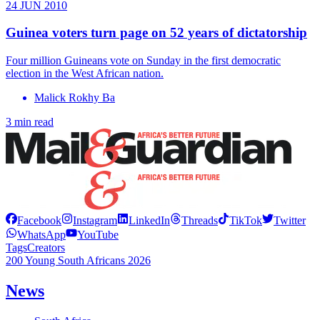
24 JUN 2010
Guinea voters turn page on 52 years of dictatorship
Four million Guineans vote on Sunday in the first democratic
election in the West African nation.
Malick Rokhy Ba
3 min read
Facebook
Instagram
LinkedIn
Threads
TikTok
Twitter
WhatsApp
YouTube
Tags
Creators
200 Young South Africans 2026
News