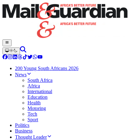
200 Young South Africans 2026
News
South Africa
Africa
International
Education
Health
Motoring
Tech
Sport
Politics
Business
Thought Leader