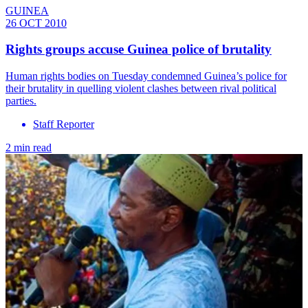
GUINEA
26 OCT 2010
Rights groups accuse Guinea police of brutality
Human rights bodies on Tuesday condemned Guinea’s police for
their brutality in quelling violent clashes between rival political
parties.
Staff Reporter
2 min read