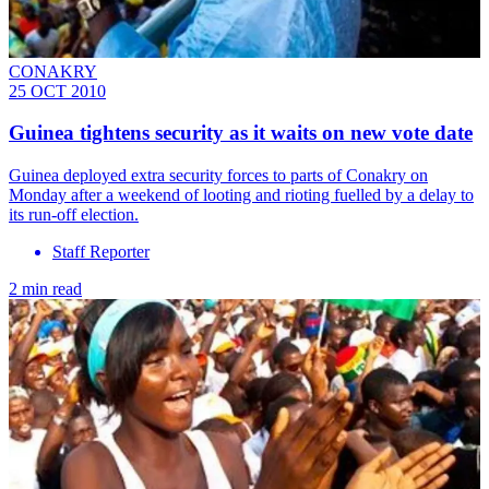
CONAKRY
25 OCT 2010
Guinea tightens security as it waits on new vote date
Guinea deployed extra security forces to parts of Conakry on
Monday after a weekend of looting and rioting fuelled by a delay to
its run-off election.
Staff Reporter
2 min read