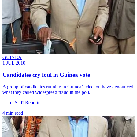
GUINEA
1 JUL 2010
Candidates cry foul in Guinea vote
A group of candidates running in Guinea’s election have denounced
what they called widespread fraud in the poll.
Staff Reporter
4 min read