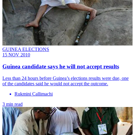
GUINEA ELECTIONS
15 NOV 2010
Guinea candidate says he will not accept results
Less than 24 hours before Guinea’s elections results were due, one
of the candidates said he would not accept the outcome.
Rukmini Callimachi
3 min read