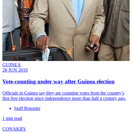
GUINEA
28 JUN 2010
Vote-counting under way after Guinea election
Officials in Guinea say they are counting votes from the country’s
first free election since independence more than half a century ago.
Staff Reporter
1 min read
CONAKRY