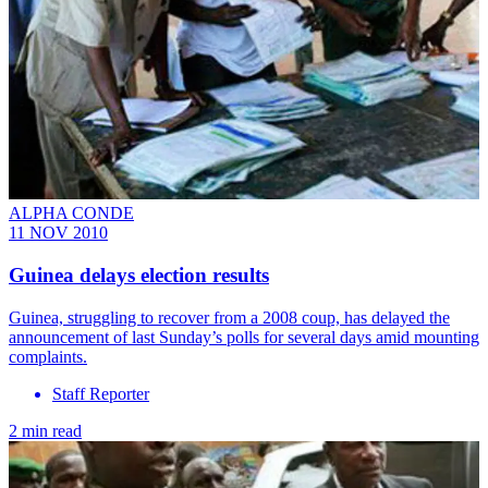
ALPHA CONDE
11 NOV 2010
Guinea delays election results
Guinea, struggling to recover from a 2008 coup, has delayed the
announcement of last Sunday’s polls for several days amid mounting
complaints.
Staff Reporter
2 min read