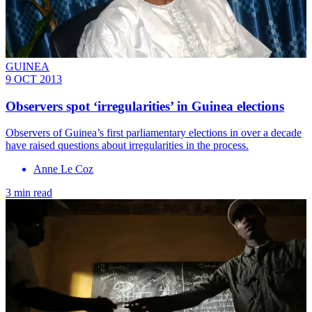
GUINEA
9 OCT 2013
Observers spot ‘irregularities’ in Guinea elections
Observers of Guinea’s first parliamentary elections in over a decade
have raised questions about irregularities in the process.
Anne Le Coz
3 min read