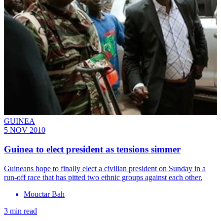
GUINEA
5 NOV 2010
Guinea to elect president as tensions simmer
Guineans hope to finally elect a civilian president on Sunday in a
run-off race that has pitted two ethnic groups against each other.
Mouctar Bah
3 min read