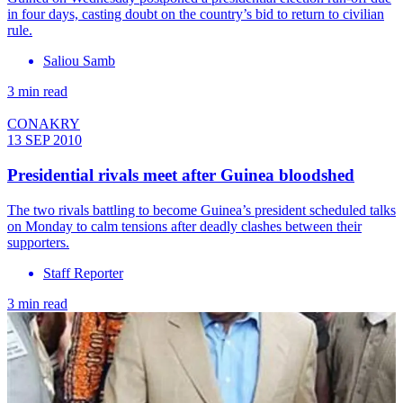
in four days, casting doubt on the country’s bid to return to civilian
rule.
Saliou Samb
3 min read
CONAKRY
13 SEP 2010
Presidential rivals meet after Guinea bloodshed
The two rivals battling to become Guinea’s president scheduled talks
on Monday to calm tensions after deadly clashes between their
supporters.
Staff Reporter
3 min read