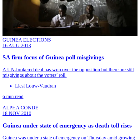
GUINEA ELECTIONS
16 AUG 2013
SA firm focus of Guinea poll misgivings
A UN-brokered deal has won over the opposition but there are still
misgivings about the voters’ roll.
Liesl Louw-Vaudran
6 min read
ALPHA CONDE
18 NOV 2010
Guinea under state of emergency as death toll rises
Guinea was under a state of emergency on Thursday amid growing