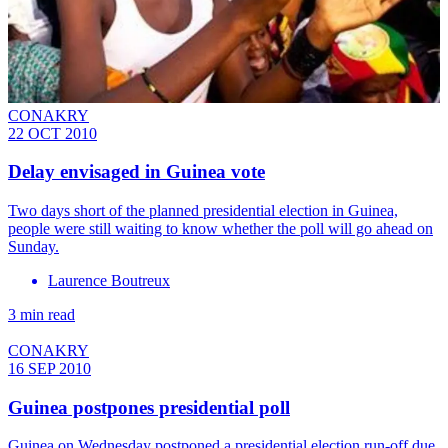
CONAKRY
22 OCT 2010
Delay envisaged in Guinea vote
Two days short of the planned presidential election in Guinea,
people were still waiting to know whether the poll will go ahead on
Sunday.
Laurence Boutreux
3 min read
CONAKRY
16 SEP 2010
Guinea postpones presidential poll
Guinea on Wednesday postponed a presidential election run-off due