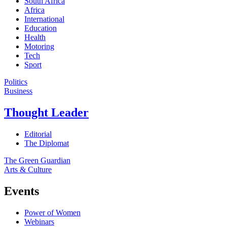
South Africa
Africa
International
Education
Health
Motoring
Tech
Sport
Politics
Business
Thought Leader
Editorial
The Diplomat
The Green Guardian
Arts & Culture
Events
Power of Women
Webinars