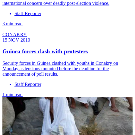
international concern over deadly post-election violence.
Staff Reporter
3 min read
CONAKRY
15 NOV 2010
Guinea forces clash with protesters
Security forces in Guinea clashed with youths in Conakry on
Monday as tensions mounted before the deadline for the
announcement of poll results.
Staff Reporter
1 min read