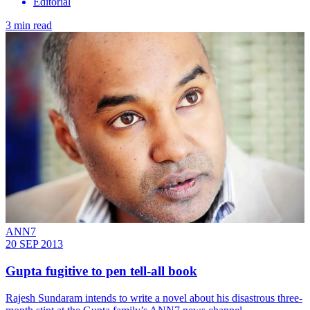
Editorial
3 min read
ANN7
20 SEP 2013
Gupta fugitive to pen tell-all book
Rajesh Sundaram intends to write a novel about his ­disastrous three-