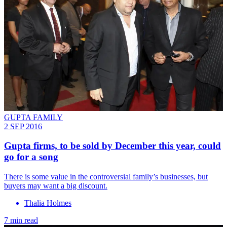
GUPTA FAMILY
2 SEP 2016
Gupta firms, to be sold by December this year, could
go for a song
There is some value in the controversial family’s businesses, but
buyers may want a big discount.
Thalia Holmes
7 min read