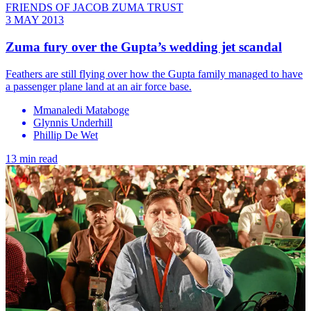
FRIENDS OF JACOB ZUMA TRUST
3 MAY 2013
Zuma fury over the Gupta’s wedding jet scandal
Feathers are still flying over how the Gupta family managed to have
a passenger plane land at an air force base.
Mmanaledi Mataboge
Glynnis Underhill
Phillip De Wet
13 min read