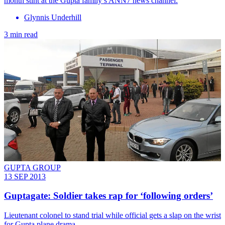
month stint at the Gupta family’s ANN7 news channel.
Glynnis Underhill
3 min read
GUPTA GROUP
13 SEP 2013
Guptagate: Soldier takes rap for ‘following orders’
Lieutenant colonel to stand trial while official gets a slap on the wrist
for Gupta plane drama