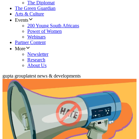
The Diplomat
The Green Guardian
Arts & Culture
Events
200 Young South Africans
Power of Women
Webinars
Partner Content
More
Newsletter
Research
About Us
gupta group
latest news & developments