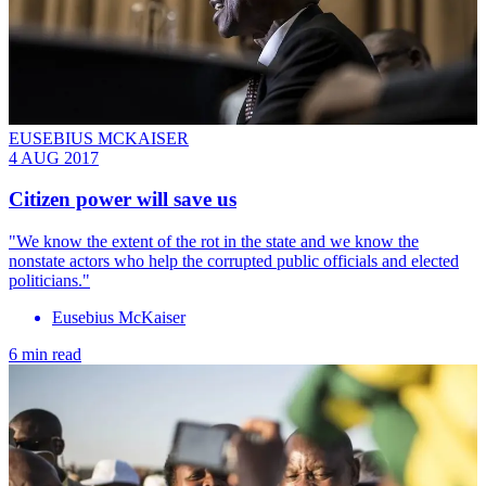
EUSEBIUS MCKAISER
4 AUG 2017
Citizen power will save us
"We know the extent of the rot in the state and we know the
nonstate actors who help the corrupted public officials and elected
politicians."
Eusebius McKaiser
6 min read