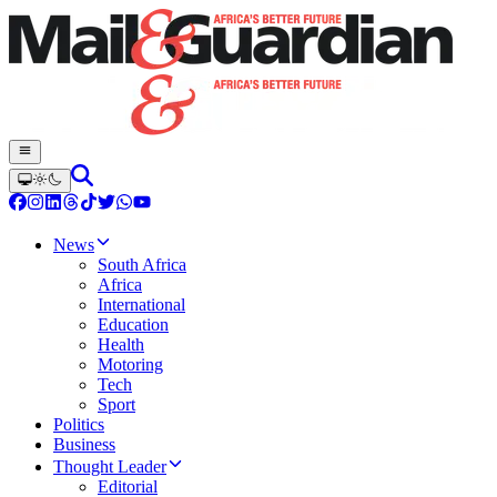
News
South Africa
Africa
International
Education
Health
Motoring
Tech
Sport
Politics
Business
Thought Leader
Editorial