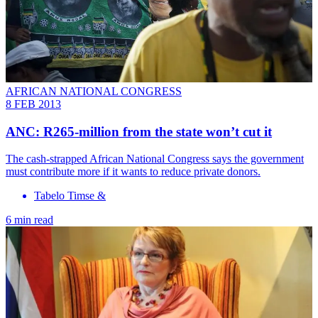
AFRICAN NATIONAL CONGRESS
8 FEB 2013
ANC: R265-million from the state won’t cut it
The cash-strapped African National Congress says the government
must contribute more if it wants to reduce private donors.
Tabelo Timse &
6 min read