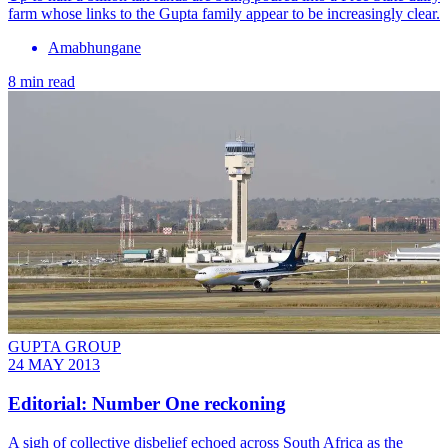
farm whose links to the Gupta family appear to be increasingly clear.
Amabhungane
8 min read
GUPTA GROUP
24 MAY 2013
Editorial: Number One reckoning
A sigh of collective disbelief echoed across South Africa as the