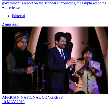
government’s report on the scandal surrounding the Gupta wedding
was released.
Editorial
2 min read
AFRICAN NATIONAL CONGRESS
10 MAY 2013