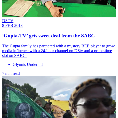
DSTV
8 FEB 2013
‘Gupta-TV’ gets sweet deal from the SABC
The Gupta family has partnered with a mystery BEE player to grow
media influence with a 24-hour channel on DStv and a prime-time
slot on SABC.
Glynnis Underhill
7 min read