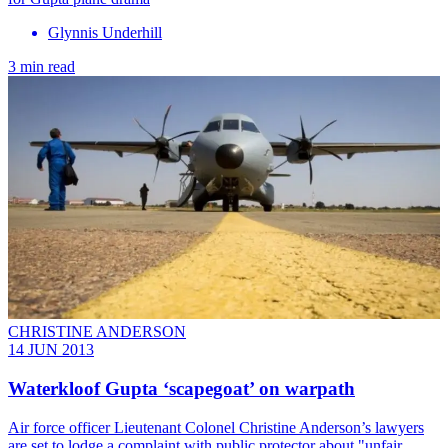
Glynnis Underhill
3 min read
CHRISTINE ANDERSON
14 JUN 2013
Waterkloof Gupta ‘scapegoat’ on warpath
Air force officer Lieutenant Colonel Christine Anderson’s lawyers
are set to lodge a complaint with public protector about "unfair