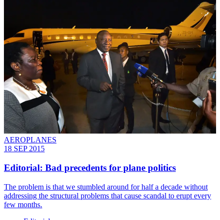
AEROPLANES
18 SEP 2015
Editorial: Bad precedents for plane politics
The problem is that we stumbled around for half a decade without
addressing the structural problems that cause scandal to erupt every
few months.