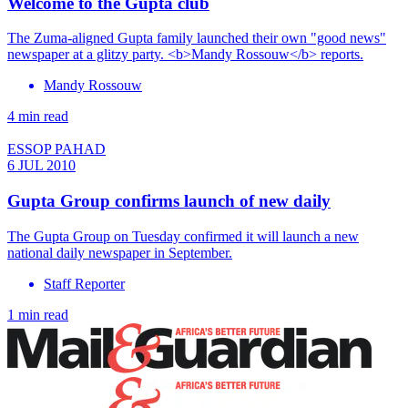
Welcome to the Gupta club
The Zuma-aligned Gupta family launched their own "good news"
newspaper at a glitzy party. <b>Mandy Rossouw</b> reports.
Mandy Rossouw
4 min read
ESSOP PAHAD
6 JUL 2010
Gupta Group confirms launch of new daily
The Gupta Group on Tuesday confirmed it will launch a new
national daily newspaper in September.
Staff Reporter
1 min read