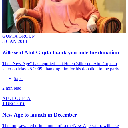
GUPTA GROUP
30 JAN 2013
Zille sent Atul Gupta thank you note for donation
The "New Age" has reported that Helen Zille sent Atul Gupta a
letter on May 25 2009, thanking him for his donation to the party.
Sapa
2 min read
ATUL GUPTA
1 DEC 2010
New Age to launch in December
The long-awaited print launch of <em>New Age </em>will take