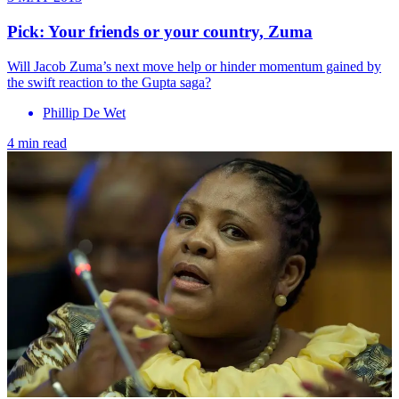
Pick: Your friends or your country, Zuma
Will Jacob Zuma’s next move help or hinder momentum gained by
the swift reaction to the Gupta saga?
Phillip De Wet
4 min read