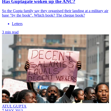
Has Guptagate woken up the ANC?
So the Gupta family say they organised their landing at a military air
base "by the book". Which book? The cheque book?
Letters
3 min read
ATUL GUPTA
7 MAY 2013