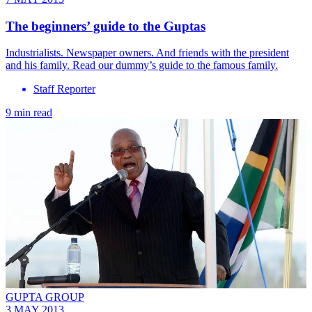
The beginners’ guide to the Guptas
Industrialists. Newspaper owners. And friends with the president
and his family. Read our dummy’s guide to the famous family.
Staff Reporter
9 min read
GUPTA GROUP
3 MAY 2013