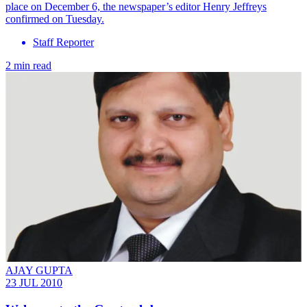
place on December 6, the newspaper’s editor Henry Jeffreys
confirmed on Tuesday.
Staff Reporter
2 min read
AJAY GUPTA
23 JUL 2010