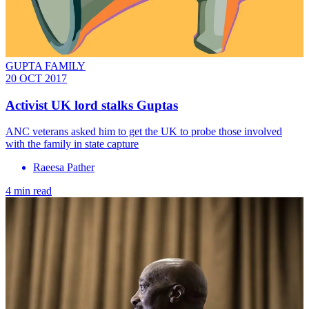
GUPTA FAMILY
20 OCT 2017
Activist UK lord stalks Guptas
ANC veterans asked him to get the UK to probe those involved
with the family in state capture
Raeesa Pather
4 min read