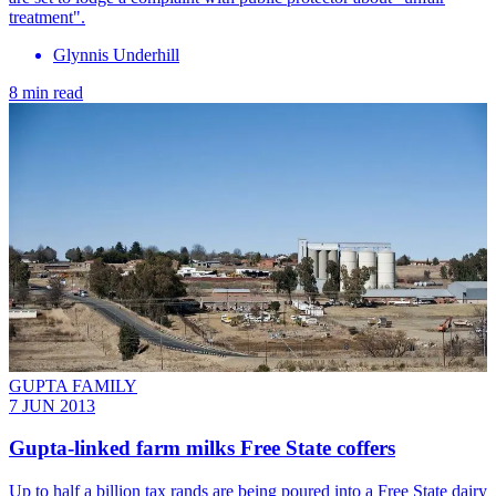
treatment".
Glynnis Underhill
8 min read
GUPTA FAMILY
7 JUN 2013
Gupta-linked farm milks Free State coffers
Up to half a billion tax rands are being poured into a Free State dairy