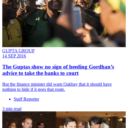
GUPTA GROUP
14 SEP 2016
The Guptas show no sign of heeding Gordhan’s
advice to take the banks to court
But the finance minister did warn Oakbay that it should have
nothing to hide if it goes that route.
Staff Reporter
3 min read