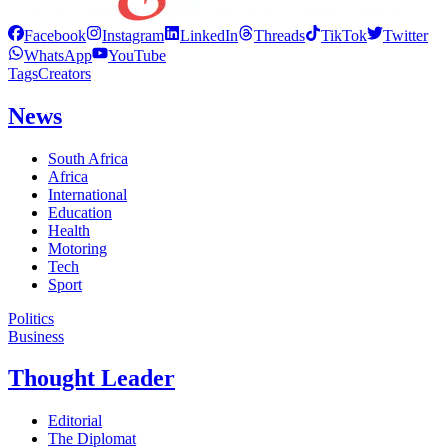
Facebook
Instagram
LinkedIn
Threads
TikTok
Twitter
WhatsApp
YouTube
Tags
Creators
News
South Africa
Africa
International
Education
Health
Motoring
Tech
Sport
Politics
Business
Thought Leader
Editorial
The Diplomat