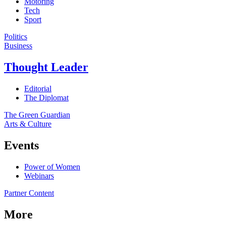
Motoring
Tech
Sport
Politics
Business
Thought Leader
Editorial
The Diplomat
The Green Guardian
Arts & Culture
Events
Power of Women
Webinars
Partner Content
More