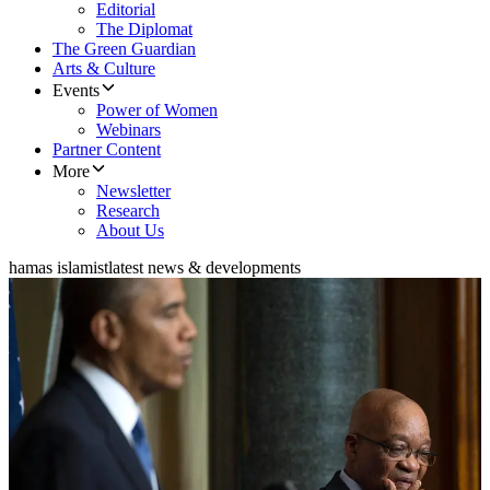
Editorial
The Diplomat
The Green Guardian
Arts & Culture
Events
Power of Women
Webinars
Partner Content
More
Newsletter
Research
About Us
hamas islamist
latest news & developments