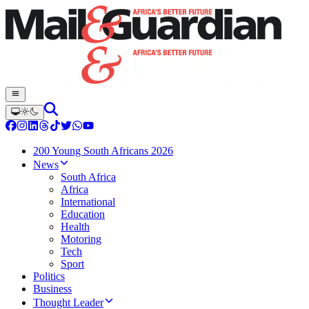
200 Young South Africans 2026
News
South Africa
Africa
International
Education
Health
Motoring
Tech
Sport
Politics
Business
Thought Leader