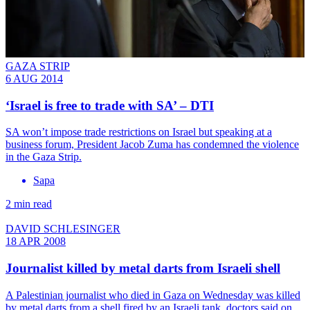
GAZA STRIP
6 AUG 2014
‘Israel is free to trade with SA’ – DTI
SA won’t impose trade restrictions on Israel but speaking at a
business forum, President Jacob Zuma has condemned the violence
in the Gaza Strip.
Sapa
2 min read
DAVID SCHLESINGER
18 APR 2008
Journalist killed by metal darts from Israeli shell
A Palestinian journalist who died in Gaza on Wednesday was killed
by metal darts from a shell fired by an Israeli tank, doctors said on