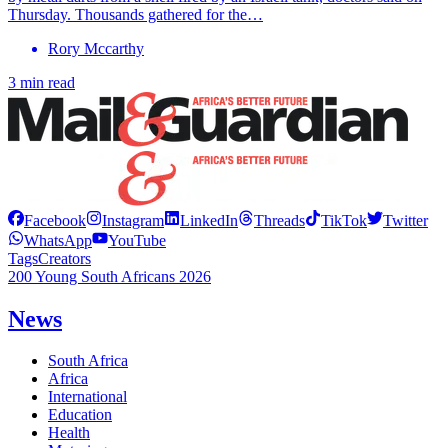
Thursday. Thousands gathered for the…
Rory Mccarthy
3 min read
Facebook
Instagram
LinkedIn
Threads
TikTok
Twitter
WhatsApp
YouTube
Tags
Creators
200 Young South Africans 2026
News
South Africa
Africa
International
Education
Health