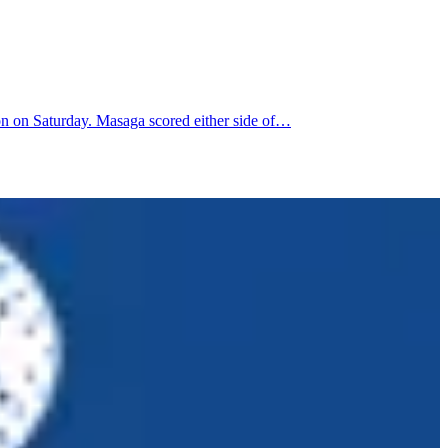
n on Saturday. Masaga scored either side of…