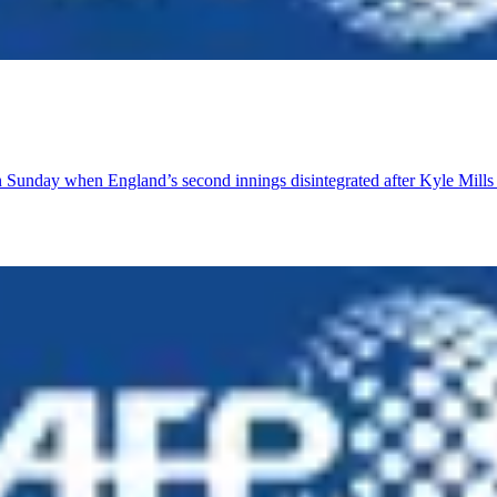
n Sunday when England’s second innings disintegrated after Kyle Mills