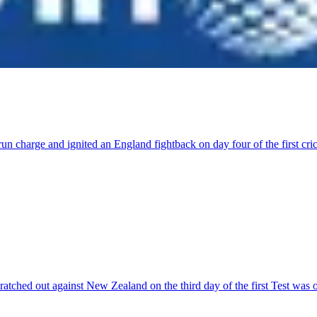
run charge and ignited an England fightback on day four of the first 
ratched out against New Zealand on the third day of the first Test was 