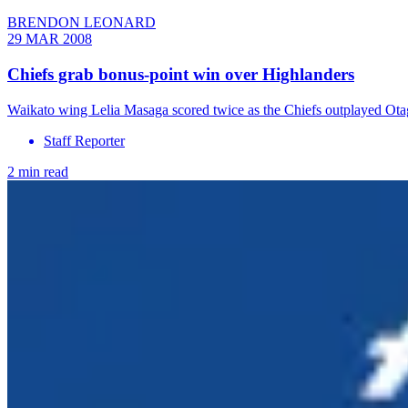
BRENDON LEONARD
29 MAR 2008
Chiefs grab bonus-point win over Highlanders
Waikato wing Lelia Masaga scored twice as the Chiefs outplayed Ota
Staff Reporter
2 min read