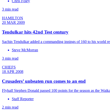
Chris Foley
3 min read
HAMILTON
20 MAR 2009
Tendulkar hits 42nd Test century
Sachin Tendulkar added a commanding innings of 160 to his world reco
Steve McMorran
3 min read
CHIEFS
18 APR 2008
Crusaders’ unbeaten run comes to an end
Flyhalf Stephen Donald passed 100 points for the season as the Waika
Staff Reporter
2 min read