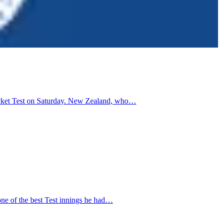
cricket Test on Saturday. New Zealand, who…
one of the best Test innings he had…