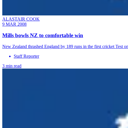
ALASTAIR COOK
9 MAR 2008
Mills bowls NZ to comfortable win
New Zealand thrashed England by 189 runs in the first cricket Test o
Staff Reporter
3 min read