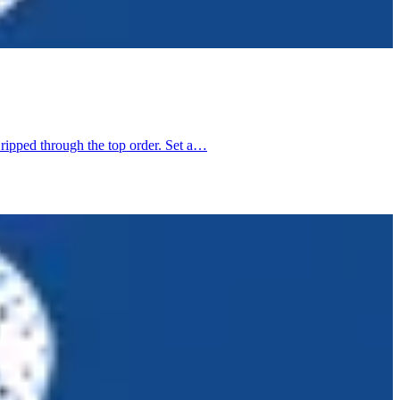
 ripped through the top order. Set a…