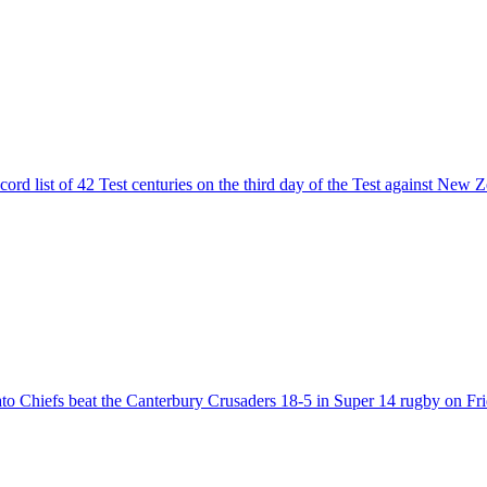
rd list of 42 Test centuries on the third day of the Test against New Z
to Chiefs beat the Canterbury Crusaders 18-5 in Super 14 rugby on Fri