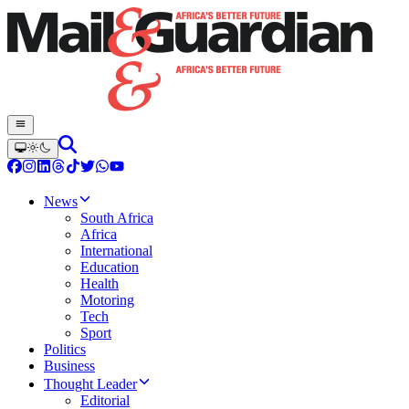
News
South Africa
Africa
International
Education
Health
Motoring
Tech
Sport
Politics
Business
Thought Leader
Editorial