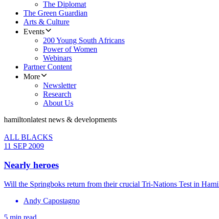
The Diplomat
The Green Guardian
Arts & Culture
Events
200 Young South Africans
Power of Women
Webinars
Partner Content
More
Newsletter
Research
About Us
hamilton
latest news & developments
ALL BLACKS
11 SEP 2009
Nearly heroes
Will the Springboks return from their crucial Tri-Nations Test in Ham
Andy Capostagno
5 min read