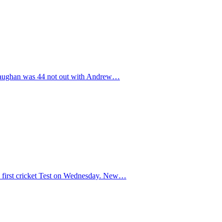
el Vaughan was 44 not out with Andrew…
e first cricket Test on Wednesday. New…