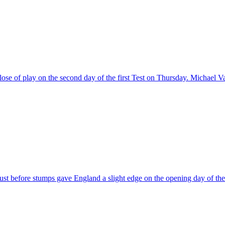
 close of play on the second day of the first Test on Thursday. Micha
st before stumps gave England a slight edge on the opening day of th