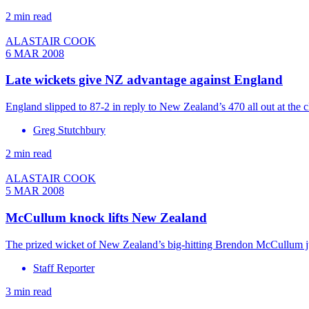
2 min read
ALASTAIR COOK
6 MAR 2008
Late wickets give NZ advantage against England
England slipped to 87-2 in reply to New Zealand’s 470 all out at the
Greg Stutchbury
2 min read
ALASTAIR COOK
5 MAR 2008
McCullum knock lifts New Zealand
The prized wicket of New Zealand’s big-hitting Brendon McCullum ju
Staff Reporter
3 min read