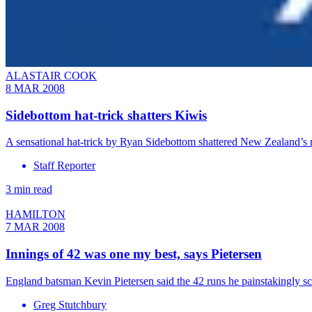
ALASTAIR COOK
8 MAR 2008
Sidebottom hat-trick shatters Kiwis
A sensational hat-trick by Ryan Sidebottom shattered New Zealand’s 
Staff Reporter
3 min read
HAMILTON
7 MAR 2008
Innings of 42 was one my best, says Pietersen
England batsman Kevin Pietersen said the 42 runs he painstakingly sc
Greg Stutchbury