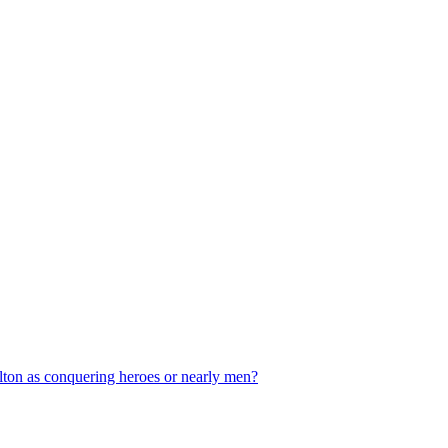
ilton as conquering heroes or nearly men?