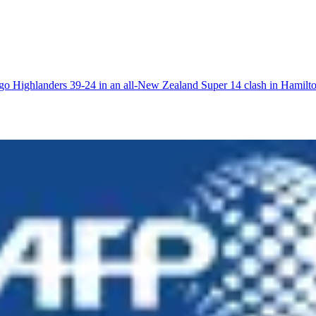
go Highlanders 39-24 in an all-New Zealand Super 14 clash in Hamilto