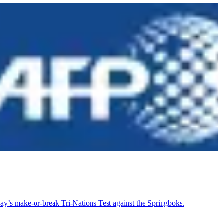
day’s make-or-break Tri-Nations Test against the Springboks.