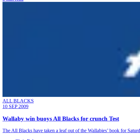
ALL BLACKS
10 SEP 2009
Wallaby win buoys All Blacks for crunch Test
The All Blacks have taken a leaf out of the Wallabies’ book for Satur