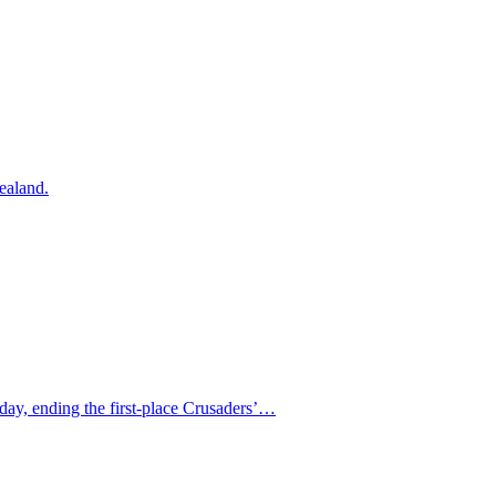
ealand.
day, ending the first-place Crusaders’…