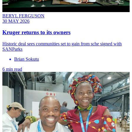
BERYL FERGUSON
30 MAY 2026
Kruger returns to its owners
Historic deal sees communities set to gain from sche signed with
SANParks
Brian Sokutu
6 min read