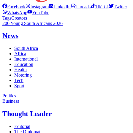
Facebook
Instagram
LinkedIn
Threads
TikTok
Twitter
WhatsApp
YouTube
Tags
Creators
200 Young South Africans 2026
News
South Africa
Africa
International
Education
Health
Motoring
Tech
Sport
Politics
Business
Thought Leader
Editorial
The Diplomat