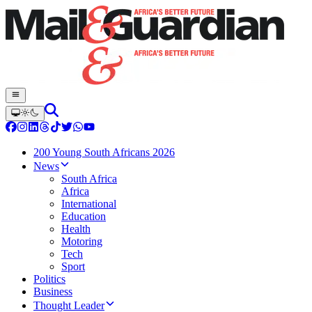
200 Young South Africans 2026
News
South Africa
Africa
International
Education
Health
Motoring
Tech
Sport
Politics
Business
Thought Leader