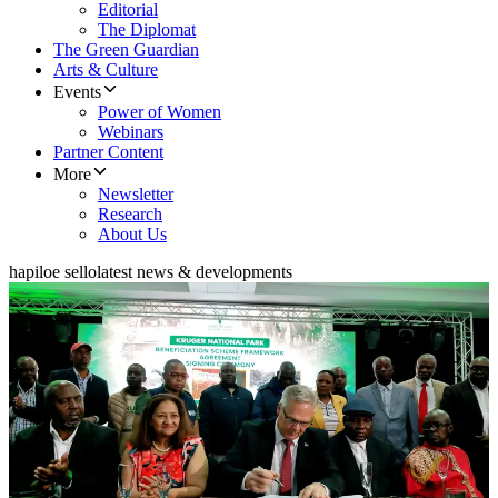
Editorial
The Diplomat
The Green Guardian
Arts & Culture
Events
Power of Women
Webinars
Partner Content
More
Newsletter
Research
About Us
hapiloe sello
latest news & developments