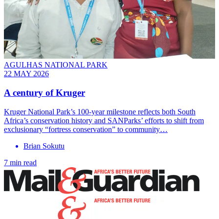
AGULHAS NATIONAL PARK
22 MAY 2026
A century of Kruger
Kruger National Park’s 100-year milestone reflects both South
Africa’s conservation history and SANParks’ efforts to shift from
exclusionary “fortress conservation” to community…
Brian Sokutu
7 min read