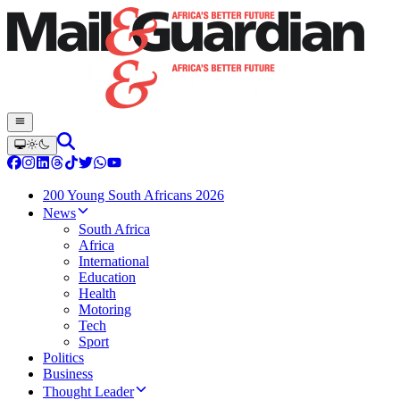
200 Young South Africans 2026
News
South Africa
Africa
International
Education
Health
Motoring
Tech
Sport
Politics
Business
Thought Leader