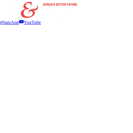
WhatsApp
YouTube