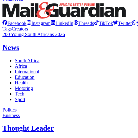
Facebook
Instagram
LinkedIn
Threads
TikTok
Twitter
Tags
Creators
200 Young South Africans 2026
News
South Africa
Africa
International
Education
Health
Motoring
Tech
Sport
Politics
Business
Thought Leader