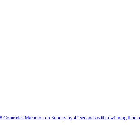
008 Comrades Marathon on Sunday by 47 seconds with a winning time o