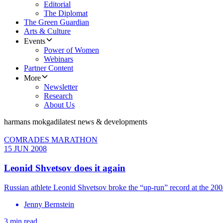
Editorial
The Diplomat
The Green Guardian
Arts & Culture
Events
Power of Women
Webinars
Partner Content
More
Newsletter
Research
About Us
harmans mokgadi
latest news & developments
COMRADES MARATHON
15 JUN 2008
Leonid Shvetsov does it again
Russian athlete Leonid Shvetsov broke the “up-run” record at the 2
Jenny Bernstein
3 min read