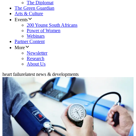
The Diplomat
The Green Guardian
Arts & Culture
Events
200 Young South Africans
Power of Women
Webinars
Partner Content
More
Newsletter
Research
About Us
heart failure
latest news & developments