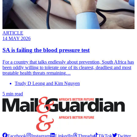
ARTICLE
14 MAY 2026
SA is failing the blood pressure test
For a country that talks endlessly about prevention, South Africa has
been oddly willing to tolerate one of its clearest, deadliest and most
treatable health threats remaining…
Trudy D Leong and Kim Nguyen
5 min read
Facebook
Instagram
LinkedIn
Threads
TikTok
Twitter