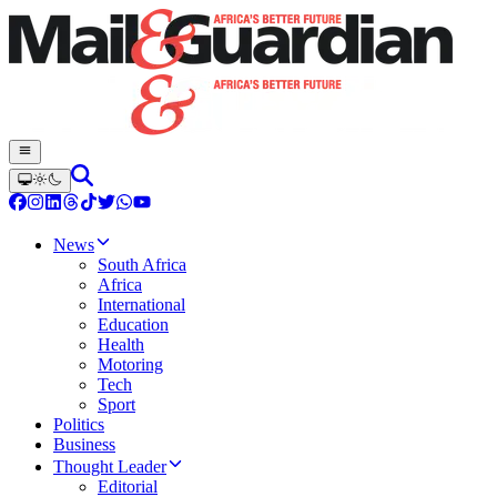
News
South Africa
Africa
International
Education
Health
Motoring
Tech
Sport
Politics
Business
Thought Leader
Editorial