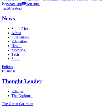
WhatsApp
YouTube
Tags
Creators
News
South Africa
Africa
International
Education
Health
Motoring
Tech
Sport
Politics
Business
Thought Leader
Editorial
The Diplomat
The Green Guardian