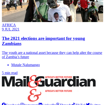
AFRICA
9 JUL 2021
The 2021 elections are important for young
Zambians
The youth are a national asset because they can help alter the course
of Zambia’s future
Mutale Nalumango
5 min read