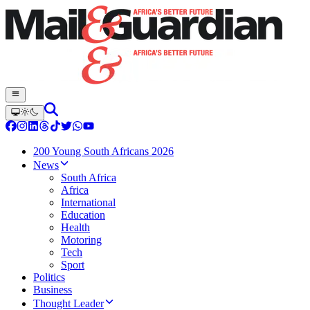
200 Young South Africans 2026
News
South Africa
Africa
International
Education
Health
Motoring
Tech
Sport
Politics
Business
Thought Leader