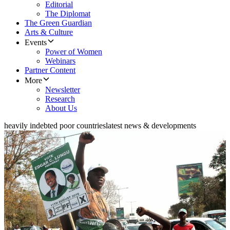
Editorial
The Diplomat
The Green Guardian
Arts & Culture
Events
Power of Women
Webinars
Partner Content
More
Newsletter
Research
About Us
heavily indebted poor countries
latest news & developments