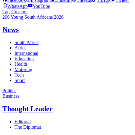
Facebook
Instagram
LinkedIn
Threads
TikTok
Twitter
WhatsApp
YouTube
Tags
Creators
200 Young South Africans 2026
News
South Africa
Africa
International
Education
Health
Motoring
Tech
Sport
Politics
Business
Thought Leader
Editorial
The Diplomat