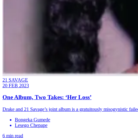
21 SAVAGE
20 FEB 2023
One Album, Two Takes: ‘Her Loss’
Drake and 21 Savage’s joint album is a gratuitously misogynistic fail
Bongeka Gumede
Lesego Chepape
6 min read