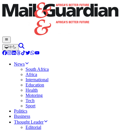
News
South Africa
Africa
International
Education
Health
Motoring
Tech
Sport
Politics
Business
Thought Leader
Editorial