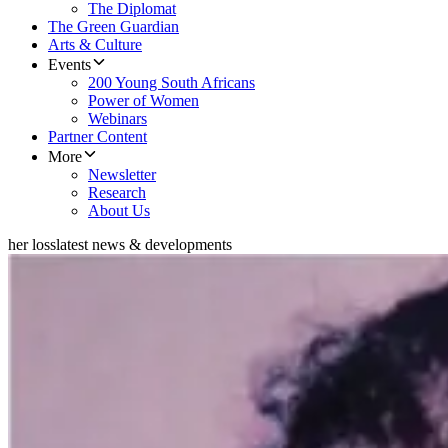
The Diplomat
The Green Guardian
Arts & Culture
Events
200 Young South Africans
Power of Women
Webinars
Partner Content
More
Newsletter
Research
About Us
her loss
latest news & developments