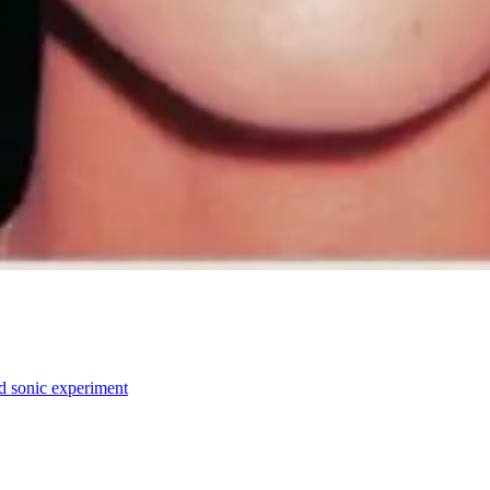
ed sonic experiment