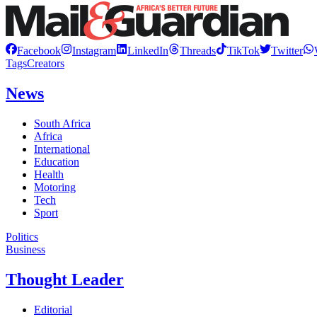
Facebook
Instagram
LinkedIn
Threads
TikTok
Twitter
Tags
Creators
News
South Africa
Africa
International
Education
Health
Motoring
Tech
Sport
Politics
Business
Thought Leader
Editorial