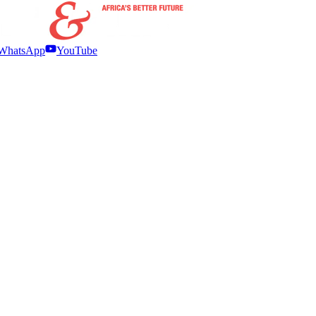
WhatsApp
YouTube