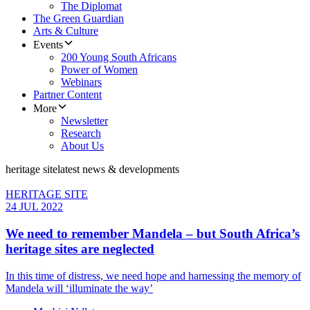
The Diplomat
The Green Guardian
Arts & Culture
Events
200 Young South Africans
Power of Women
Webinars
Partner Content
More
Newsletter
Research
About Us
heritage site
latest news & developments
HERITAGE SITE
24 JUL 2022
We need to remember Mandela – but South Africa’s
heritage sites are neglected
In this time of distress, we need hope and harnessing the memory of
Mandela will ‘illuminate the way’