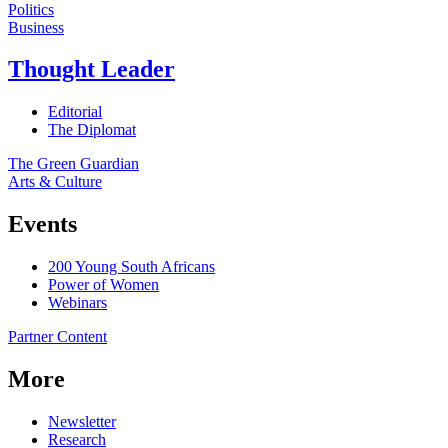
Politics
Business
Thought Leader
Editorial
The Diplomat
The Green Guardian
Arts & Culture
Events
200 Young South Africans
Power of Women
Webinars
Partner Content
More
Newsletter
Research