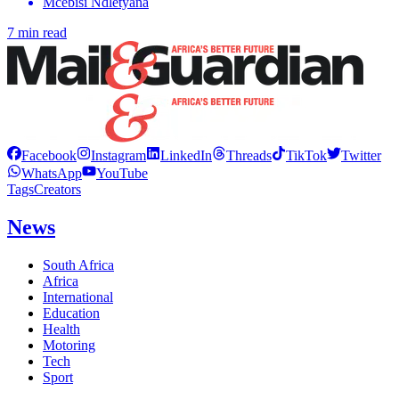
Mcebisi Ndletyana
7 min read
Facebook
Instagram
LinkedIn
Threads
TikTok
Twitter
WhatsApp
YouTube
Tags
Creators
News
South Africa
Africa
International
Education
Health
Motoring
Tech
Sport