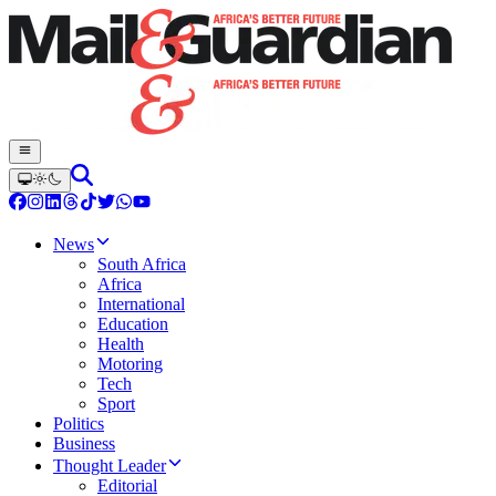
News
South Africa
Africa
International
Education
Health
Motoring
Tech
Sport
Politics
Business
Thought Leader
Editorial