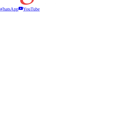
WhatsApp
YouTube