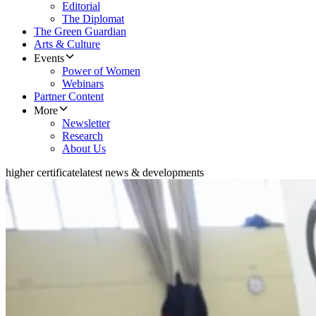
Editorial
The Diplomat
The Green Guardian
Arts & Culture
Events
Power of Women
Webinars
Partner Content
More
Newsletter
Research
About Us
higher certificate
latest news & developments