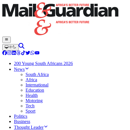
200 Young South Africans 2026
News
South Africa
Africa
International
Education
Health
Motoring
Tech
Sport
Politics
Business
Thought Leader