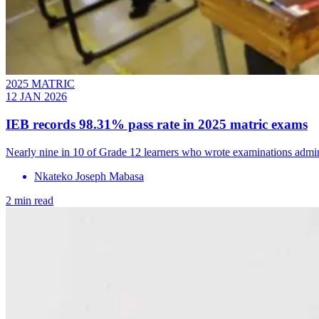
2025 MATRIC
12 JAN 2026
IEB records 98.31% pass rate in 2025 matric exams
Nearly nine in 10 of Grade 12 learners who wrote examinations admini
Nkateko Joseph Mabasa
2 min read