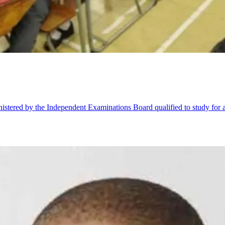
stered by the Independent Examinations Board qualified to study for a