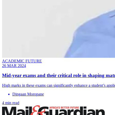
ACADEMIC FUTURE
26 MAR 2024
Mid-year exams and their critical role in shaping matr
High marks in these exams can significantly enhance a student’s appli
Dingaan Moropane
4 min read