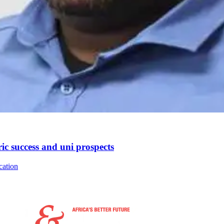
ic success and uni prospects
cation