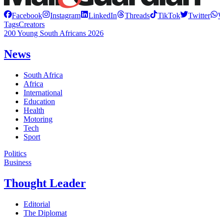
Facebook
Instagram
LinkedIn
Threads
TikTok
Twitter
Tags
Creators
200 Young South Africans 2026
News
South Africa
Africa
International
Education
Health
Motoring
Tech
Sport
Politics
Business
Thought Leader
Editorial
The Diplomat