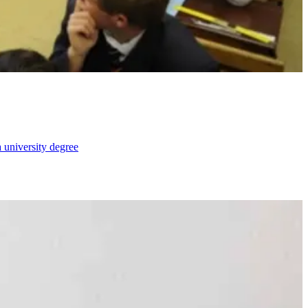
 university degree