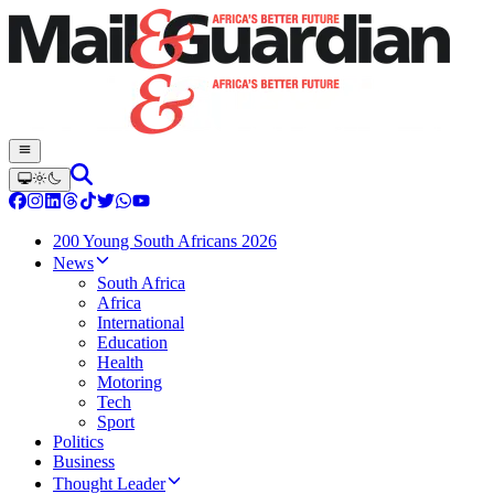
200 Young South Africans 2026
News
South Africa
Africa
International
Education
Health
Motoring
Tech
Sport
Politics
Business
Thought Leader