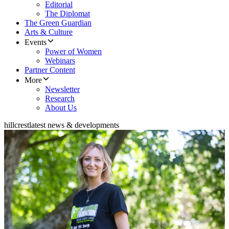
Editorial
The Diplomat
The Green Guardian
Arts & Culture
Events
Power of Women
Webinars
Partner Content
More
Newsletter
Research
About Us
hillcrest
latest news & developments