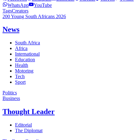
WhatsApp
YouTube
Tags
Creators
200 Young South Africans 2026
News
South Africa
Africa
International
Education
Health
Motoring
Tech
Sport
Politics
Business
Thought Leader
Editorial
The Diplomat