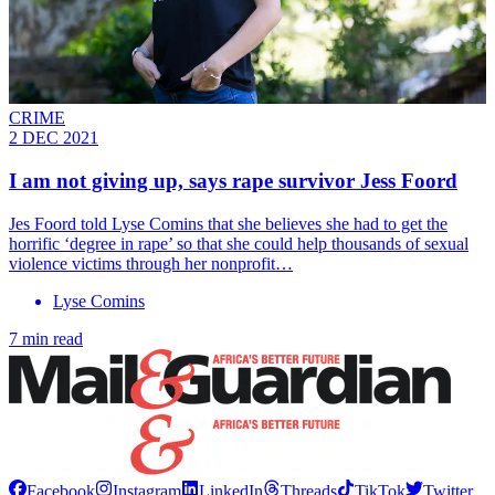
CRIME
2 DEC 2021
I am not giving up, says rape survivor Jess Foord
Jes Foord told Lyse Comins that she believes she had to get the
horrific ‘degree in rape’ so that she could help thousands of sexual
violence victims through her nonprofit…
Lyse Comins
7 min read
Facebook
Instagram
LinkedIn
Threads
TikTok
Twitter