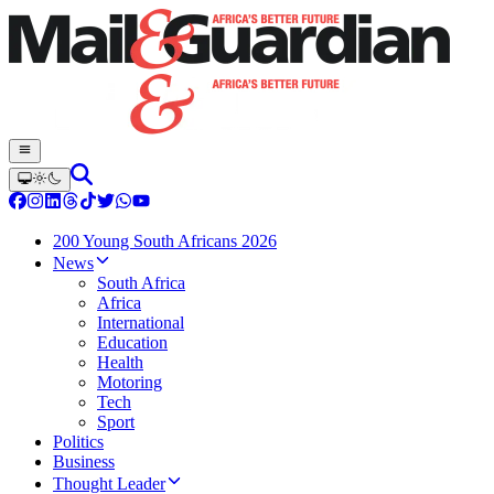
200 Young South Africans 2026
News
South Africa
Africa
International
Education
Health
Motoring
Tech
Sport
Politics
Business
Thought Leader