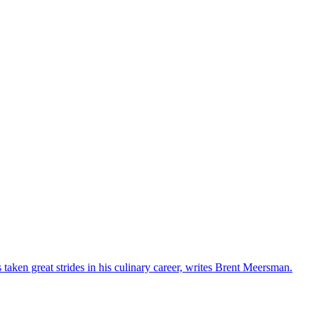
s taken great strides in his culinary career, writes Brent Meersman.