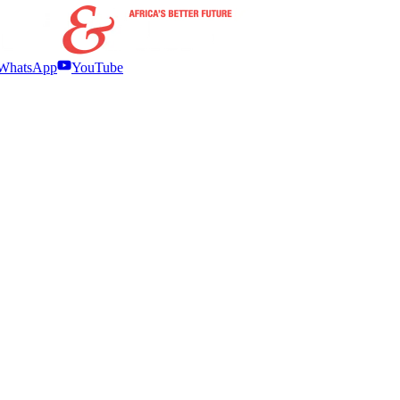
WhatsApp
YouTube