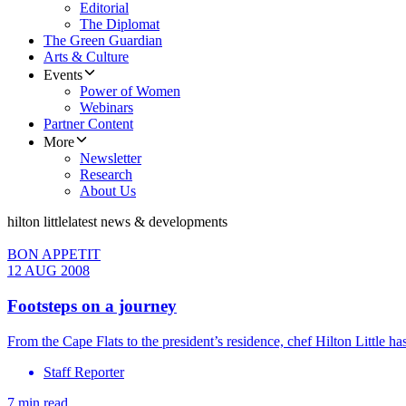
Editorial
The Diplomat
The Green Guardian
Arts & Culture
Events
Power of Women
Webinars
Partner Content
More
Newsletter
Research
About Us
hilton little
latest news & developments
BON APPETIT
12 AUG 2008
Footsteps on a journey
From the Cape Flats to the president’s residence, chef Hilton Little ha
Staff Reporter
7 min read