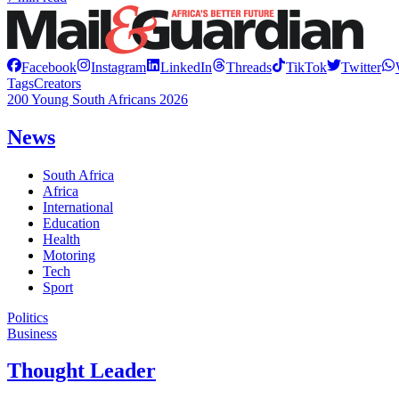
Facebook
Instagram
LinkedIn
Threads
TikTok
Twitter
Tags
Creators
200 Young South Africans 2026
News
South Africa
Africa
International
Education
Health
Motoring
Tech
Sport
Politics
Business
Thought Leader