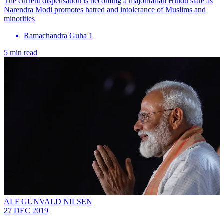
The current dispensation is becoming a majoritarian Hindu state as
Narendra Modi promotes hatred and intolerance of Muslims and
minorities
Ramachandra Guha 1
5 min read
ALF GUNVALD NILSEN
27 DEC 2019