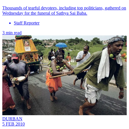
Thousands of tearful devotees, including top politicians, gathered on
Wednesday for the funeral of Sathya Sai Baba.
Staff Reporter
3 min read
DURBAN
5 FEB 2010