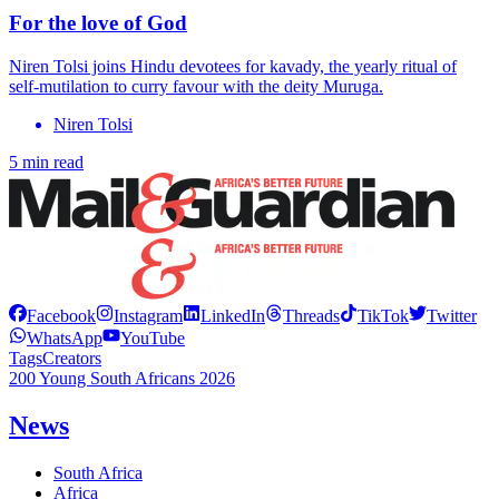
For the love of God
Niren Tolsi joins Hindu devotees for kavady, the yearly ritual of
self-mutilation to curry favour with the deity Muruga.
Niren Tolsi
5 min read
Facebook
Instagram
LinkedIn
Threads
TikTok
Twitter
WhatsApp
YouTube
Tags
Creators
200 Young South Africans 2026
News
South Africa
Africa