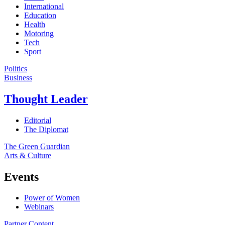
International
Education
Health
Motoring
Tech
Sport
Politics
Business
Thought Leader
Editorial
The Diplomat
The Green Guardian
Arts & Culture
Events
Power of Women
Webinars
Partner Content