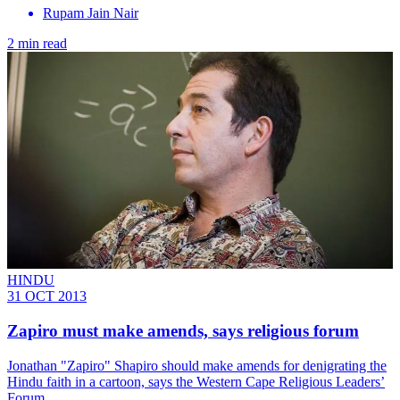
Rupam Jain Nair
2 min read
HINDU
31 OCT 2013
Zapiro must make amends, says religious forum
Jonathan "Zapiro" Shapiro should make amends for denigrating the
Hindu faith in a cartoon, says the Western Cape Religious Leaders’
Forum.