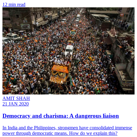
12 min read
AMIT SHAH
21 JAN 2020
Democracy and charisma: A dangerous liaison
In India and the Philippines, strongmen have consolidated immense
power through democratic means. How do we explain this?