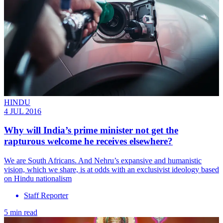
HINDU
4 JUL 2016
Why will India’s prime minister not get the
rapturous welcome he receives elsewhere?
We are South Africans. And Nehru’s expansive and humanistic
vision, which we share, is at odds with an exclusivist ideology based
on Hindu nationalism
Staff Reporter
5 min read