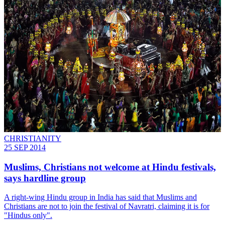
CHRISTIANITY
25 SEP 2014
Muslims, Christians not welcome at Hindu festivals,
says hardline group
A right-wing Hindu group in India has said that Muslims and
Christians are not to join the festival of Navratri, claiming it is for
"Hindus only".