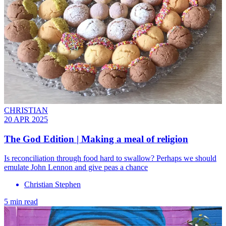
CHRISTIAN
20 APR 2025
The God Edition | Making a meal of religion
Is reconciliation through food hard to swallow? Perhaps we should
emulate John Lennon and give peas a chance
Christian Stephen
5 min read