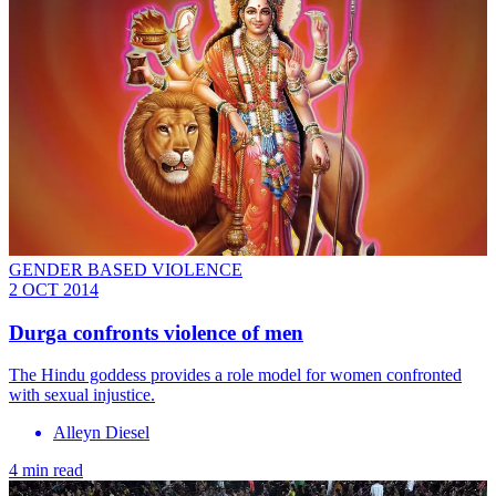
GENDER BASED VIOLENCE
2 OCT 2014
Durga confronts violence of men
The Hindu goddess provides a role model for women confronted
with sexual injustice.
Alleyn Diesel
4 min read