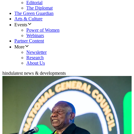
Editorial
The Diplomat
The Green Guardian
Arts & Culture
Events
Power of Women
Webinars
Partner Content
More
Newsletter
Research
About Us
hindu
latest news & developments