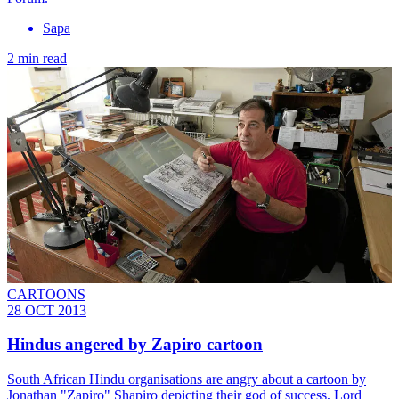
Sapa
2 min read
CARTOONS
28 OCT 2013
Hindus angered by Zapiro cartoon
South African Hindu organisations are angry about a cartoon by
Jonathan "Zapiro" Shapiro depicting their god of success, Lord