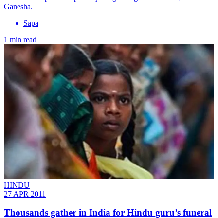
Ganesha.
Sapa
1 min read
HINDU
27 APR 2011
Thousands gather in India for Hindu guru’s funeral