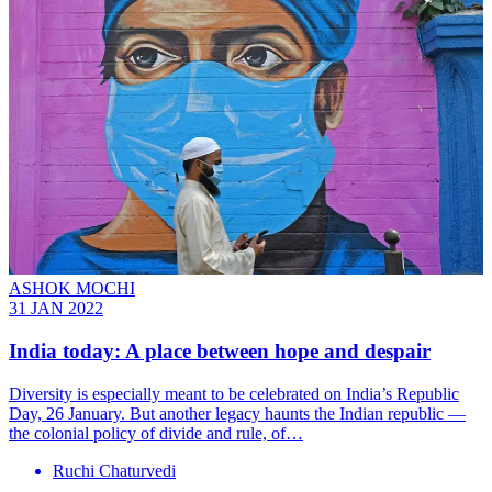
ASHOK MOCHI
31 JAN 2022
India today: A place between hope and despair
Diversity is especially meant to be celebrated on India’s Republic
Day, 26 January. But another legacy haunts the Indian republic —
the colonial policy of divide and rule, of…
Ruchi Chaturvedi