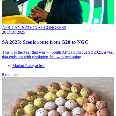
AFRICAN NATIONAL CONGRESS
20 DEC 2025
SA 2025: Scenic route from G20 to NGC
This was the year that was — South Africa’s chequered 2025, a year
that ends not with resolution, but with reckoning
Marlan Padayachee
8 min read