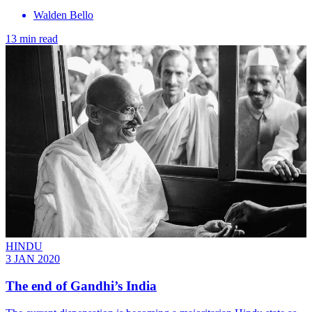
Walden Bello
13 min read
HINDU
3 JAN 2020
The end of Gandhi’s India