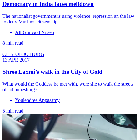
Democracy in India faces meltdown
The nationalist government is using violence, repression an the law
to deny Muslims citizenship
Alf Gunvald Nilsen
8 min read
CITY OF JO BURG
13 APR 2017
Shree Laxmi’s walk in the City of Gold
What would the Goddess be met with, were she to walk the streets
of Johannesburg?
Youlendree Appasamy
5 min read