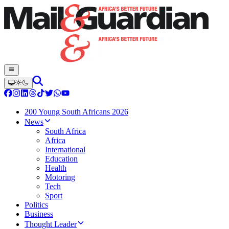
200 Young South Africans 2026
News
South Africa
Africa
International
Education
Health
Motoring
Tech
Sport
Politics
Business
Thought Leader