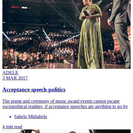
ADELE
3 MAR 2017
Acceptance speech politics
The pomp and ceremony of music award events cannot escape
sociopolitical realities, if acceptance speeches are anything to go by
Sabelo Mkhabela
4 min read