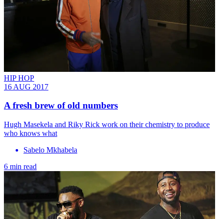
HIP HOP
16 AUG 2017
A fresh brew of old numbers
Hugh Masekela and Riky Rick work on their chemistry to produce
who knows what
Sabelo Mkhabela
6 min read