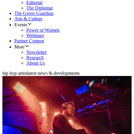
Editorial
The Diplomat
The Green Guardian
Arts & Culture
Events
Power of Women
Webinars
Partner Content
More
Newsletter
Research
About Us
hip hop artist
latest news & developments