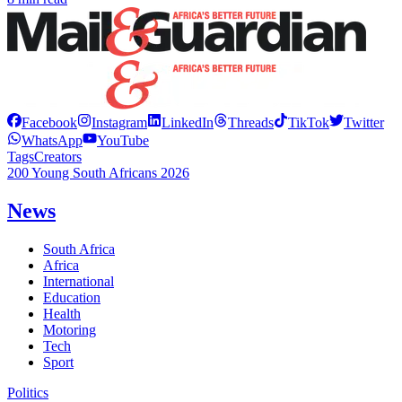
Facebook
Instagram
LinkedIn
Threads
TikTok
Twitter
WhatsApp
YouTube
Tags
Creators
200 Young South Africans 2026
News
South Africa
Africa
International
Education
Health
Motoring
Tech
Sport
Politics