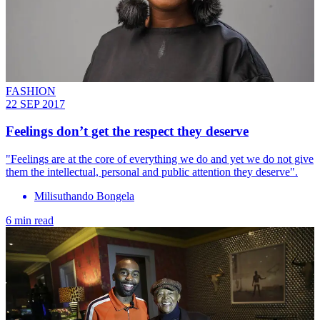
FASHION
22 SEP 2017
Feelings don’t get the respect they deserve
"Feelings are at the core of everything we do and yet we do not give
them the intellectual, personal and public attention they deserve".
Milisuthando Bongela
6 min read