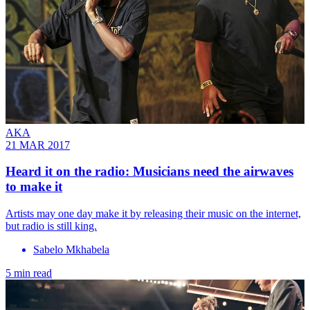
AKA
21 MAR 2017
Heard it on the radio: Musicians need the airwaves
to make it
Artists may one day make it by releasing their music on the internet,
but radio is still king.
Sabelo Mkhabela
5 min read