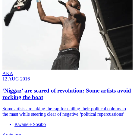
AKA
12 AUG 2016
‘Niggaz’ are scared of revolution: Some artists avoid
rocking the boat
Some artists are taking the rap for nailing their political colours to
the mast while steering clear of negative ‘political repercussions’
Kwanele Sosibo
8 min read