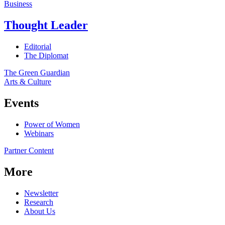
Business
Thought Leader
Editorial
The Diplomat
The Green Guardian
Arts & Culture
Events
Power of Women
Webinars
Partner Content
More
Newsletter
Research
About Us