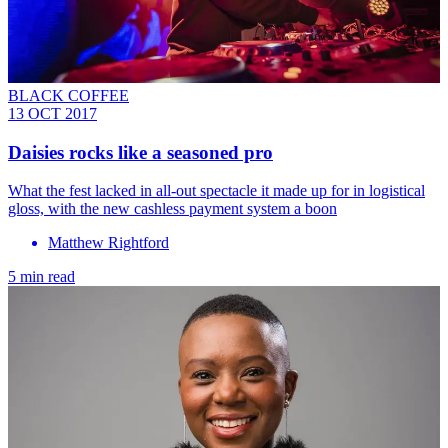
BLACK COFFEE
13 OCT 2017
Daisies rocks like a seasoned pro
What the fest lacked in all-out spectacle it made up for in logistical
gloss, with the new cashless payment system a boon
Matthew Rightford
5 min read