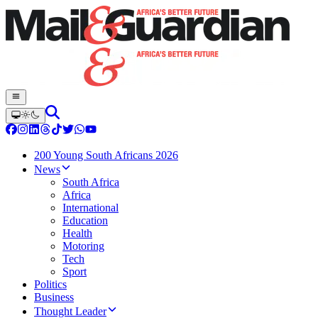
200 Young South Africans 2026
News
South Africa
Africa
International
Education
Health
Motoring
Tech
Sport
Politics
Business
Thought Leader