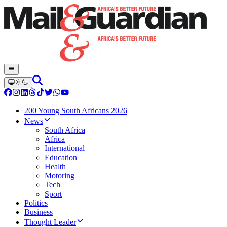
200 Young South Africans 2026
News
South Africa
Africa
International
Education
Health
Motoring
Tech
Sport
Politics
Business
Thought Leader