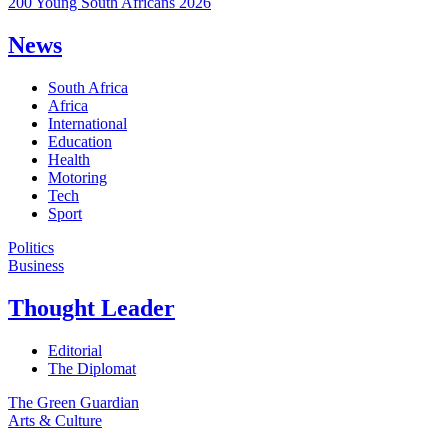
200 Young South Africans 2026
News
South Africa
Africa
International
Education
Health
Motoring
Tech
Sport
Politics
Business
Thought Leader
Editorial
The Diplomat
The Green Guardian
Arts & Culture