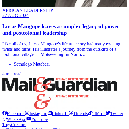
AFRICAN LEADERSHIP
27 AUG 2024
Lucas Mangope leaves a complex legacy of power
and postcolonial leadership
Like all of us, Lucas Mangope’s life trajectory had many exciting
twists and turns. His illustrates a journey from the outskirts of a
traditional village — Motsweding, in North…
Sethulego Matebesi
4 min read
Facebook
Instagram
LinkedIn
Threads
TikTok
Twitter
WhatsApp
YouTube
Tags
Creators