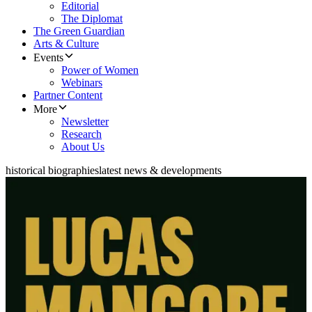
Editorial
The Diplomat
The Green Guardian
Arts & Culture
Events
Power of Women
Webinars
Partner Content
More
Newsletter
Research
About Us
historical biographies
latest news & developments