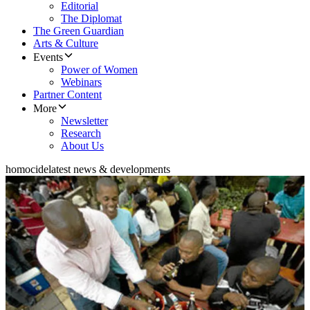
Editorial
The Diplomat
The Green Guardian
Arts & Culture
Events
Power of Women
Webinars
Partner Content
More
Newsletter
Research
About Us
homocide
latest news & developments