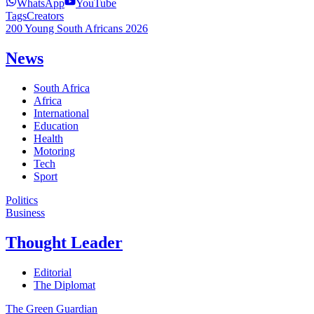
WhatsApp
YouTube
Tags
Creators
200 Young South Africans 2026
News
South Africa
Africa
International
Education
Health
Motoring
Tech
Sport
Politics
Business
Thought Leader
Editorial
The Diplomat
The Green Guardian