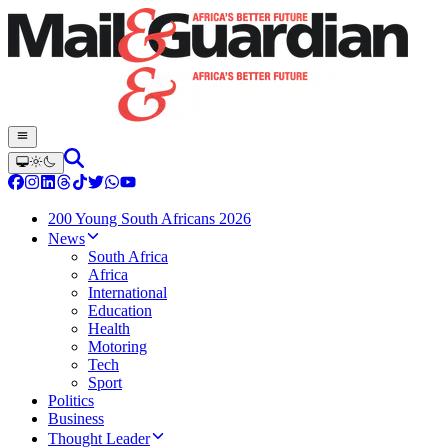
200 Young South Africans 2026
News
South Africa
Africa
International
Education
Health
Motoring
Tech
Sport
Politics
Business
Thought Leader