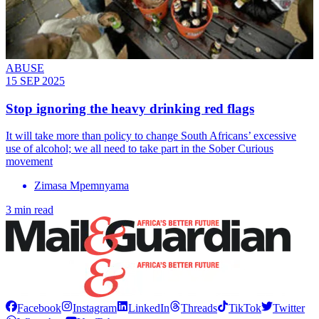
ABUSE
15 SEP 2025
Stop ignoring the heavy drinking red flags
It will take more than policy to change South Africans’ excessive
use of alcohol; we all need to take part in the Sober Curious
movement
Zimasa Mpemnyama
3 min read
Facebook
Instagram
LinkedIn
Threads
TikTok
Twitter