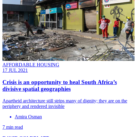
AFFORDABLE HOUSING
17 JUL 2021
Crisis is an opportunity to heal South Africa’s
divisive spatial geographies
Apartheid architecture still strips many of dignity; they are on the
periphery and rendered invisible
Amira Osman
7 min read