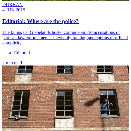
DURBAN
4 JUN 2015
Editorial: Where are the police?
The killings at Glebelands hostel continue amidst accusations of
partisan law enforcement – inevitably fuelling perceptions of official
complicity.
Editorial
2 min read