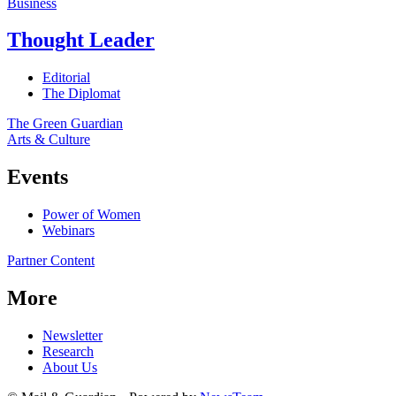
Business
Thought Leader
Editorial
The Diplomat
The Green Guardian
Arts & Culture
Events
Power of Women
Webinars
Partner Content
More
Newsletter
Research
About Us