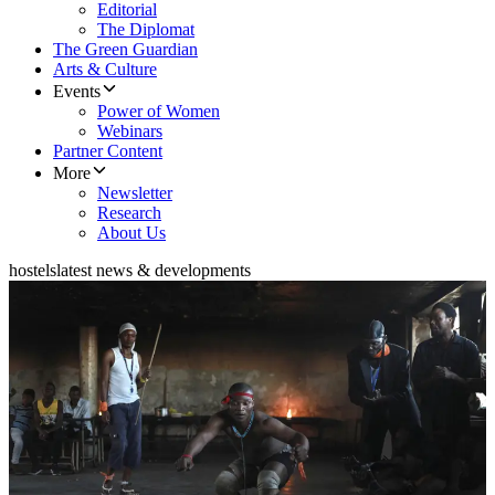
Editorial
The Diplomat
The Green Guardian
Arts & Culture
Events
Power of Women
Webinars
Partner Content
More
Newsletter
Research
About Us
hostels
latest news & developments