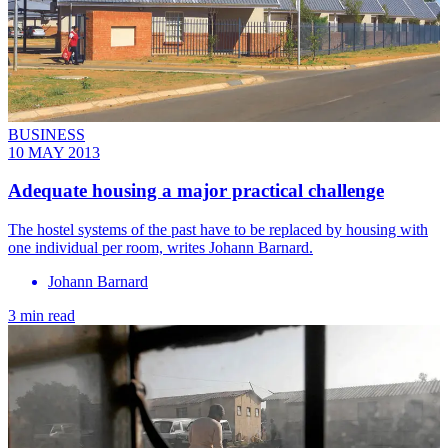
BUSINESS
10 MAY 2013
Adequate housing a major practical challenge
The hostel systems of the past have to be replaced by housing with
one individual per room, writes Johann Barnard.
Johann Barnard
3 min read