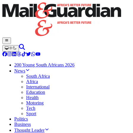
200 Young South Africans 2026
News
South Africa
Africa
International
Education
Health
Motoring
Tech
Sport
Politics
Business
Thought Leader