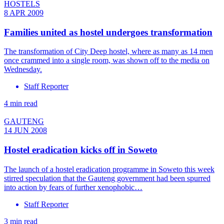
HOSTELS
8 APR 2009
Families united as hostel undergoes transformation
The transformation of City Deep hostel, where as many as 14 men
once crammed into a single room, was shown off to the media on
Wednesday.
Staff Reporter
4 min read
GAUTENG
14 JUN 2008
Hostel eradication kicks off in Soweto
The launch of a hostel eradication programme in Soweto this week
stirred speculation that the Gauteng government had been spurred
into action by fears of further xenophobic…
Staff Reporter
3 min read