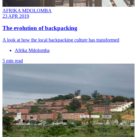
AFRIKA MDOLOMBA
23 APR 2019
The evolution of backpacking
A look at how the local backpacking culture has transformed
Afrika Mdolomba
5 min read