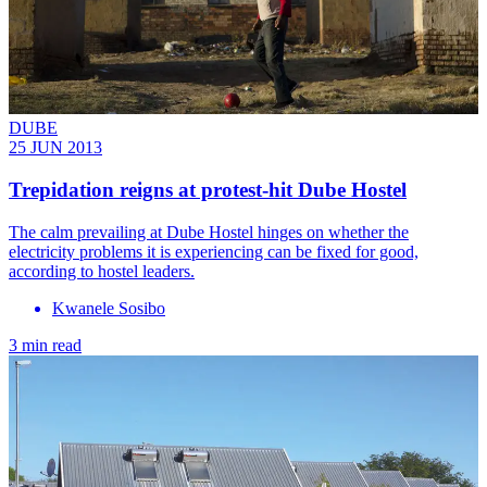
DUBE
25 JUN 2013
Trepidation reigns at protest-hit Dube Hostel
The calm prevailing at Dube Hostel hinges on whether the
electricity problems it is experiencing can be fixed for good,
according to hostel leaders.
Kwanele Sosibo
3 min read