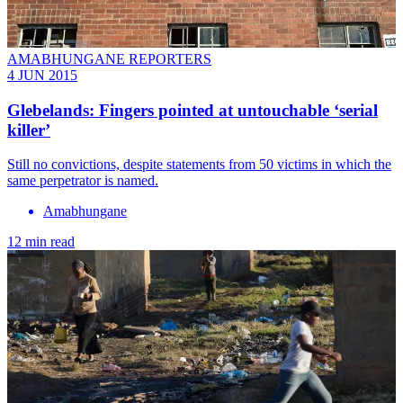
AMABHUNGANE REPORTERS
4 JUN 2015
Glebelands: Fingers pointed at untouchable ‘serial
killer’
Still no convictions, despite statements from 50 victims in which the
same perpetrator is named.
Amabhungane
12 min read