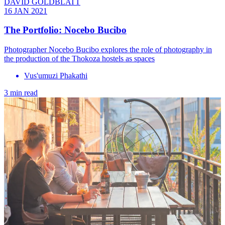
DAVID GOLDBLATT
16 JAN 2021
The Portfolio: Nocebo Bucibo
Photographer Nocebo Bucibo explores the role of photography in
the production of the Thokoza hostels as spaces
Vus'umuzi Phakathi
3 min read