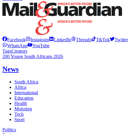
Facebook
Instagram
LinkedIn
Threads
TikTok
Twitter
WhatsApp
YouTube
Tags
Creators
200 Young South Africans 2026
News
South Africa
Africa
International
Education
Health
Motoring
Tech
Sport
Politics