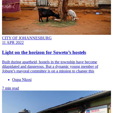
CITY OF JOHANNESBURG
11 APR 2022
Light on the horizon for Soweto’s hostels
Built during apartheid, hostels in the township have become
dilapidated and dangerous. But a dynamic young member of
Joburg’s mayoral committee is on a mission to change this
Oupa Nkosi
7 min read