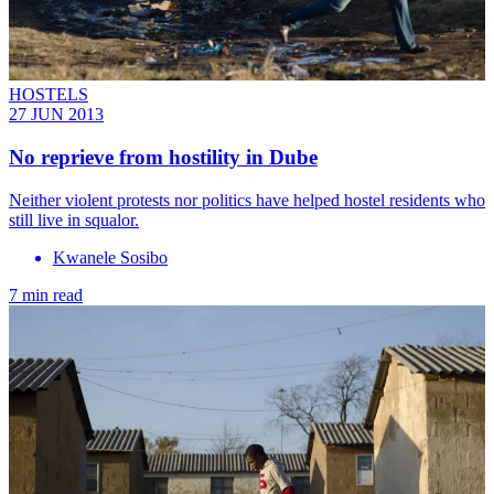
HOSTELS
27 JUN 2013
No reprieve from hostility in Dube
Neither violent protests nor politics have helped hostel residents who
still live in squalor.
Kwanele Sosibo
7 min read