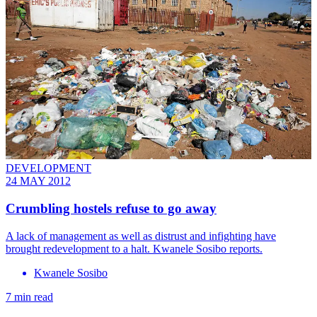
DEVELOPMENT
24 MAY 2012
Crumbling hostels refuse to go away
A lack of management as well as distrust and infighting have
brought redevelopment to a halt. Kwanele Sosibo reports.
Kwanele Sosibo
7 min read