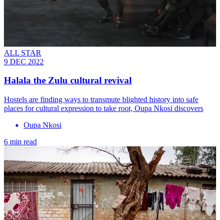
ALL STAR
9 DEC 2022
Halala the Zulu cultural revival
Hostels are finding ways to transmute blighted history into safe
places for cultural expression to take root, Oupa Nkosi discovers
Oupa Nkosi
6 min read