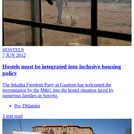
HOSTELS
7 JUN 2012
Hostels must be integrated into inclusive housing
policy
The Inkatha Freedom Party in Gauteng has welcomed the
investigation by the M&G into the hostel situation faced by
numerous families in Soweto.
Bw Dhlamini
3 min read