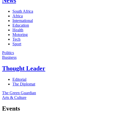
News
South Africa
Africa
International
Education
Health
Motoring
Tech
Sport
Politics
Business
Thought Leader
Editorial
The Diplomat
The Green Guardian
Arts & Culture
Events