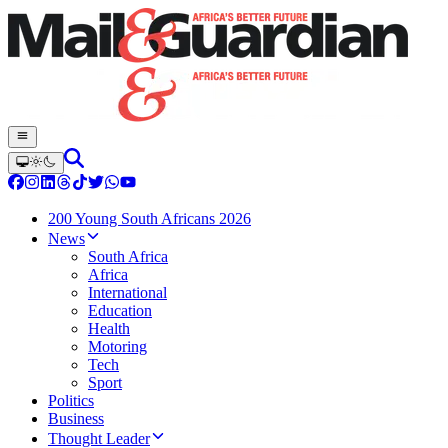
200 Young South Africans 2026
News
South Africa
Africa
International
Education
Health
Motoring
Tech
Sport
Politics
Business
Thought Leader