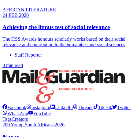
AFRICAN LITERATURE
24 FEB 2020
Achieving the litmus test of social relevance
The HSS Awards honours scholarly works based on their social
relevance and contribution to the humanities and social sciences
Staff Reporter
8 min read
Facebook
Instagram
LinkedIn
Threads
TikTok
Twitter
WhatsApp
YouTube
Tags
Creators
200 Young South Africans 2026