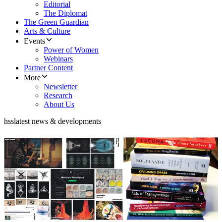
Editorial
The Diplomat
The Green Guardian
Arts & Culture
Events
Power of Women
Webinars
Partner Content
More
Newsletter
Research
About Us
hss
latest news & developments