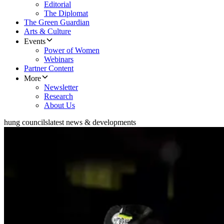
Editorial
The Diplomat
The Green Guardian
Arts & Culture
Events
Power of Women
Webinars
Partner Content
More
Newsletter
Research
About Us
hung councils
latest news & developments