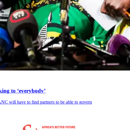
king to ‘everybody’
NC will have to find partners to be able to govern