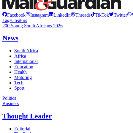
Facebook
Instagram
LinkedIn
Threads
TikTok
Twitter
Tags
Creators
200 Young South Africans 2026
News
South Africa
Africa
International
Education
Health
Motoring
Tech
Sport
Politics
Business
Thought Leader
Editorial