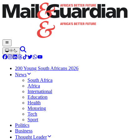
200 Young South Africans 2026
News
South Africa
Africa
International
Education
Health
Motoring
Tech
Sport
Politics
Business
Thought Leader