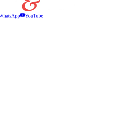
WhatsApp
YouTube