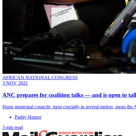
AFRICAN NATIONAL CONGRESS
3 NOV 2021
ANC prepares for coalition talks — and is open to tal
Hung municipal councils, most crucially in several metros, mean the A
Paddy Harper
3 min read