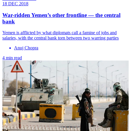
18 DEC 2018
War-ridden Yemen’s other frontline — the central
bank
Yemen is afflicted by what diplomats call a famine of jobs and
salaries, with the central bank torn between two warring parties
Anuj Chopra
4 min read