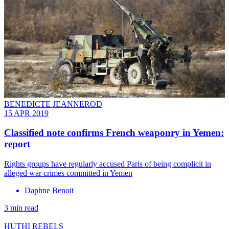
BENEDICTE JEANNEROD
15 APR 2019
Classified note confirms French weaponry in Yemen:
report
Rights groups have regularly accused Paris of being complicit in
alleged war crimes committed in Yemen
Daphne Benoit
3 min read
HUTHI REBELS