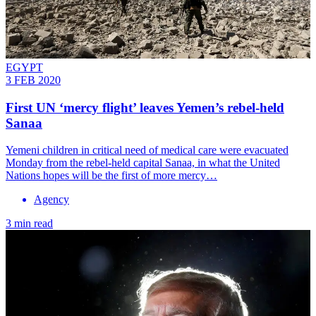
EGYPT
3 FEB 2020
First UN ‘mercy flight’ leaves Yemen’s rebel-held
Sanaa
Yemeni children in critical need of medical care were evacuated
Monday from the rebel-held capital Sanaa, in what the United
Nations hopes will be the first of more mercy…
Agency
3 min read