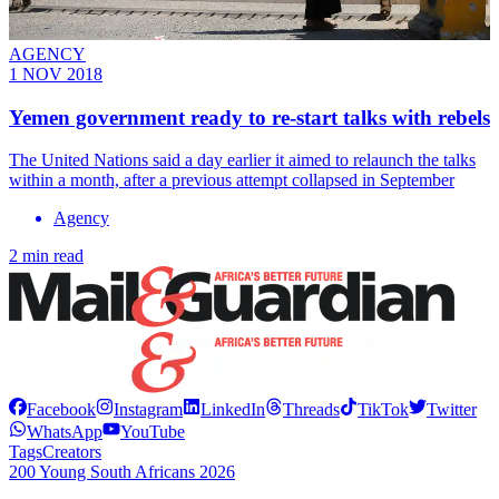
AGENCY
1 NOV 2018
Yemen government ready to re-start talks with rebels
The United Nations said a day earlier it aimed to relaunch the talks
within a month, after a previous attempt collapsed in September
Agency
2 min read
Facebook
Instagram
LinkedIn
Threads
TikTok
Twitter
WhatsApp
YouTube
Tags
Creators
200 Young South Africans 2026