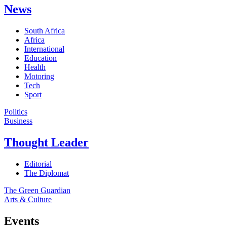
News
South Africa
Africa
International
Education
Health
Motoring
Tech
Sport
Politics
Business
Thought Leader
Editorial
The Diplomat
The Green Guardian
Arts & Culture
Events