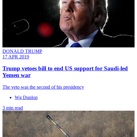
DONALD TRUMP
17 APR 2019
Trump vetoes bill to end US support for Saudi-led
Yemen war
The veto was the second of his presidency
Wg Dunlop
3 min read