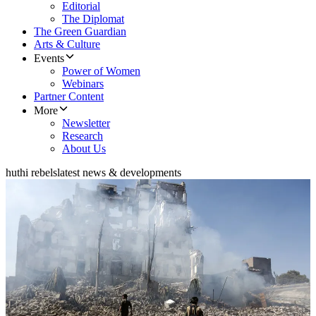
Editorial
The Diplomat
The Green Guardian
Arts & Culture
Events
Power of Women
Webinars
Partner Content
More
Newsletter
Research
About Us
huthi rebels
latest news & developments