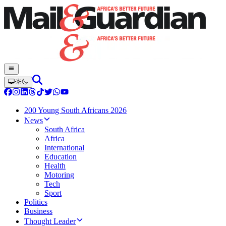
200 Young South Africans 2026
News
South Africa
Africa
International
Education
Health
Motoring
Tech
Sport
Politics
Business
Thought Leader