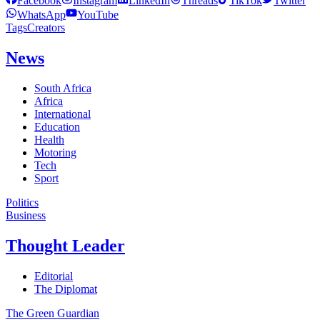
Facebook
Instagram
LinkedIn
Threads
TikTok
Twitter
WhatsApp
YouTube
Tags
Creators
News
South Africa
Africa
International
Education
Health
Motoring
Tech
Sport
Politics
Business
Thought Leader
Editorial
The Diplomat
The Green Guardian