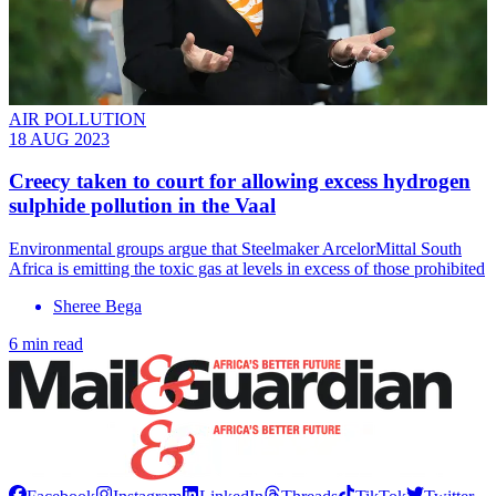
AIR POLLUTION
18 AUG 2023
Creecy taken to court for allowing excess hydrogen
sulphide pollution in the Vaal
Environmental groups argue that Steelmaker ArcelorMittal South
Africa is emitting the toxic gas at levels in excess of those prohibited
Sheree Bega
6 min read