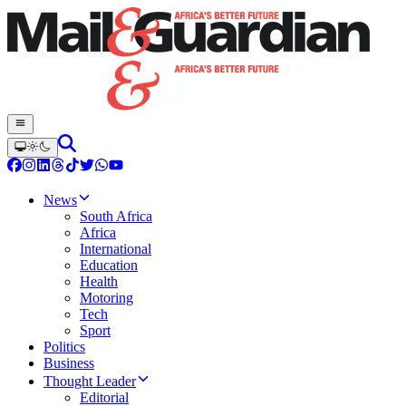
News
South Africa
Africa
International
Education
Health
Motoring
Tech
Sport
Politics
Business
Thought Leader
Editorial