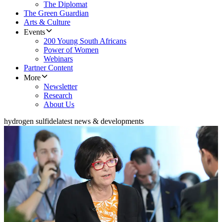
The Diplomat
The Green Guardian
Arts & Culture
Events
200 Young South Africans
Power of Women
Webinars
Partner Content
More
Newsletter
Research
About Us
hydrogen sulfide
latest news & developments