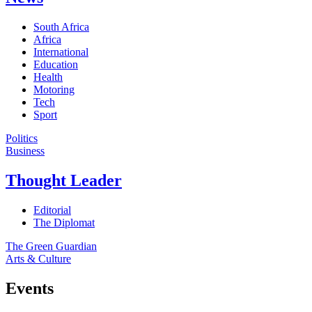
South Africa
Africa
International
Education
Health
Motoring
Tech
Sport
Politics
Business
Thought Leader
Editorial
The Diplomat
The Green Guardian
Arts & Culture
Events