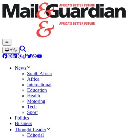
News
South Africa
Africa
International
Education
Health
Motoring
Tech
Sport
Politics
Business
Thought Leader
Editorial